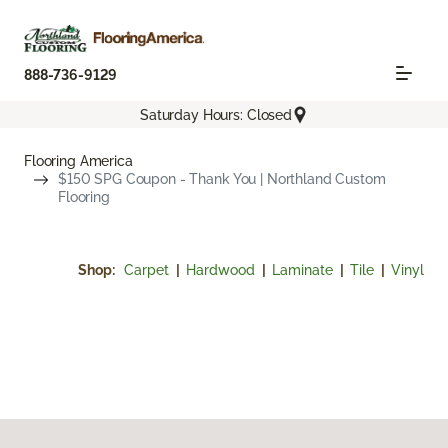
888-736-9129
Saturday Hours: Closed
Flooring America
$150 SPG Coupon - Thank You | Northland Custom
Flooring
Shop:
Carpet
|
Hardwood
|
Laminate
|
Tile
|
Vinyl