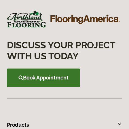
DISCUSS YOUR PROJECT
WITH US TODAY
Book Appointment
Products