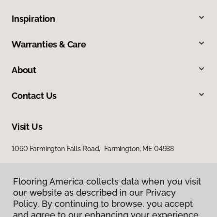
Inspiration
Warranties & Care
About
Contact Us
Visit Us
1060 Farmington Falls Road, Farmington, ME 04938
Flooring America collects data when you visit
our website as described in our Privacy
Policy. By continuing to browse, you accept
and agree to our enhancing your experience