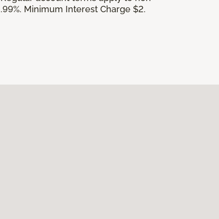
.99%. Minimum Interest Charge $2.