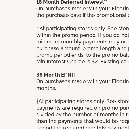
18 Month Deferred Interest**
On purchases made with your Floorin
the purchase date if the promotional
**At participating stores only. See stor
within the promo period. If you do no
minimum monthly payments may or ma
purchase amount, promo length and p
promo period ends, to the promo bal
Min Interest Charge is $2. Existing c
36 Month EPNI†
On purchases made with your Floorin
months.
†At participating stores only. See sto
payments are required on promo purcha
divided by the number of months in 
than the payments that would be requ
period the required monthly payment