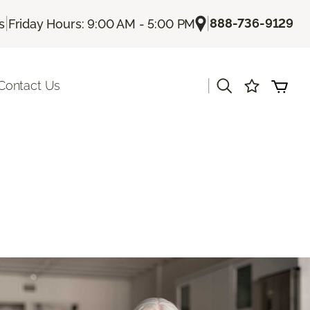
|
|
888-736-9129
s
Friday Hours: 9:00 AM - 5:00 PM
|
Contact Us