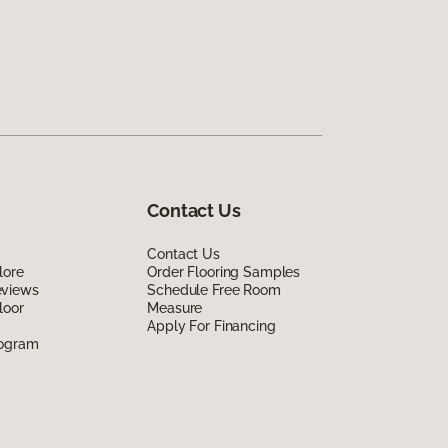
Contact Us
Contact Us
lore
Order Flooring Samples
eviews
Schedule Free Room
loor
Measure
Apply For Financing
rogram