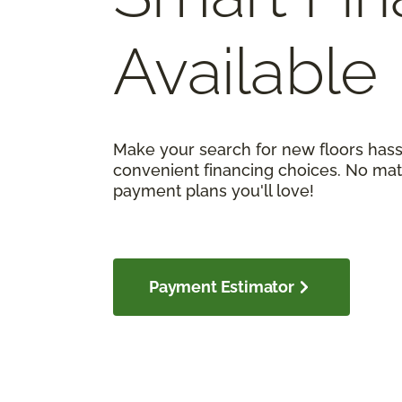
Available
Make your search for new floors hass
convenient financing choices. No matt
payment plans you'll love!
Payment Estimator