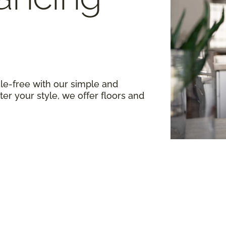
le-free with our simple and
er your style, we offer floors and