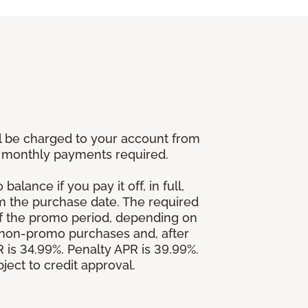
l be charged to your account from
um monthly payments required.
alance if you pay it off, in full,
om the purchase date. The required
 the promo period, depending on
 non-promo purchases and, after
is 34.99%. Penalty APR is 39.99%.
ject to credit approval.