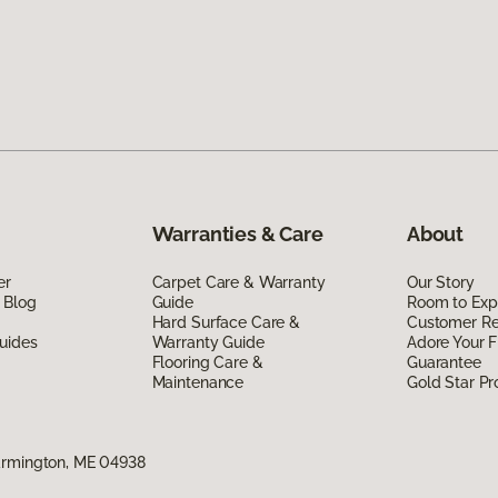
Warranties & Care
About
er
Carpet Care & Warranty
Our Story
 Blog
Guide
Room to Exp
Hard Surface Care &
Customer R
uides
Warranty Guide
Adore Your F
Flooring Care &
Guarantee
Maintenance
Gold Star P
armington, ME 04938