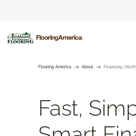
Flooring America
About
Financing | Nort
Fast, Simp
Smart Fin