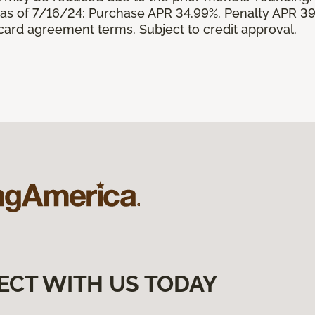
s of 7/16/24: Purchase APR 34.99%. Penalty APR 39
 card agreement terms. Subject to credit approval.
ECT WITH US TODAY