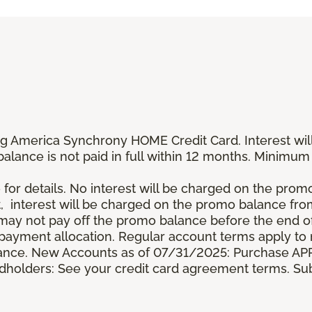
g America Synchrony HOME Credit Card. Interest wil
 balance is not paid in full within 12 months. Minim
 for details. No interest will be charged on the promo b
t, interest will be charged on the promo balance fr
y not pay off the promo balance before the end of
ayment allocation. Regular account terms apply to
ance. New Accounts as of 07/31/2025: Purchase APR 
ardholders: See your credit card agreement terms. Sub