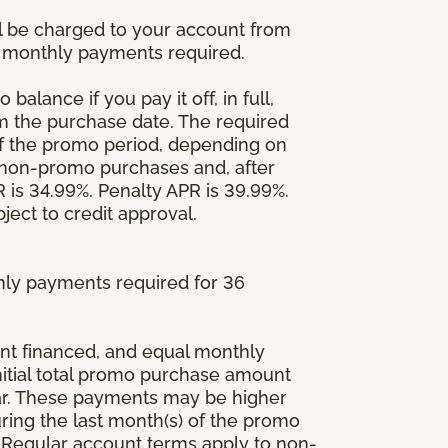
l be charged to your account from
um monthly payments required.
balance if you pay it off, in full,
om the purchase date. The required
 the promo period, depending on
 non-promo purchases and, after
is 34.99%. Penalty APR is 39.99%.
ject to credit approval.
ly payments required for 36
ount financed, and equal monthly
initial total promo purchase amount
lar. These payments may be higher
ing the last month(s) of the promo
 Regular account terms apply to non-