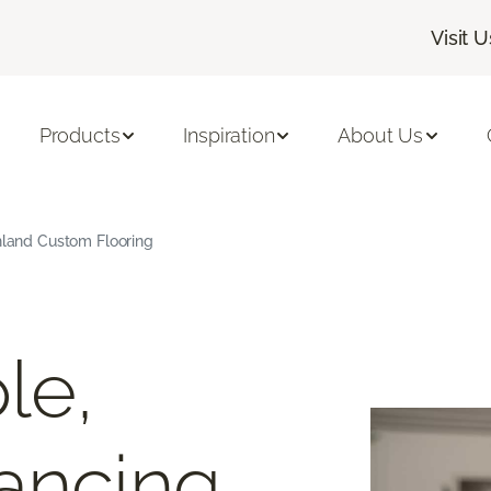
Visit U
Products
Inspiration
About Us
hland Custom Flooring
le,
ancing