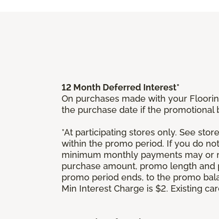
12 Month Deferred Interest*
On purchases made with your Floorin
the purchase date if the promotional
*At participating stores only. See store
within the promo period. If you do no
minimum monthly payments may or ma
purchase amount, promo length and p
promo period ends, to the promo bal
Min Interest Charge is $2. Existing c