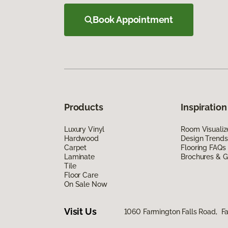
Book Appointment
Products
Inspiration
Luxury Vinyl
Room Visualiz
Hardwood
Design Trends
Carpet
Flooring FAQs
Laminate
Brochures & G
Tile
Floor Care
On Sale Now
Visit Us
1060 Farmington Falls Road, F