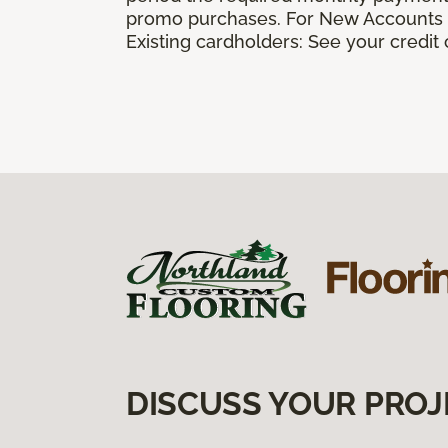
promo purchases. For New Accounts a
Existing cardholders: See your credit
DISCUSS YOUR PROJ