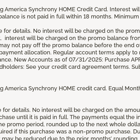
g America Synchrony HOME Credit Card. Interest wil
 balance is not paid in full within 18 months. Minim
e for details. No interest will be charged on the promo 
t, interest will be charged on the promo balance fr
y not pay off the promo balance before the end of
ayment allocation. Regular account terms apply to
ance. New Accounts as of 07/31/2025: Purchase APR 
ardholders: See your credit card agreement terms. Sub
g America Synchrony HOME credit card. Equal Month
re for details. No interest will be charged on the am
se until it is paid in full. The payments equal the 
the promo period, rounded up to the next whole dol
ired if this purchase was a non-promo purchase. Dur
 may be reduced due to the prior months’ rounding.