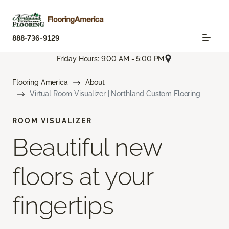
888-736-9129
Friday Hours: 9:00 AM - 5:00 PM
Flooring America
About
Virtual Room Visualizer | Northland Custom Flooring
ROOM VISUALIZER
Beautiful new
floors at your
fingertips