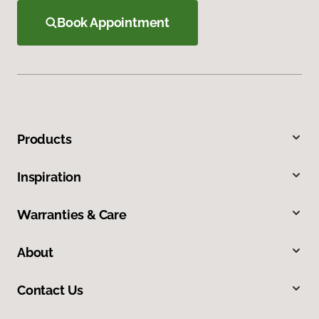
Book Appointment
Products
Inspiration
Warranties & Care
About
Contact Us