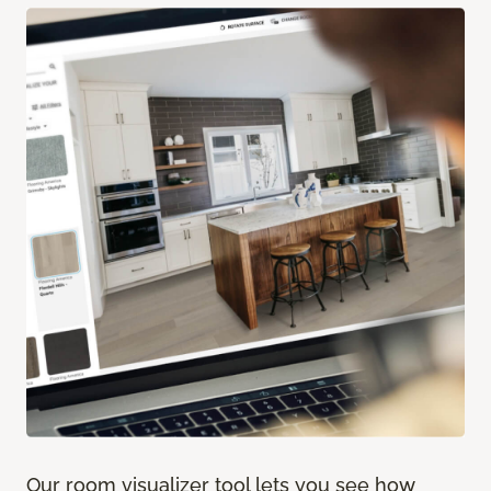
Our room visualizer tool lets you see how