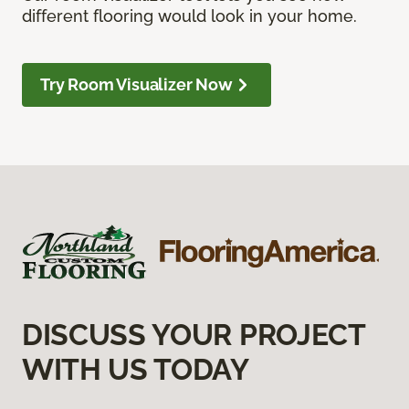
different flooring would look in your home.
Try Room Visualizer Now
DISCUSS YOUR PROJECT
WITH US TODAY