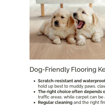
Dog-Friendly Flooring 
Scratch-resistant and waterproof
hold up best to muddy paws, claws
The right choice often
depends o
traffic areas, while carpet can be
Regular cleaning
and the right fi