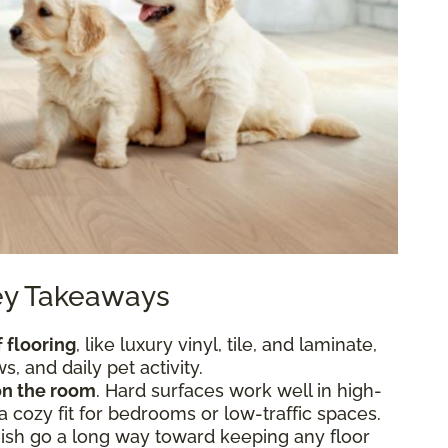
Key Takeaways
 flooring
, like luxury vinyl, tile, and laminate,
, and daily pet activity.
n the room
. Hard surfaces work well in high-
 a cozy fit for bedrooms or low-traffic spaces.
nish go a long way toward keeping any floor