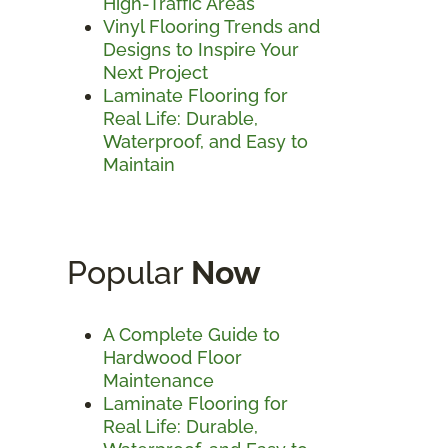
High-Traffic Areas
Vinyl Flooring Trends and
Designs to Inspire Your
Next Project
Laminate Flooring for
Real Life: Durable,
Waterproof, and Easy to
Maintain
Popular
Now
A Complete Guide to
Hardwood Floor
Maintenance
Laminate Flooring for
Real Life: Durable,