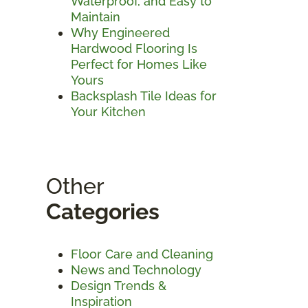
Waterproof, and Easy to
Maintain
Why Engineered
Hardwood Flooring Is
Perfect for Homes Like
Yours
Backsplash Tile Ideas for
Your Kitchen
Other
Categories
Floor Care and Cleaning
News and Technology
Design Trends &
Inspiration