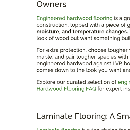
Owners
Engineered hardwood flooring
is a gr
construction, topped with a piece of
moisture
,
and temperature changes.
look of wood but want something built
For extra protection, choose tougher 
maple, and pair tougher species with a
engineered hardwood against LVP, bot
comes down to the look you want and 
Explore our curated selection of
engi
Hardwood Flooring FAQ
for expert ins
Laminate Flooring: A Sm