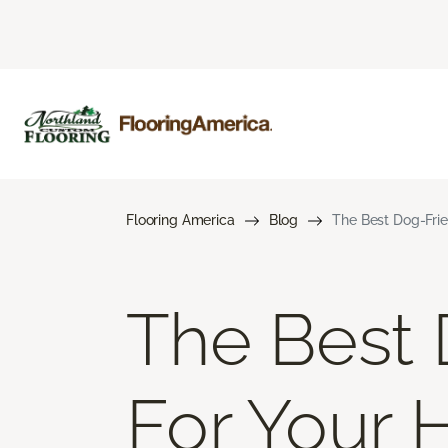
Flooring America
Blog
The Best Dog-Frie
The Best 
For Your