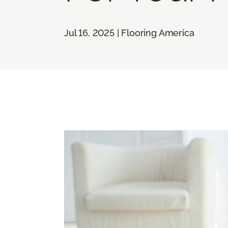
Jul 16, 2025 | Flooring America