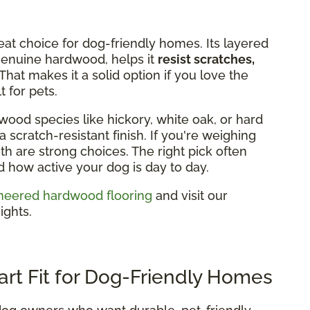
eat choice for dog-friendly homes. Its layered
 genuine hardwood, helps it
resist scratches,
That makes it a solid option if you love the
 for pets.
wood species like hickory, white oak, or hard
 scratch-resistant finish. If you're weighing
h are strong choices. The right pick often
how active your dog is day to day.
neered hardwood flooring
and visit our
ights.
art Fit for Dog-Friendly Homes