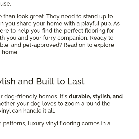
ouse.
than look great. They need to stand up to
hen you share your home with a playful pup. As
here to help you find the perfect flooring for
th you and your furry companion. Ready to
table, and pet-approved? Read on to explore
r home.
ylish and Built to Last
or dog-friendly homes. It's
durable, stylish, and
Whether your dog loves to zoom around the
nyl can handle it all.
 patterns, luxury vinyl flooring comes in a