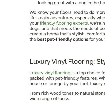
looking great with a dog in the h
We know your floors need to do more 
life's daily adventures, especially w
your
friendly flooring experts
, we're 
dogs, one that meets the needs of bo
create a home that's stylish, comfor
the
best pet-friendly options
for you
Luxury Vinyl Flooring: St
Luxury vinyl flooring
is a top choice f
packed
with pet-friendly features. 
house or lounge by your feet, luxury vi
From rich wood tones to natural stone
wide range of looks.