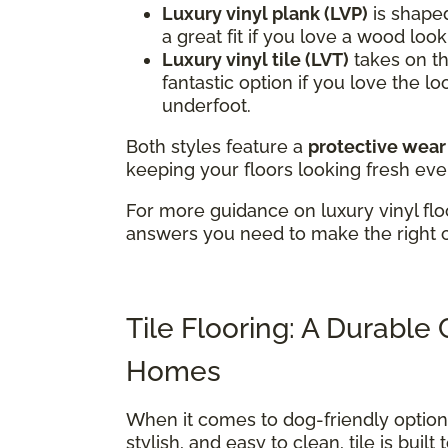
Luxury vinyl plank (LVP)
is shaped
a great fit if you love a wood loo
Luxury vinyl tile (LVT)
takes on the
fantastic option if you love the lo
underfoot.
Both styles feature a
protective wear
keeping your floors looking fresh eve
For more guidance on luxury vinyl flo
answers you need to make the right 
Tile Flooring: A Durable
Homes
When it comes to dog-friendly optio
stylish, and easy to clean, tile is buil