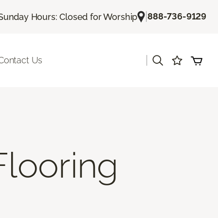
|
888-736-9129
Sunday Hours: Closed for Worship
|
Contact Us
Flooring