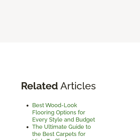
Related
Articles
Best Wood-Look
Flooring Options for
Every Style and Budget
The Ultimate Guide to
the Best Carpets for