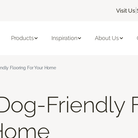
|
Visit Us
Products
Inspiration
About Us
ndly Flooring For Your Home
Dog-Friendly 
 Home