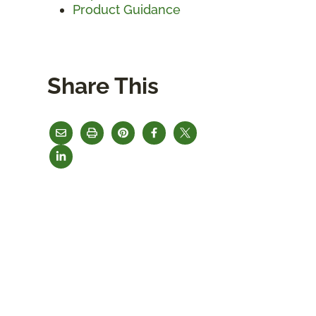
Product Guidance
Share This