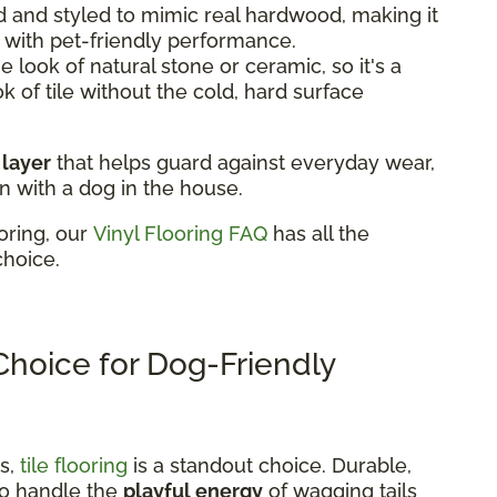
 and styled to mimic real hardwood, making it
k with pet-friendly performance.
 look of natural stone or ceramic, so it's a
ok of tile without the cold, hard surface
 layer
that helps guard against everyday wear,
n with a dog in the house.
oring, our
Vinyl Flooring FAQ
has all the
choice.
 Choice for Dog-Friendly
ns,
tile flooring
is a standout choice. Durable,
t to handle the
playful energy
of wagging tails