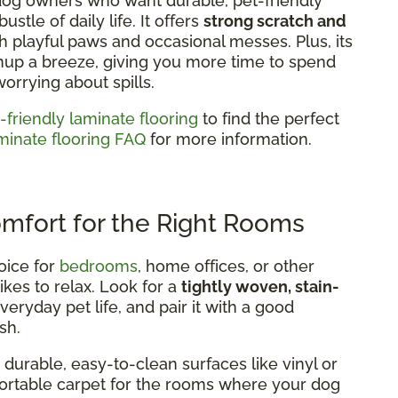
 dog owners who want durable, pet-friendly
stle of daily life. It offers
strong scratch and
h playful paws and occasional messes. Plus, its
nup a breeze, giving you more time to spend
worrying about spills.
-friendly laminate flooring
to find the perfect
minate flooring FAQ
for more information.
omfort for the Right Rooms
oice for
bedrooms
, home offices, or other
ikes to relax. Look for a
tightly woven, stain-
eryday pet life, and pair it with a good
sh.
durable, easy-to-clean surfaces like vinyl or
mfortable carpet for the rooms where your dog