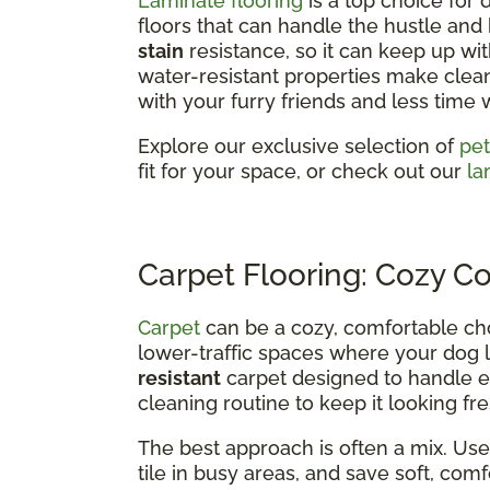
Laminate flooring
is a top choice for
floors that can handle the hustle and bu
stain
resistance, so it can keep up wit
water-resistant properties make clea
with your furry friends and less time 
Explore our exclusive selection of
pet
fit for your space, or check out our
la
Carpet Flooring: Cozy C
Carpet
can be a cozy, comfortable ch
lower-traffic spaces where your dog l
resistant
carpet designed to handle ev
cleaning routine to keep it looking fre
The best approach is often a mix. Use 
tile in busy areas, and save soft, co