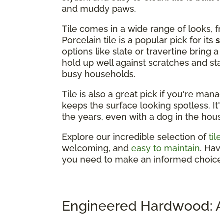
and muddy paws.
Tile comes in a wide range of looks, 
Porcelain tile is a popular pick for its
options like slate or travertine bring
hold up well against scratches and st
busy households.
Tile is also a great pick if you're man
keeps the surface looking spotless. It
the years, even with a dog in the hou
Explore our incredible selection of
ti
welcoming, and
easy to maintain
. Ha
you need to make an informed choice
Engineered Hardwood: A