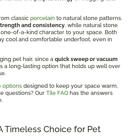
from classic
porcelain
to natural stone patterns.
strength and consistency
, while natural stone
 a one-of-a-kind character to your space. Both
ay cool and comfortable underfoot, even in
aging pet hair, since a
quick sweep or vacuum
's a long-lasting option that holds up well over
se.
le options
designed to keep your space warm,
ve questions? Our
Tile FAQ
has the answers
.
 Timeless Choice for Pet