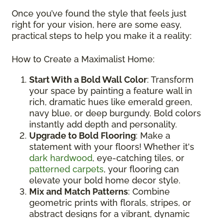
Once you’ve found the style that feels just
right for your vision, here are some easy,
practical steps to help you make it a reality:
How to Create a Maximalist Home:
Start With a Bold Wall Color
: Transform
your space by painting a feature wall in
rich, dramatic hues like emerald green,
navy blue, or deep burgundy. Bold colors
instantly add depth and personality.
Upgrade to Bold Flooring
: Make a
statement with your floors! Whether it's
dark hardwood
, eye-catching tiles, or
patterned carpets
, your flooring can
elevate your bold home decor style.
Mix and Match Patterns
: Combine
geometric prints with florals, stripes, or
abstract designs for a vibrant, dynamic