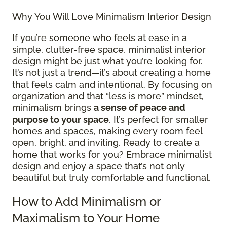
Why You Will Love Minimalism Interior Design
If you’re someone who feels at ease in a
simple, clutter-free space, minimalist interior
design might be just what you’re looking for.
It’s not just a trend—it’s about creating a home
that feels calm and intentional. By focusing on
organization and that “less is more” mindset,
minimalism brings
a sense of peace and
purpose to your space
. It’s perfect for smaller
homes and spaces, making every room feel
open, bright, and inviting. Ready to create a
home that works for you? Embrace minimalist
design and enjoy a space that’s not only
beautiful but truly comfortable and functional.
How to Add Minimalism or
Maximalism to Your Home