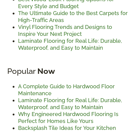
Every Style and Budget
The Ultimate Guide to the Best Carpets for
High-Traffic Areas
Vinyl Flooring Trends and Designs to
Inspire Your Next Project
Laminate Flooring for Real Life: Durable,
Waterproof, and Easy to Maintain
Popular
Now
A Complete Guide to Hardwood Floor
Maintenance
Laminate Flooring for Real Life: Durable,
Waterproof, and Easy to Maintain
Why Engineered Hardwood Flooring Is
Perfect for Homes Like Yours
Backsplash Tile Ideas for Your Kitchen