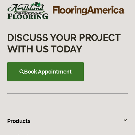
DISCUSS YOUR PROJECT
WITH US TODAY
Book Appointment
Products