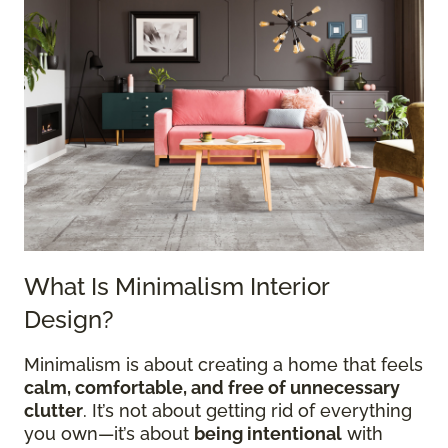
What Is Minimalism Interior
Design?
Minimalism is about creating a home that feels
calm, comfortable, and free of unnecessary
clutter
. It’s not about getting rid of everything
you own—it’s about
being intentional
with