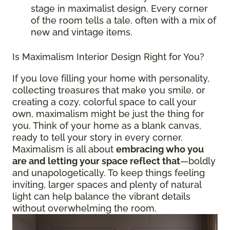
stage in maximalist design. Every corner
of the room tells a tale, often with a mix of
new and vintage items.
Is Maximalism Interior Design Right for You?
If you love filling your home with personality,
collecting treasures that make you smile, or
creating a cozy, colorful space to call your
own, maximalism might be just the thing for
you. Think of your home as a blank canvas,
ready to tell your story in every corner.
Maximalism is all about
embracing who you
are and letting your space reflect that
—boldly
and unapologetically. To keep things feeling
inviting, larger spaces and plenty of natural
light can help balance the vibrant details
without overwhelming the room.