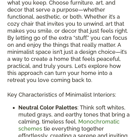
what you keep. Choose furniture, art, and
decor that serve a purpose—whether
functional, aesthetic, or both. Whether it’s a
cozy chair that invites you to unwind, art that
makes you smile, or decor that just feels right.
By letting go of the extra “stuff,” you can focus
on and enjoy the things that really matter. A
minimalist space isn’t just a design choice—it’s
a way to create a home that feels peaceful,
practical, and truly yours. Let’s explore how
this approach can turn your home into a
retreat you love coming back to.
Key Characteristics of Minimalist Interiors:
Neutral Color Palettes
: Think soft whites,
muted grays, and earthy tones that bring a
calming, timeless feel.
Monochromatic
schemes
tie everything together
effortlessly, creating a serene and inviting