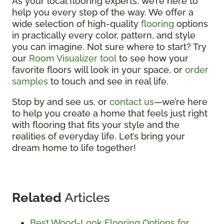
As your local flooring experts, we’re here to
help you every step of the way. We offer a
wide selection of high-quality
flooring
options
in practically every color, pattern, and style
you can imagine. Not sure where to start? Try
our
Room Visualizer tool
to see how your
favorite floors will look in your space, or
order
samples
to touch and see in real life.
Stop by and see us, or
contact us
—we’re here
to help you create a home that feels just right
with flooring that fits your style and the
realities of everyday life. Let’s bring your
dream home to life together!
Related
Articles
Best Wood-Look Flooring Options for