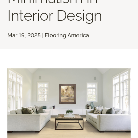
Interior Design
Mar 19, 2025 | Flooring America