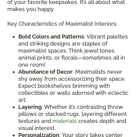
of your favorite keepsakes. It’s all about what
makes you happy.
Key Characteristics of Maximalist Interiors:
Bold Colors and Patterns
: Vibrant palettes
and striking designs are staples of
maximalist spaces. Think jewel tones,
animal prints, or florals—sometimes all in
one room!
Abundance of Decor
: Maximalists never
shy away from accessorizing their space.
Expect bookshelves brimming with
collectibles or walls adorned with eclectic
art.
Layering
: Whether it’s contrasting throw
pillows or stacked rugs, layering different
textures and
materials
creates depth and
visual interest.
Personalization
: Your story takes center