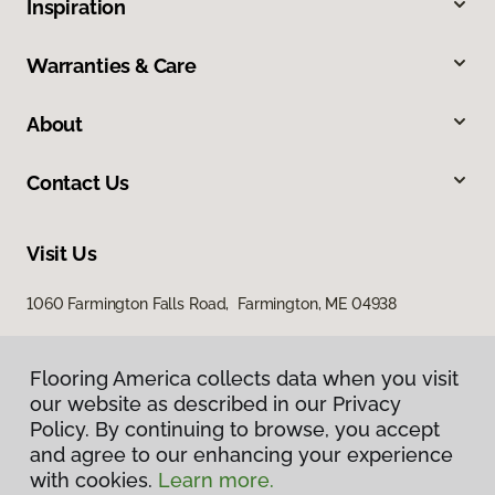
Inspiration
Warranties & Care
About
Contact Us
Visit Us
1060 Farmington Falls Road, Farmington, ME 04938
Flooring America collects data when you visit
Flooring America collects data when you visit
our website as described in our Privacy
our website as described in our Privacy
Policy. By continuing to browse, you accept
Policy. By continuing to browse, you accept
and agree to our enhancing your experience
and agree to our enhancing your experience
with cookies.
with cookies.
Learn more.
Learn more.
Privacy Policy