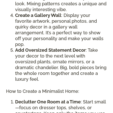
look. Mixing patterns creates a unique and
visually interesting vibe.
Create a Gallery Wall
: Display your
favorite artwork, personal photos, and
quirky decor in a gallery wall
arrangement. It’s a perfect way to show
off your personality and make your walls
pop.
Add Oversized Statement Decor
: Take
your decor to the next level with
oversized plants, ornate mirrors, or a
dramatic chandelier. Big, bold pieces bring
the whole room together and create a
luxury feel.
How to Create a Minimalist Home:
Declutter One Room at a Time
: Start small
—focus on dresser tops, shelves, or