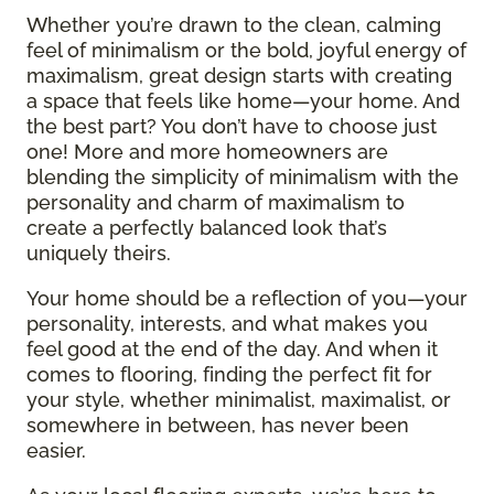
Whether you’re drawn to the clean, calming
feel of minimalism or the bold, joyful energy of
maximalism, great design starts with creating
a space that feels like home—your home. And
the best part? You don’t have to choose just
one! More and more homeowners are
blending the simplicity of minimalism with the
personality and charm of maximalism to
create a perfectly balanced look that’s
uniquely theirs.
Your home should be a reflection of you—your
personality, interests, and what makes you
feel good at the end of the day. And when it
comes to flooring, finding the perfect fit for
your style, whether minimalist, maximalist, or
somewhere in between, has never been
easier.