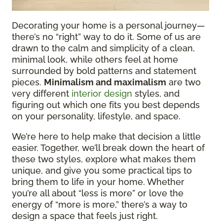
Decorating your home is a personal journey—
there’s no “right” way to do it. Some of us are
drawn to the calm and simplicity of a clean,
minimal look, while others feel at home
surrounded by bold patterns and statement
pieces.
Minimalism and maximalism
are two
very different
interior design
styles, and
figuring out which one fits you best depends
on your personality, lifestyle, and space.
We’re here to help make that decision a little
easier. Together, we’ll break down the heart of
these two styles, explore what makes them
unique, and give you some practical tips to
bring them to life in your home. Whether
you’re all about “less is more” or love the
energy of “more is more,” there’s a way to
design a space that feels just right.