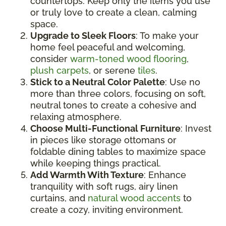
countertops. Keep only the items you use
or truly love to create a clean, calming
space.
Upgrade to Sleek Floors
: To make your
home feel peaceful and welcoming,
consider
warm-toned wood flooring
,
plush carpets
, or serene
tiles
.
Stick to a Neutral Color Palette
: Use no
more than three colors, focusing on soft,
neutral tones to create a cohesive and
relaxing atmosphere.
Choose Multi-Functional Furniture
: Invest
in pieces like storage ottomans or
foldable dining tables to maximize space
while keeping things practical.
Add Warmth With Texture
: Enhance
tranquility with soft rugs, airy linen
curtains, and
natural wood accents
to
create a cozy, inviting environment.