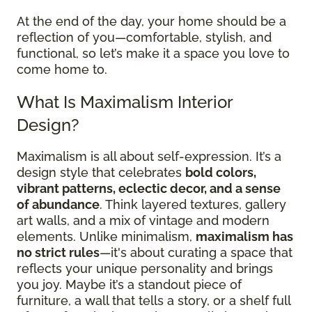
At the end of the day, your home should be a
reflection of you—comfortable, stylish, and
functional, so let’s make it a space you love to
come home to.
What Is Maximalism Interior
Design?
Maximalism is all about self-expression. It’s a
design style that celebrates
bold colors,
vibrant patterns, eclectic decor, and a sense
of abundance
. Think layered textures, gallery
art walls, and a mix of vintage and modern
elements. Unlike minimalism,
maximalism has
no strict rules
—it's about curating a space that
reflects your unique personality and brings
you joy. Maybe it’s a standout piece of
furniture, a wall that tells a story, or a shelf full