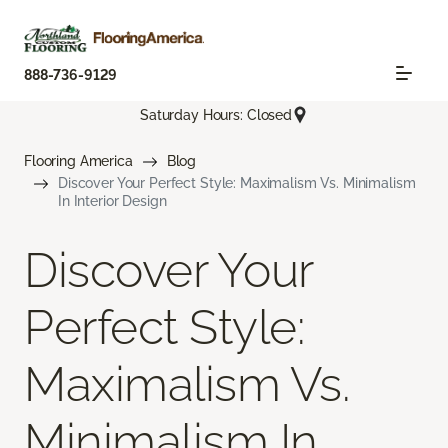
888-736-9129
Saturday Hours: Closed
Flooring America
Blog
Discover Your Perfect Style: Maximalism Vs. Minimalism
In Interior Design
Discover Your
Perfect Style:
Maximalism Vs.
Minimalism In