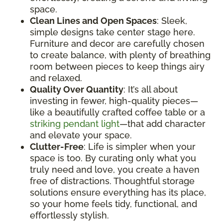
space.
Clean Lines and Open Spaces
: Sleek,
simple designs take center stage here.
Furniture and decor are carefully chosen
to create balance, with plenty of breathing
room between pieces to keep things airy
and relaxed.
Quality Over Quantity
: It’s all about
investing in fewer, high-quality pieces—
like a beautifully crafted coffee table or a
striking pendant light
—that add character
and elevate your space.
Clutter-Free
: Life is simpler when your
space is too. By curating only what you
truly need and love, you create a haven
free of distractions. Thoughtful storage
solutions ensure everything has its place,
so your home feels tidy, functional, and
effortlessly stylish.