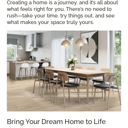
Creating a home is a journey, and it’s all about
what feels right for you. There’s no need to
rush—take your time, try things out, and see
what makes your space truly yours.
Bring Your Dream Home to Life