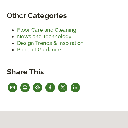
Other
Categories
Floor Care and Cleaning
News and Technology
Design Trends & Inspiration
Product Guidance
Share This