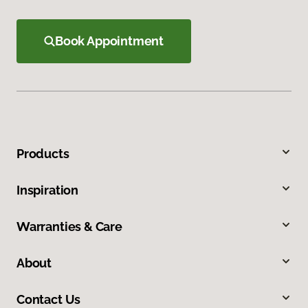
Book Appointment
Products
Inspiration
Warranties & Care
About
Contact Us