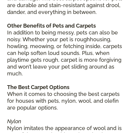
are durable and stain-resistant against drool,
dander, and everything in between.
Other Benefits of Pets and Carpets
In addition to being messy, pets can also be
noisy. Whether your pet is roughhousing,
howling, meowing, or fetching inside, carpets
can help soften loud sounds. Plus, when
playtime gets rough, carpet is more forgiving
and won’t leave your pet sliding around as
much.
The Best Carpet Options
When it comes to choosing the best carpets
for houses with pets, nylon, wool, and olefin
are popular options.
Nylon
Nylon imitates the appearance of wool and is