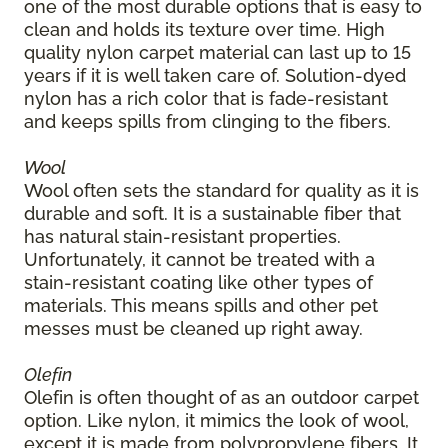
one of the most durable options that is easy to
clean and holds its texture over time. High
quality nylon carpet material can last up to 15
years if it is well taken care of. Solution-dyed
nylon has a rich color that is fade-resistant
and keeps spills from clinging to the fibers.
Wool
Wool often sets the standard for quality as it is
durable and soft. It is a sustainable fiber that
has natural stain-resistant properties.
Unfortunately, it cannot be treated with a
stain-resistant coating like other types of
materials. This means spills and other pet
messes must be cleaned up right away.
Olefin
Olefin is often thought of as an outdoor carpet
option. Like nylon, it mimics the look of wool,
except it is made from polypropylene fibers. It