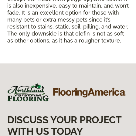
is also inexpensive, easy to maintain, and won’t
fade. It is an excellent option for those with
many pets or extra messy pets since it’s
resistant to stains, static, soil, pilling, and water.
The only downside is that olefin is not as soft
as other options, as it has a rougher texture.
DISCUSS YOUR PROJECT
WITH US TODAY