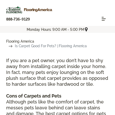
888-736-9129
Monday Hours: 9:00 AM - 5:00 PM
Flooring America
Is Carpet Good For Pets? | Flooring America
If you are a pet owner, you don’t have to shy
away from installing carpet inside your home.
In fact, many pets enjoy lounging on the soft
plush surface that carpet provides as opposed
to harder surfaces like hardwood or tile.
Cons of Carpets and Pets
Although pets like the comfort of carpet, the
messes pets leave behind can leave stains
and damage. The best carpet options for pets