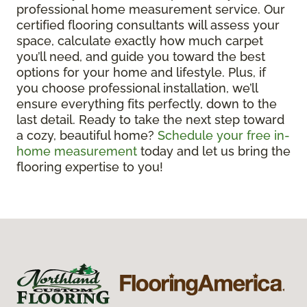
professional home measurement service. Our
certified flooring consultants will assess your
space, calculate exactly how much carpet
you’ll need, and guide you toward the best
options for your home and lifestyle. Plus, if
you choose professional installation, we’ll
ensure everything fits perfectly, down to the
last detail. Ready to take the next step toward
a cozy, beautiful home?
Schedule your free in-
home measurement
today and let us bring the
flooring expertise to you!