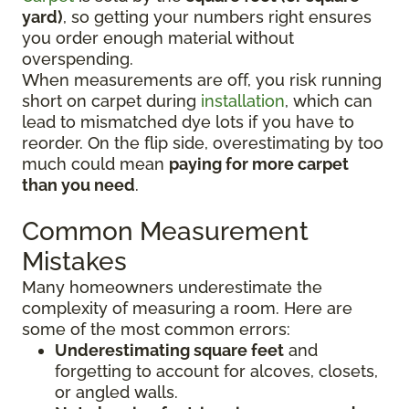
yard)
, so getting your numbers right ensures
you order enough material without
overspending.
When measurements are off, you risk running
short on carpet during
installation
, which can
lead to mismatched dye lots if you have to
reorder. On the flip side, overestimating by too
much could mean
paying for more carpet
than you need
.
Common Measurement
Mistakes
Many homeowners underestimate the
complexity of measuring a room. Here are
some of the most common errors:
Underestimating square feet
and
forgetting to account for alcoves, closets,
or angled walls.