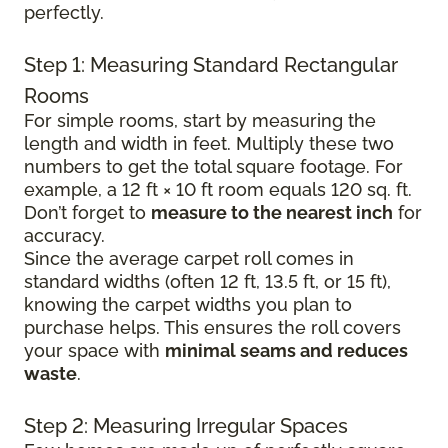
perfectly.
Step 1: Measuring Standard Rectangular
Rooms
For simple rooms, start by measuring the
length and width in feet. Multiply these two
numbers to get the total square footage. For
example, a 12 ft × 10 ft room equals 120 sq. ft.
Don’t forget to
measure to the nearest inch
for
accuracy.
Since the average carpet roll comes in
standard widths (often 12 ft, 13.5 ft, or 15 ft),
knowing the carpet widths you plan to
purchase helps. This ensures the roll covers
your space with
minimal seams and reduces
waste
.
Step 2: Measuring Irregular Spaces