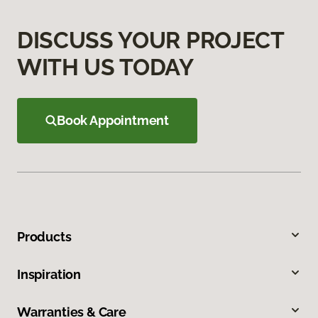
DISCUSS YOUR PROJECT
WITH US TODAY
Book Appointment
Products
Inspiration
Warranties & Care