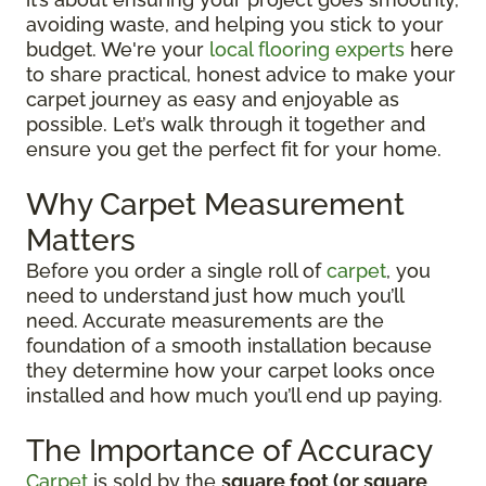
avoiding waste, and helping you stick to your
budget. We're your
local flooring experts
here
to share practical, honest advice to make your
carpet journey as easy and enjoyable as
possible. Let’s walk through it together and
ensure you get the perfect fit for your home.
Why Carpet Measurement
Matters
Before you order a single roll of
carpet
, you
need to understand just how much you’ll
need. Accurate measurements are the
foundation of a smooth installation because
they determine how your carpet looks once
installed and how much you’ll end up paying.
The Importance of Accuracy
Carpet
is sold by the
square foot (or square