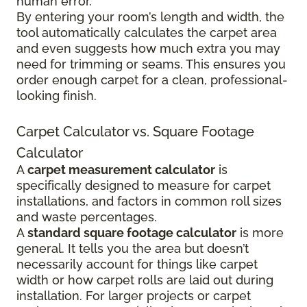
human error.
By entering your room’s length and width, the
tool automatically calculates the carpet area
and even suggests how much extra you may
need for trimming or seams. This ensures you
order enough carpet for a clean, professional-
looking finish.
Carpet Calculator vs. Square Footage
Calculator
A
carpet measurement calculator
is
specifically designed to measure for carpet
installations, and factors in common roll sizes
and waste percentages.
A
standard square footage calculator
is more
general. It tells you the area but doesn’t
necessarily account for things like carpet
width or how carpet rolls are laid out during
installation. For larger projects or carpet