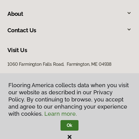
About
Contact Us
Visit Us
1060 Farmington Falls Road, Farmington, ME 04938
Flooring America collects data when you visit
our website as described in our Privacy
Policy. By continuing to browse, you accept
and agree to our enhancing your experience
with cookies.
Learn more.
Privacy Policy
Terms & Conditions
Ok
©
2026
Flooring America.
All Rights Reserved