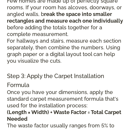
Few homes are made up of perfectly square
rooms. If your room has alcoves, doorways, or
angled walls, b
reak the space into smaller
rectangles and measure each one individually
before adding the totals together for a
complete measurement.
For hallways and stairs, measure each section
separately, then combine the numbers. Using
graph paper or a digital layout tool can help
you visualize the cuts.
Step 3: Apply the Carpet Installation
Formula
Once you have your dimensions, apply the
standard carpet measurement formula that's
used for the installation process:
(Length × Width) + Waste Factor = Total Carpet
Needed
The waste factor usually ranges from 5% to