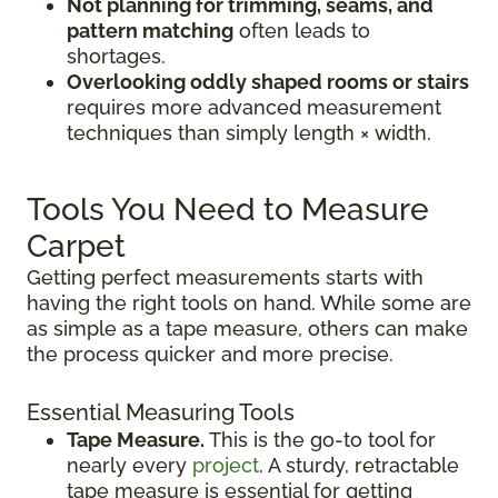
Not planning for trimming, seams, and
pattern matching
often leads to
shortages.
Overlooking oddly shaped rooms or stairs
requires more advanced measurement
techniques than simply length × width.
Tools You Need to Measure
Carpet
Getting perfect measurements starts with
having the right tools on hand. While some are
as simple as a tape measure, others can make
the process quicker and more precise.
Essential Measuring Tools
Tape Measure.
This is the go-to tool for
nearly every
project
. A sturdy, retractable
tape measure is essential for getting