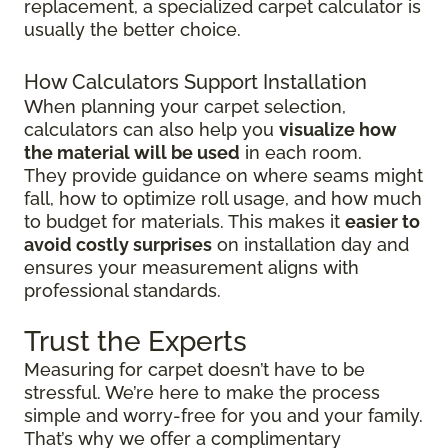
replacement, a specialized carpet calculator is
usually the better choice.
How Calculators Support Installation
When planning your carpet selection,
calculators can also help you
visualize how
the material will be used
in each room.
They provide guidance on where seams might
fall, how to optimize roll usage, and how much
to budget for materials. This makes it
easier to
avoid costly surprises
on installation day and
ensures your measurement aligns with
professional standards.
Trust the Experts
Measuring for carpet doesn’t have to be
stressful. We’re here to make the process
simple and worry-free for you and your family.
That’s why we offer a complimentary