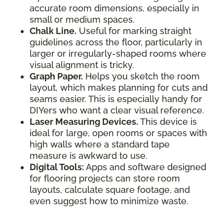
accurate room dimensions, especially in
small or medium spaces.
Chalk Line.
Useful for marking straight
guidelines across the floor, particularly in
larger or irregularly-shaped rooms where
visual alignment is tricky.
Graph Paper.
Helps you sketch the room
layout, which makes planning for cuts and
seams easier. This is especially handy for
DIYers who want a clear visual reference.
Laser Measuring Devices.
This device is
ideal for large, open rooms or spaces with
high walls where a standard tape
measure is awkward to use.
Digital Tools:
Apps and software designed
for flooring projects can store room
layouts, calculate square footage, and
even suggest how to minimize waste.