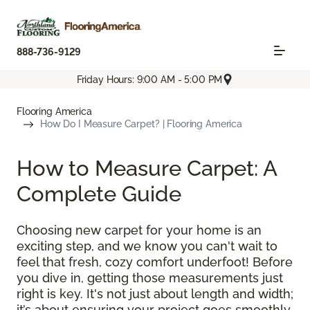
888-736-9129
Friday Hours: 9:00 AM - 5:00 PM
Flooring America
How Do I Measure Carpet? | Flooring America
How to Measure Carpet: A
Complete Guide
Choosing new carpet for your home is an
exciting step, and we know you can't wait to
feel that fresh, cozy comfort underfoot! Before
you dive in, getting those measurements just
right is key. It's not just about length and width;
it’s about ensuring your project goes smoothly,