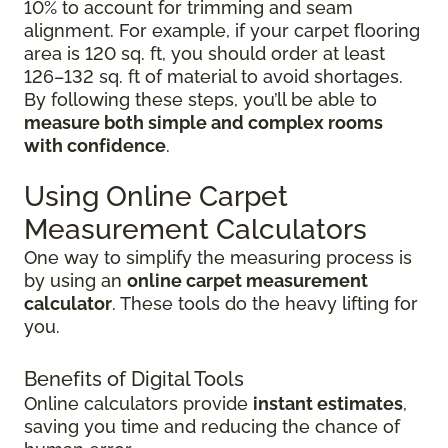
10% to account for trimming and seam
alignment. For example, if your carpet flooring
area is 120 sq. ft, you should order at least
126–132 sq. ft of material to avoid shortages.
By following these steps, you’ll be able to
measure both simple and complex rooms
with confidence
.
Using Online Carpet
Measurement Calculators
One way to simplify the measuring process is
by using an
online carpet measurement
calculator
. These tools do the heavy lifting for
you.
Benefits of Digital Tools
Online calculators provide
instant estimates
,
saving you time and reducing the chance of