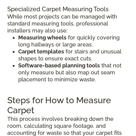
Specialized Carpet Measuring Tools
While most projects can be managed with
standard measuring tools, professional
installers may also use:
Measuring wheels
for quickly covering
long hallways or large areas.
Carpet templates
for stairs and unusual
shapes to ensure exact cuts.
Software-based planning tools
that not
only measure but also map out seam
placement to minimize waste.
Steps for How to Measure
Carpet
This process involves breaking down the
room, calculating square footage, and
accounting for waste so that your carpet fits