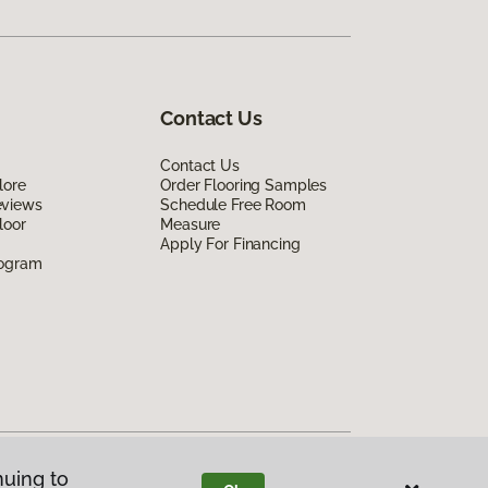
Contact Us
Contact Us
lore
Order Flooring Samples
eviews
Schedule Free Room
loor
Measure
Apply For Financing
rogram
nuing to