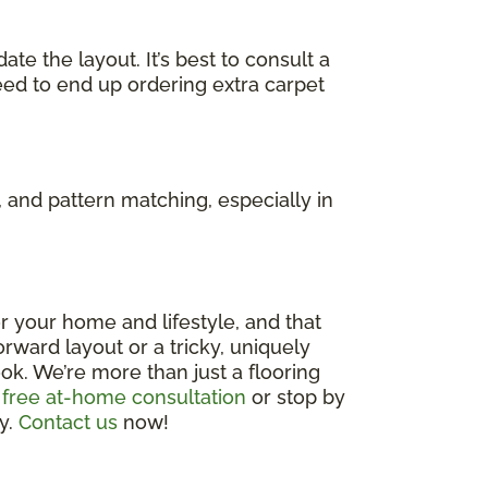
e the layout. It’s best to consult a
eed to end up ordering extra carpet
 and pattern matching, especially in
 for your home and lifestyle, and that
rward layout or a tricky, uniquely
ok. We’re more than just a flooring
 free at-home consultation
or stop by
ly.
Contact us
now!