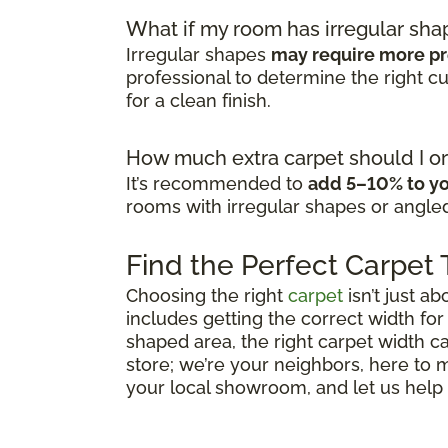
What if my room has irregular sha
Irregular shapes
may require more pr
professional to determine the right 
for a clean finish.
How much extra carpet should I or
It’s recommended to
add 5–10% to yo
rooms with irregular shapes or angled
Find the Perfect Carpet
Choosing the right
carpet
isn’t just ab
includes getting the correct width for
shaped area, the right carpet width ca
store; we’re your neighbors, here to
your local showroom, and let us help y