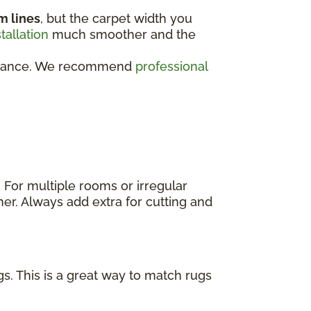
m lines
, but the carpet width you
stallation
much smoother and the
rformance. We recommend
professional
. For multiple rooms or irregular
er. Always add extra for cutting and
s. This is a great way to match rugs