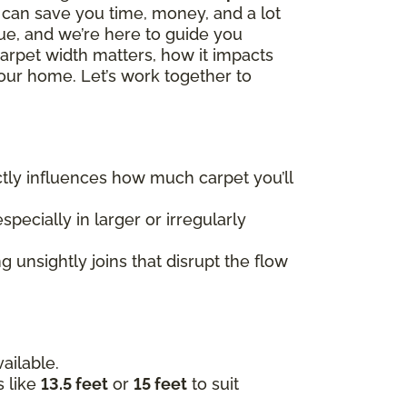
h can save you time, money, and a lot
que, and we’re here to guide you
carpet width matters, how it impacts
our home. Let’s work together to
rectly influences how much carpet you’ll
specially in larger or irregularly
 unsightly joins that disrupt the flow
ailable.
s like
13.5 feet
or
15 feet
to suit