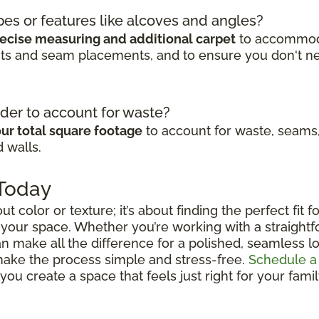
pes or features like alcoves and angles?
ecise measuring and additional carpet
to accommodat
cuts and seam placements, and to ensure you don't n
der to account for waste?
ur total square footage
to account for waste, seams,
 walls.
 Today
out color or texture; it’s about finding the perfect fit
 your space. Whether you’re working with a straightfo
n make all the difference for a polished, seamless lo
 make the process simple and stress-free.
Schedule a
ou create a space that feels just right for your fami