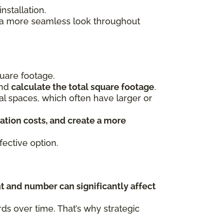
stallation.
s a more seamless look throughout
uare footage.
and
calculate the total square footage
.
ial spaces, which often have larger or
ation costs, and create a more
ective option.
t and number can significantly affect
s over time. That’s why strategic