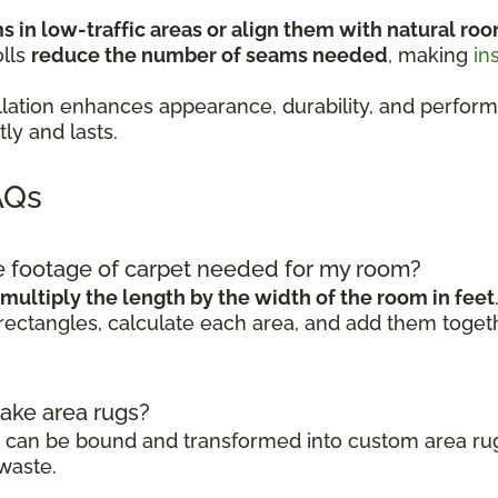
 in low-traffic areas or align them with natural roo
olls
reduce the number of seams needed
, making
in
stallation enhances appearance, durability, and pe
ly and lasts.
AQs
re footage of carpet needed for my room?
multiply the length by the width of the room in feet
rectangles, calculate each area, and add them togeth
make area rugs?
ls can be bound and transformed into custom area rug
waste.