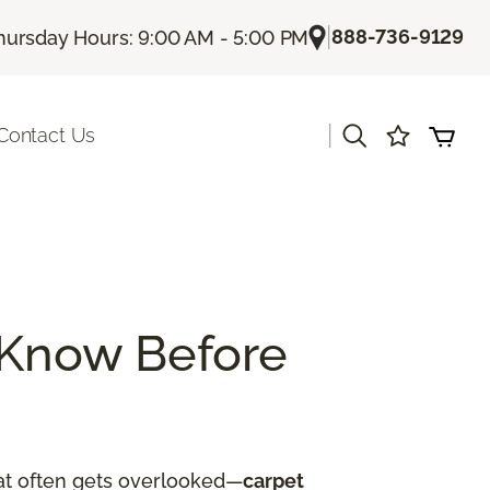
|
888-736-9129
hursday Hours: 9:00 AM - 5:00 PM
|
Contact Us
 Know Before
hat often gets overlooked—
carpet