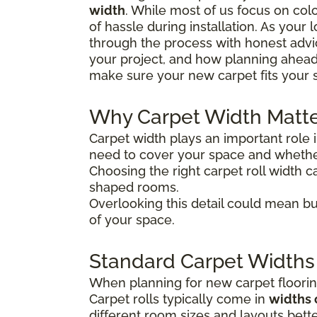
width
. While most of us focus on colo
of hassle during installation. As your
through the process with honest advice
your project, and how planning ahead
make sure your new carpet fits your 
Why Carpet Width Matt
Carpet width plays an important role 
need to cover your space and whether
Choosing the right carpet roll width ca
shaped rooms.
Overlooking this detail could mean bu
of your space.
Standard Carpet Widths
When planning for new carpet flooring
Carpet rolls typically come in
widths 
different room sizes and layouts bette