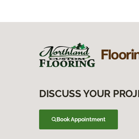
DISCUSS YOUR PROJ
Book Appointment