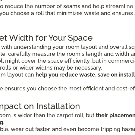
o reduce the number of seams and help streamline in
 you choose a roll that minimizes waste and ensure
et Width for Your Space
s with understanding your room layout and overall sq
e, carefully measure the room's length and width 
 roll might cover the space efficiently, but in commerc
 rolls or wider widths may be necessary.
oom layout can
help you reduce waste, save on install
e ensures you choose the most efficient and cost-eff
pact on Installation
om is wider than the carpet roll, but
their placemen
ng
.
le, wear out faster, and even become tripping hazard