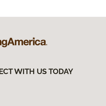
ECT WITH US TODAY