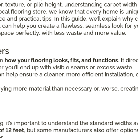
r, texture, or pile height, understanding carpet widt
 local flooring store, we know that every home is uni
 and practical tips. In this guide, we’ll explain why 
 can help you create a flawless, seamless look for y
space perfectly, with less waste and more value.
ers
in
how your flooring looks, fits, and functions
. It di
 you’ll end up with visible seams or excess waste.
n help ensure a cleaner, more efficient installation, e
ying more material than necessary or, worse, creating
, it’s important to understand the standard widths av
of 12 feet
, but some manufacturers also offer option
r.