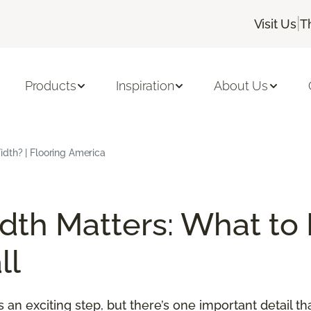
|
Visit Us
T
Products
Inspiration
About Us
dth? | Flooring America
th Matters: What to
ll
an exciting step, but there’s one important detail t