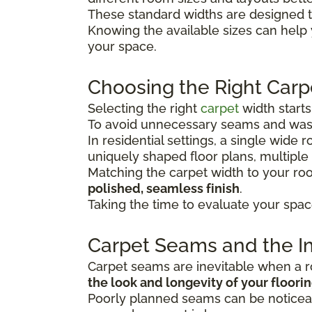
These standard widths are designed t
Knowing the available sizes can help
your space.
Choosing the Right Carp
Selecting the right
carpet
width start
To avoid unnecessary seams and wast
In residential settings, a single wide
uniquely shaped floor plans, multiple
Matching the carpet width to your r
polished, seamless finish
.
Taking the time to evaluate your spac
Carpet Seams and the Im
Carpet seams are inevitable when a ro
the look and longevity of your floori
Poorly planned seams can be noticeab