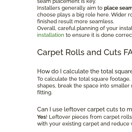
seam placement is key.
Installers generally aim to
place seams
choose plays a big role here. Wider r
finished result more seamless.
Overall, careful planning of your in
installation
to ensure it is done correct
Carpet Rolls and Cuts F
How do I calculate the total squa
To calculate the total square footage,
shapes, break the space into smaller 
fitting.
Can I use leftover carpet cuts to 
Yes
! Leftover pieces from carpet rol
with your existing carpet and reduce 