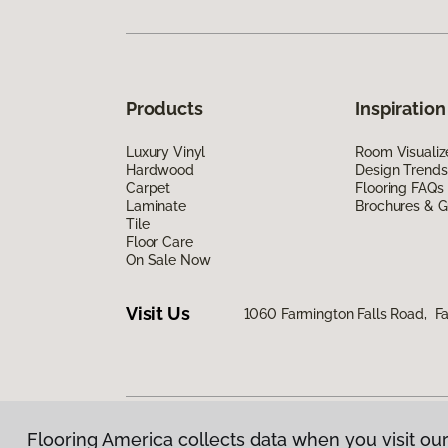
Products
Inspiration
Luxury Vinyl
Room Visualiz
Hardwood
Design Trends
Carpet
Flooring FAQs
Laminate
Brochures & G
Tile
Floor Care
On Sale Now
Visit Us
1060 Farmington Falls Road, F
Flooring America collects data when you visit our