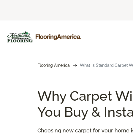
Flooring America
What Is Standard Carpet Wi
Why Carpet Wid
You Buy & Insta
Choosing new carpet for your home is 