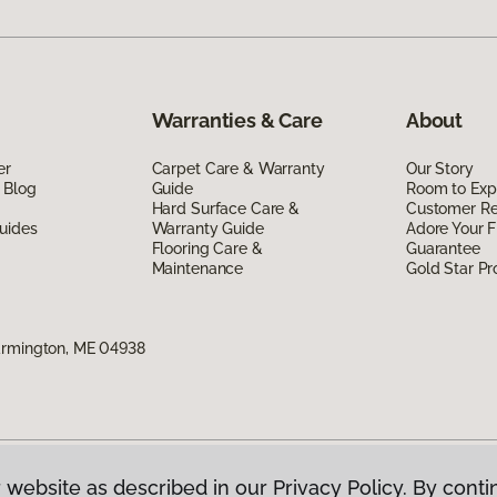
Warranties & Care
About
er
Carpet Care & Warranty
Our Story
 Blog
Guide
Room to Exp
Hard Surface Care &
Customer R
uides
Warranty Guide
Adore Your F
Flooring Care &
Guarantee
Maintenance
Gold Star P
armington, ME 04938
 website as described in our Privacy Policy. By conti