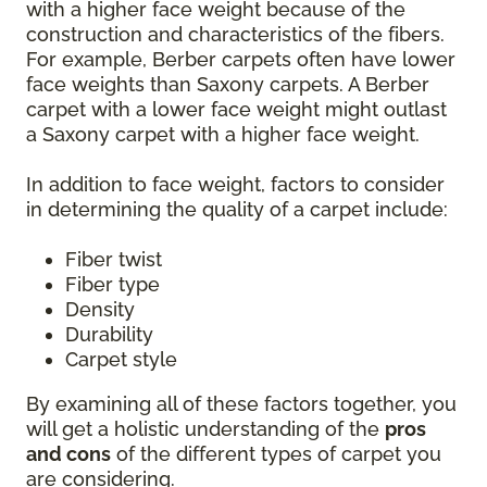
with a higher face weight because of the
construction and characteristics of the fibers.
For example, Berber carpets often have lower
face weights than Saxony carpets. A Berber
carpet with a lower face weight might outlast
a Saxony carpet with a higher face weight.
In addition to face weight, factors to consider
in determining the quality of a carpet include:
Fiber twist
Fiber type
Density
Durability
Carpet style
By examining all of these factors together, you
will get a holistic understanding of the
pros
and cons
of the different types of carpet you
are considering.