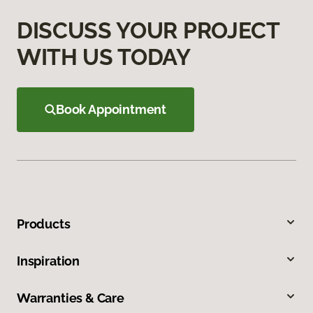
DISCUSS YOUR PROJECT
WITH US TODAY
Book Appointment
Products
Inspiration
Warranties & Care