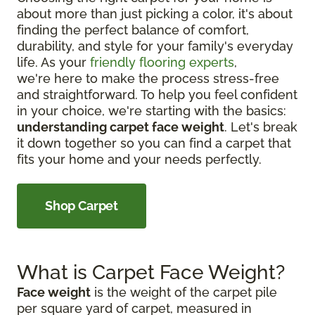
about more than just picking a color, it's about
finding the perfect balance of comfort,
durability, and style for your family's everyday
life. As your
friendly flooring experts
,
we're here to make the process stress-free
and straightforward. To help you feel confident
in your choice, we're starting with the basics:
understanding carpet face weight
. Let's break
it down together so you can find a carpet that
fits your home and your needs perfectly.
Shop Carpet
What is Carpet Face Weight?
Face weight
is the weight of the carpet pile
per square yard of carpet, measured in