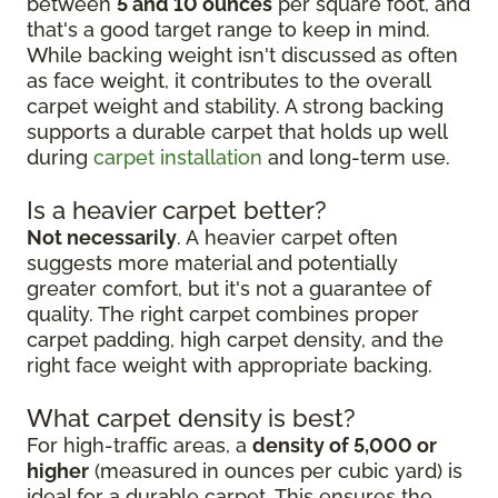
between
5 and 10 ounces
per square foot, and
that's a good target range to keep in mind.
While backing weight isn't discussed as often
as face weight, it contributes to the overall
carpet weight and stability. A strong backing
supports a durable carpet that holds up well
during
carpet installation
and long-term use.
Is a heavier carpet better?
Not necessarily
. A heavier carpet often
suggests more material and potentially
greater comfort, but it's not a guarantee of
quality. The right carpet combines proper
carpet padding, high carpet density, and the
right face weight with appropriate backing.
What carpet density is best?
For high-traffic areas, a
density of 5,000 or
higher
(measured in ounces per cubic yard) is
ideal for a durable carpet. This ensures the