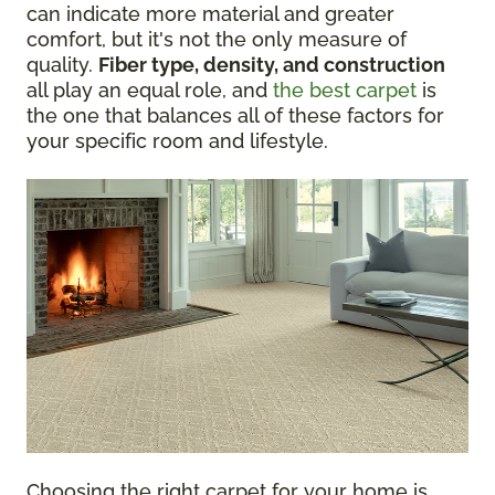
can indicate more material and greater
comfort, but it's not the only measure of
quality.
Fiber type, density, and construction
all play an equal role, and
the best carpet
is
the one that balances all of these factors for
your specific room and lifestyle.
Choosing the right carpet for your home is