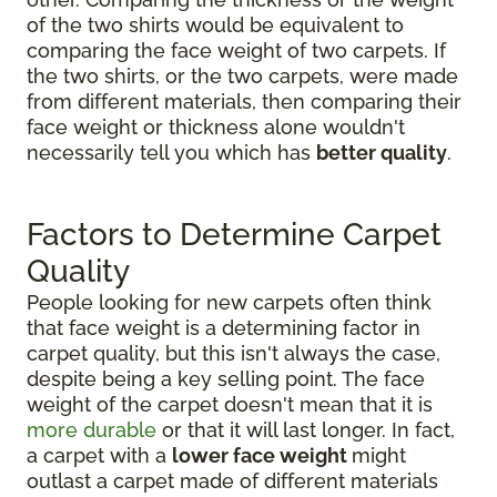
of the two shirts would be equivalent to
comparing the face weight of two carpets. If
the two shirts, or the two carpets, were made
from different materials, then comparing their
face weight or thickness alone wouldn't
necessarily tell you which has
better quality
.
Factors to Determine Carpet
Quality
People looking for new carpets often think
that face weight is a determining factor in
carpet quality, but this isn't always the case,
despite being a key selling point. The face
weight of the carpet doesn't mean that it is
more durable
or that it will last longer. In fact,
a carpet with a
lower face weight
might
outlast a carpet made of different materials