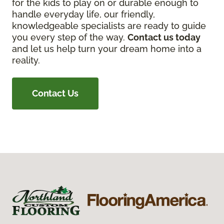
for the kids to play on or durable enough to
handle everyday life, our friendly,
knowledgeable specialists are ready to guide
you every step of the way.
Contact us today
and let us help turn your dream home into a
reality.
Contact Us