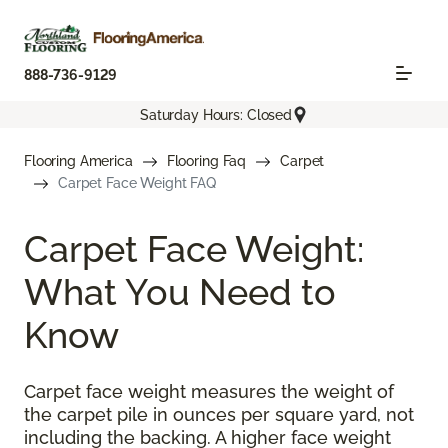
888-736-9129
Saturday Hours: Closed
Flooring America
Flooring Faq
Carpet
Carpet Face Weight FAQ
Carpet Face Weight:
What You Need to
Know
Carpet face weight measures the weight of
the carpet pile in ounces per square yard, not
including the backing. A higher face weight