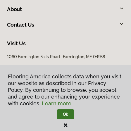
About
Contact Us
Visit Us
1060 Farmington Falls Road, Farmington, ME 04938
Flooring America collects data when you visit
our website as described in our Privacy
Policy. By continuing to browse, you accept
and agree to our enhancing your experience
with cookies.
Learn more.
Privacy Policy
Terms & Conditions
Ok
©
2026
Flooring America.
All Rights Reserved