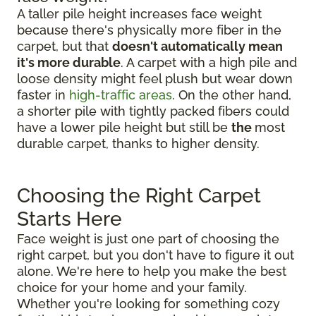
A taller pile height increases face weight
because there's physically more fiber in the
carpet, but that
doesn't automatically mean
it's more durable
. A carpet with a high pile and
loose density might feel plush but wear down
faster in
high-traffic areas
. On the other hand,
a shorter pile with tightly packed fibers could
have a lower pile height but still be
the
most
durable carpet, thanks to higher density.
Choosing the Right Carpet
Starts Here
Face weight is just one part of choosing the
right carpet, but you don't have to figure it out
alone. We're here to help you make the best
choice for your home and your family.
Whether you're looking for something cozy