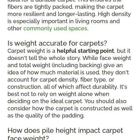
fibers are tightly packed, making the carpet
more resilient and longer-lasting. High density
is especially important in living rooms and
other
commonly used spaces
.
Is weight accurate for carpets?
Carpet weight is a
helpful starting point
, but it
doesn't tell the whole story. While face weight
and total weight (including backing) give an
idea of how much material is used, they don't
account for carpet density, fiber type, or
construction, all of which affect durability. It's
best not to rely on weight alone when
deciding on the ideal carpet. You should also
consider how the carpet is constructed as well
as the quality of the padding.
How does pile height impact carpet
face weight?