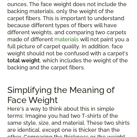
ounces. The face weight does not include the
backing materials, only the weight of the
carpet fibers. This is important to understand
because different types of fibers will have
different weights, and comparing two carpets
made of different
materials
will not paint you a
full picture of carpet quality. In addition, face
weight should not be confused with a carpet's
total weight
, which includes the weight of the
backing and the carpet fibers.
Simplifying the Meaning of
Face Weight
Here's a way to think about this in simple
terms: Imagine you had two T-shirts of the
same style, size, and material. These two shirts
are identical, except one is thicker than the
other. Comparing the thickness or the weight