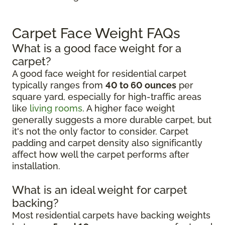
Carpet Face Weight FAQs
What is a good face weight for a
carpet?
A good face weight for residential carpet
typically ranges from
40 to 60 ounces
per
square yard, especially for high-traffic areas
like
living rooms
. A higher face weight
generally suggests a more durable carpet, but
it's not the only factor to consider. Carpet
padding and carpet density also significantly
affect how well the carpet performs after
installation.
What is an ideal weight for carpet
backing?
Most residential carpets have backing weights