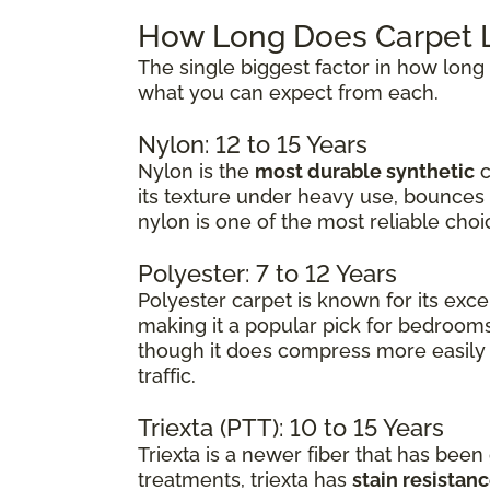
How Long Does Carpet L
The single biggest factor in how long 
what you can expect from each.
Nylon: 12 to 15 Years
Nylon is the
most durable synthetic
c
its texture under heavy use, bounces 
nylon is one of the most reliable choi
Polyester: 7 to 12 Years
Polyester carpet is known for its exce
making it a popular pick for bedrooms
though it does compress more easily 
traffic.
Triexta (PTT): 10 to 15 Years
Triexta is a newer fiber that has been
treatments, triexta has
stain resistance