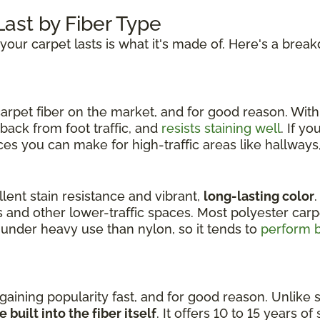
ast by Fiber Type
your carpet lasts is what it's made of. Here's a brea
arpet fiber on the market, and for good reason. With a
back from foot traffic, and
resists staining well
. If y
ces you can make for high-traffic areas like hallways,
llent stain resistance and vibrant,
long-lasting color
.
 and other lower-traffic spaces. Most polyester carpe
under heavy use than nylon, so it tends to
perform b
 gaining popularity fast, and for good reason. Unlike
 built into the fiber itself
. It offers 10 to 15 years of