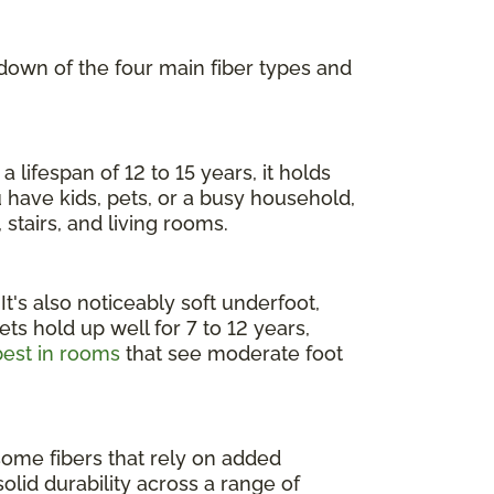
kdown of the four main fiber types and
 lifespan of 12 to 15 years, it holds
ou have kids, pets, or a busy household,
 stairs, and living rooms.
 It's also noticeably soft underfoot,
ts hold up well for 7 to 12 years,
est in rooms
that see moderate foot
 some fibers that rely on added
 solid durability across a range of