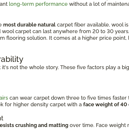
want
long-term performance
without a lot of mainten
he
most durable natural
carpet fiber available, wool is 
d wool carpet can last anywhere from 20 to 30 years
looring solution. It comes at a higher price point, b
ability
ut it's not the whole story. These five factors play a b
airs
can wear carpet down three to five times faster t
k for higher density carpet with a
face weight of 40
ht
resists crushing and matting
over time. Face weight 