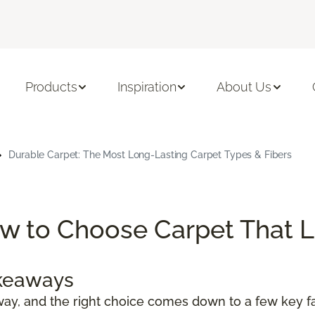
Products
Inspiration
About Us
Durable Carpet: The Most Long-Lasting Carpet Types & Fibers
w to Choose Carpet That L
akeaways
ay, and the right choice comes down to a few key fa