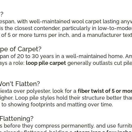
s?
lifespan, with well-maintained wool carpet lasting a
is the closest contender, particularly in low-to-moder
st of 5 or more turns per inch, and a manufacturer tex
ype of Carpet?
fespan of 20 to 30 years in a well-maintained home. A
ays a role:
loop pile carpet
generally outlasts cut pil
on't Flatten?
iexta over polyester, look for a
fiber twist of 5 or mo
gher. Loop pile styles hold their structure better than
 to showing footprints and matting over time.
Flattening?
ers before they compress permanently, and use furnit