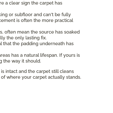
re a clear sign the carpet has
ng or subfloor and can't be fully
cement is often the more practical
ors, often mean the source has soaked
y the only lasting fix.
nal that the padding underneath has
as has a natural lifespan. If yours is
g the way it should.
s intact and the carpet still cleans
e of where your carpet actually stands.