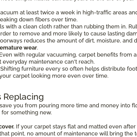
acuum at least twice a week in high-traffic areas an
reaking down fibers over time.
lls with a clean cloth rather than rubbing them in. R
harder to remove and more likely to cause lasting da
oorways reduces the amount of dirt, moisture, and d
premature wear
.
Even with regular vacuuming, carpet benefits from a
t everyday maintenance can't reach.
Shifting furniture every so often helps distribute fo
 your carpet looking more even over time.
s Replacing
ave you from pouring more time and money into floor
e for something new.
cover.
If your carpet stays flat and matted even after
 that point, no amount of maintenance will bring the 