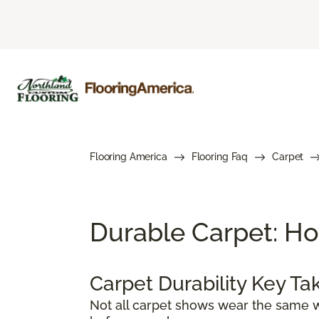
Flooring America
Flooring Faq
Carpet
Durable Carpet: Ho
Carpet Durability Key T
Not all carpet shows wear the same w