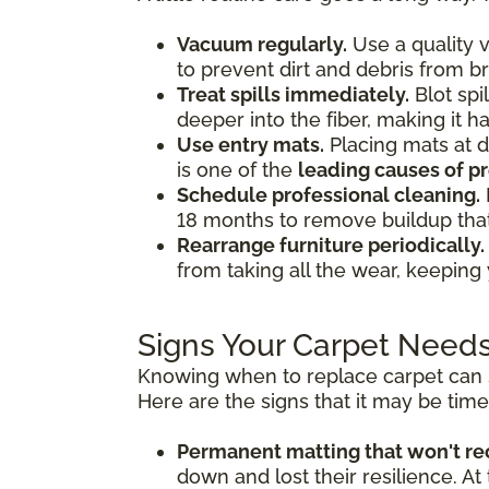
Vacuum regularly.
Use a quality v
to prevent dirt and debris from b
Treat spills immediately.
Blot spi
deeper into the fiber, making it 
Use entry mats.
Placing mats at d
is one of the
leading causes of 
Schedule professional cleaning.
18 months to remove buildup tha
Rearrange furniture periodically.
from taking all the wear, keeping
Signs Your Carpet Need
Knowing when to replace carpet can s
Here are the signs that it may be tim
Permanent matting that won't re
down and lost their resilience. At