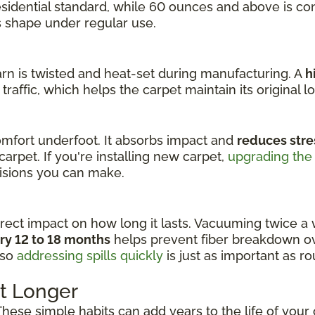
residential standard, while 60 ounces and above is c
ts shape under regular use.
yarn is twisted and heat-set during manufacturing. A
h
raffic, which helps the carpet maintain its original loo
fort underfoot. It absorbs impact and
reduces stre
carpet. If you're installing new carpet,
upgrading the
cisions you can make.
rect impact on how long it lasts. Vacuuming twice a 
ry 12 to 18 months
helps prevent fiber breakdown ov
 so
addressing spills quickly
is just as important as r
t Longer
 These simple habits can add years to the life of your 