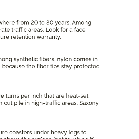
nywhere from 20 to 30 years. Among
ate traffic areas. Look for a face
ture retention warranty.
mong synthetic fibers, nylon comes in
e because the fiber tips stay protected
re
turns per inch that are heat-set,
 cut pile in high-traffic areas. Saxony
ure coasters under heavy legs to