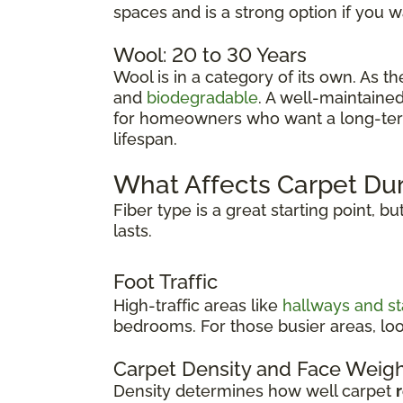
spaces and is a strong option if you 
Wool: 20 to 30 Years
Wool is in a category of its own. As t
and
biodegradable
. A well-maintaine
for homeowners who want a long-term f
lifespan.
What Affects Carpet Dur
Fiber type is a great starting point, b
lasts.
Foot Traffic
High-traffic areas like
hallways and st
bedrooms. For those busier areas, loo
Carpet Density and Face Weig
Density determines how well carpet