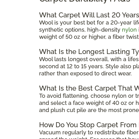
What Carpet Will Last 20 Year
Wool is your best bet for a 20-year 
synthetic options, high-density
nylon
weight of 50 oz or higher, a fiber twi
What Is the Longest Lasting T
Wool lasts longest overall, with a li
second at 12 to 15 years. Style also pl
rather than exposed to direct wear.
What Is the Best Carpet That W
To avoid flattening, choose nylon or tr
and select a face weight of 40 oz or hi
and plush cut pile are the most prone
How Do You Stop Carpet From 
Vacuum regularly to redistribute fib