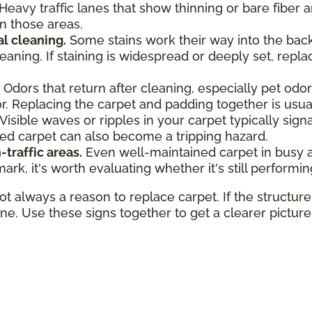
Heavy traffic lanes that show thinning or bare fiber a
in those areas.
al cleaning.
Some stains work their way into the backi
aning. If staining is widespread or deeply set, repla
Odors that return after cleaning, especially pet od
. Replacing the carpet and padding together is usuall
Visible waves or ripples in your carpet typically sig
led carpet can also become a tripping hazard.
-traffic areas.
Even well-maintained carpet in busy are
rk, it's worth evaluating whether it's still performin
always a reason to replace carpet. If the structure i
fine. Use these signs together to get a clearer pictur