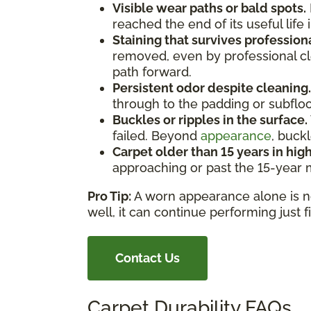
Visible wear paths or bald spots.
reached the end of its useful life 
Staining that survives profession
removed, even by professional cle
path forward.
Persistent odor despite cleaning.
through to the padding or subfloor
Buckles or ripples in the surface.
failed. Beyond
appearance
, buck
Carpet older than 15 years in high
approaching or past the 15-year ma
Pro Tip:
A worn appearance alone is not 
well, it can continue performing just 
Contact Us
Carpet Durability FAQs