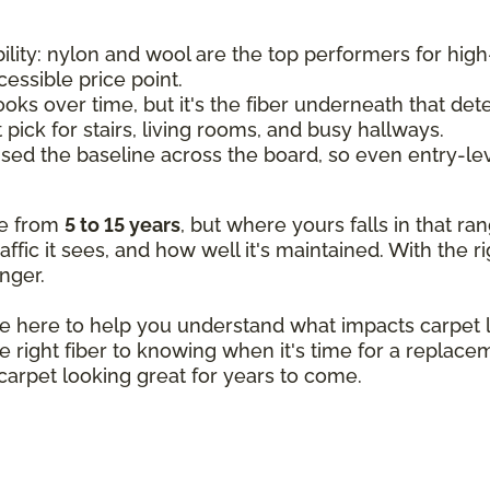
ility: nylon and wool are the top performers for high-
cessible price point.
ooks over time, but it's the fiber underneath that de
t pick for stairs, living rooms, and busy hallways.
sed the baseline across the board, so even entry-lev
re from
5 to 15 years
, but where yours falls in that r
ffic it sees, and how well it's maintained. With the ri
nger.
re here to help you understand what impacts carpet
 right fiber to knowing when it's time for a replace
arpet looking great for years to come.