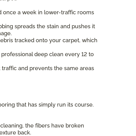
d once a week in lower-traffic rooms
ubbing spreads the stain and pushes it
mage.
ebris tracked onto your carpet, which
 professional deep clean every 12 to
ot traffic and prevents the same areas
ing that has simply run its course.
 cleaning, the fibers have broken
texture back.