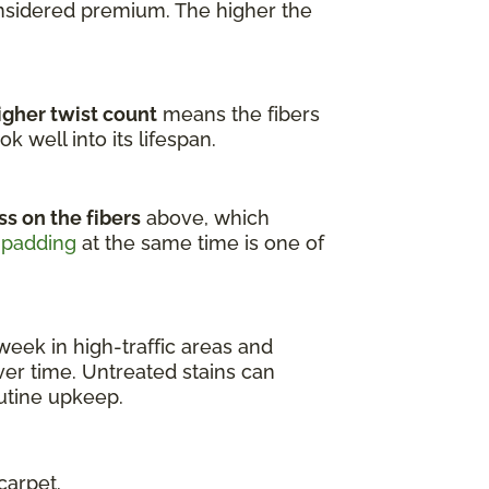
onsidered premium. The higher the
igher twist count
means the fibers
k well into its lifespan.
ss on the fibers
above, which
 padding
at the same time is one of
week in high-traffic areas and
er time. Untreated stains can
outine upkeep.
carpet.