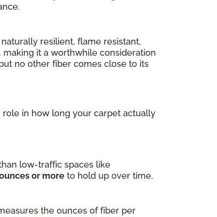
ance.
naturally resilient, flame resistant,
, making it a worthwhile consideration
ut no other fiber comes close to its
ig role in how long your carpet actually
han low-traffic spaces like
 ounces or more
to hold up over time.
measures the ounces of fiber per