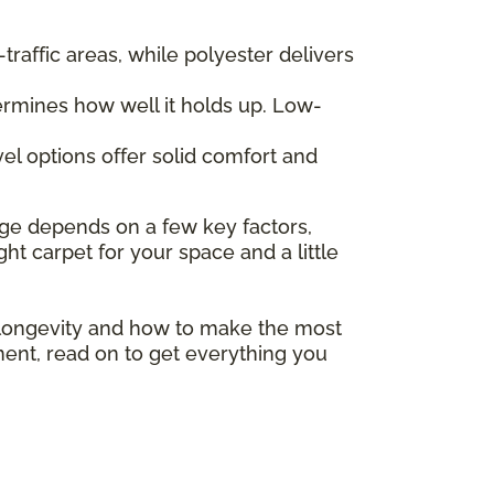
traffic areas, while polyester delivers
termines how well it holds up. Low-
el options offer solid comfort and
ange depends on a few key factors,
ght carpet for your space and a little
 longevity and how to make the most
ment, read on to get everything you