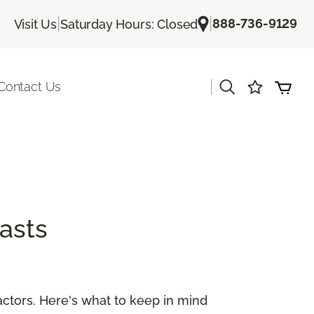
|
|
888-736-9129
Visit Us
Saturday Hours: Closed
|
Contact Us
asts
ctors. Here's what to keep in mind