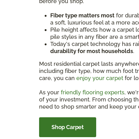
before you shop.
Fiber type matters most
for durab
a soft, luxurious feel at a more ac
Pile height affects how a carpet l
pile styles in any fiber are a smar
Today's carpet technology has rai
durability for most households
.
Most residential carpet lasts anywhe
including fiber type, how much foot tra
care, you can
enjoy your carpet
for lo
As your
friendly flooring experts
, we'
of your investment. From choosing the
need to shop smarter and keep your c
Shop Carpet