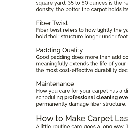
square yard: 35 to 60 ounces is the 
density, the better the carpet holds i
Fiber Twist
Fiber twist refers to how tightly the 
hold their structure longer under foot t
Padding Quality
Good padding does more than add com
meaningfully extends the life of your 
the most cost-effective durability de
Maintenance
How you care for your carpet has a di
scheduling
professional cleaning eve
permanently damage fiber structure,
How to Make Carpet Las
A little routine care goes a long way.