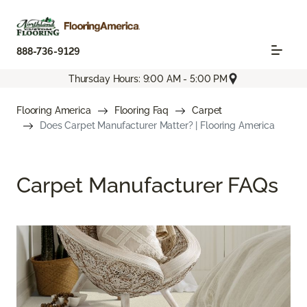
888-736-9129
Thursday Hours: 9:00 AM - 5:00 PM
Flooring America
Flooring Faq
Carpet
Does Carpet Manufacturer Matter? | Flooring America
Carpet Manufacturer FAQs