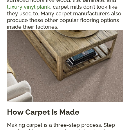
surfaced floors like wood, tile, laminate, and
luxury vinyl plank
, carpet mills don’t look like
they used to. Many carpet manufacturers also
produce these other popular flooring options
inside their factories.
How Carpet Is Made
Making carpet is a three-step process. Step