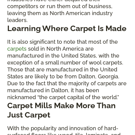
competitors or run them out of business,
leaving them as North American industry
leaders.
Learning Where Carpet Is Made
It is also significant to note that most of the
carpets
sold in North America are
manufactured in the United States, with the
exception of a small number of wool carpets.
Those that are manufactured in the United
States are likely to be from Dalton, Georgia.
Due to the fact that the majority of carpets are
manufactured in Dalton, it has been
nicknamed “the carpet capital of the world.”
Carpet Mills Make More Than
Just Carpet
With the popularity and innovation of hard-