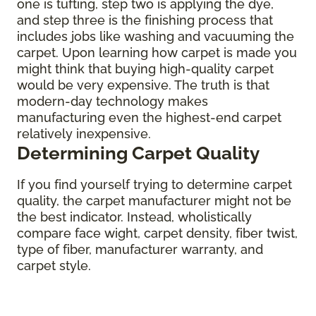
one is tufting, step two is applying the dye,
and step three is the finishing process that
includes jobs like washing and vacuuming the
carpet. Upon learning how carpet is made you
might think that buying high-quality carpet
would be very expensive. The truth is that
modern-day technology makes
manufacturing even the highest-end carpet
relatively inexpensive.
Determining Carpet Quality
If you find yourself trying to determine carpet
quality, the carpet manufacturer might not be
the best indicator. Instead, wholistically
compare face wight, carpet density, fiber twist,
type of fiber, manufacturer warranty, and
carpet style.