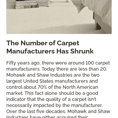
The
Number of Carpet
Manufacturers Has Shrunk
Fifty years ago, there were around 100 carpet
manufacturers. Today there are less than 20.
Mohawk and Shaw Industries are the two
largest United States manufacturers and
control about 70% of the North American
market. This fact alone should be a good
indicator that the quality of a carpet isn’t
necessarily impacted by the manufacturer.
Over the last five decades, Mohawk and Shaw
Industries have either acquired their