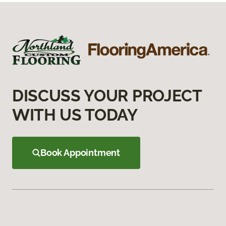
DISCUSS YOUR PROJECT
WITH US TODAY
Book Appointment