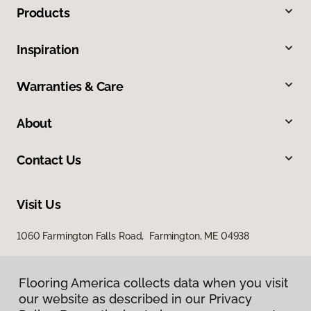
Products
Inspiration
Warranties & Care
About
Contact Us
Visit Us
1060 Farmington Falls Road, Farmington, ME 04938
Flooring America collects data when you visit
our website as described in our Privacy