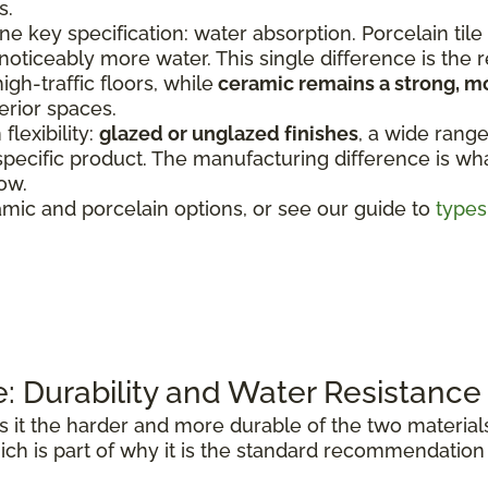
s.
e key specification: water absorption. Porcelain tile
 noticeably more water. This single difference is the
igh-traffic floors, while
ceramic remains a strong, m
erior spaces.
lexibility:
glazed or unglazed finishes
, a wide range
specific product. The manufacturing difference is wha
ow.
mic and porcelain options, or see our guide to
types 
e: Durability and Water Resistance
it the harder and more durable of the two materials
ich is part of why it is the standard recommendation