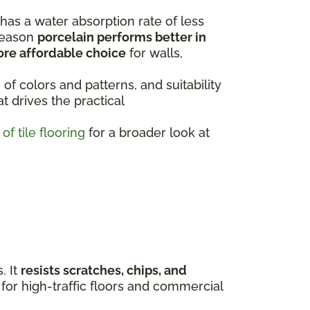
 has a water absorption rate of less
 reason
porcelain performs better in
ore affordable choice
for walls,
 of colors and patterns, and suitability
t drives the practical
of tile flooring
for a broader look at
. It
resists scratches, chips, and
 for high-traffic floors and commercial