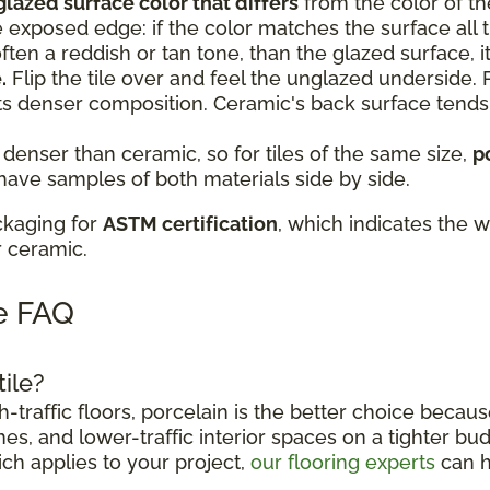
glazed surface color that differs
from the color of th
e exposed edge: if the color matches the surface all th
, often a reddish or tan tone, than the glazed surface, it
.
Flip the tile over and feel the unglazed underside. P
ts denser composition. Ceramic's back surface tend
 denser than ceramic, so for tiles of the same size,
p
 have samples of both materials side by side.
ckaging for
ASTM certification
, which indicates the w
r ceramic.
le FAQ
tile?
traffic floors, porcelain is the better choice becaus
es, and lower-traffic interior spaces on a tighter bud
ich applies to your project,
our flooring experts
can h