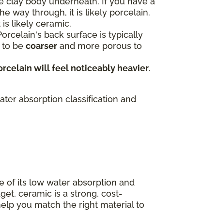
e clay body underneath. If you have a
e way through, it is likely porcelain.
 is likely ceramic.
orcelain's back surface is typically
s to be
coarser
and more porous to
orcelain will feel noticeably heavier
.
ater absorption classification and
e of its low water absorption and
get, ceramic is a strong, cost-
elp you match the right material to