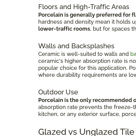
Floors and High-Traffic Areas
Porcelain is generally preferred for f
hardness and density mean it holds up 
lower-traffic rooms
, but for spaces t
Walls and Backsplashes
Ceramic is well-suited to walls and
b
ceramic's higher absorption rate is no
popular choice for this application. P
where durability requirements are lo
Outdoor Use
Porcelain is the only recommended 
absorption rate prevents the freeze-th
kitchen, or any exterior surface, porce
Glazed vs Unglazed Tile