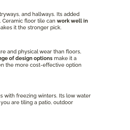
ntryways, and hallways. Its added
. Ceramic floor tile can
work well in
akes it the stronger pick.
ure and physical wear than floors,
nge of design options
make it a
ten the more cost-effective option
es with freezing winters. Its low water
ou are tiling a patio, outdoor