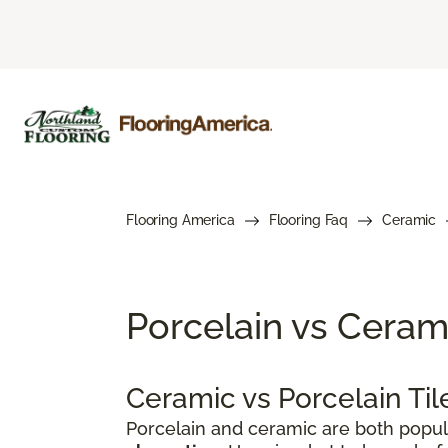
Flooring America
Flooring Faq
Ceramic
Porcelain vs Cerami
Ceramic vs Porcelain Ti
Porcelain and ceramic are both popul