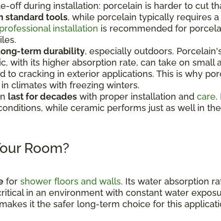
e-off during installation: porcelain is harder to cut 
h standard tools
, while porcelain typically requires
professional installation
is recommended for porcelain
iles.
long-term durability
, especially outdoors. Porcelain
c, with its higher absorption rate, can take on smal
to cracking in exterior applications. This is why por
n climates with freezing winters.
an
last for decades
with proper installation and
care
.
conditions, while ceramic performs just as well in th
 Your Room?
e
for
shower floors and walls
. Its water absorption ra
critical in an environment with constant water expos
makes it the safer long-term choice for this applicati