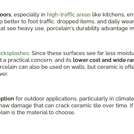
loors
, especially in
high-traffic areas
like kitchens, e
better to foot traffic, dropped items, and daily wear
hat see heavy use, porcelain's durability advantage m
acksplashes
. Since these surfaces see far less moist
t a practical concern, and its
lower cost and wide ra
orcelain can also be used on walls, but ceramic is of
wer.
option
for outdoor applications, particularly in climat
aw damage that can crack ceramic tile over time. If y
lain is the material to choose.