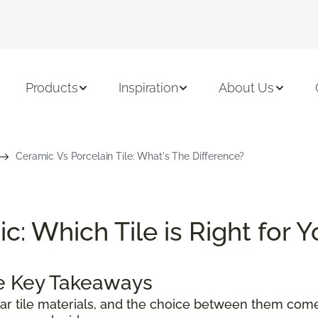
Products
Inspiration
About Us
Ceramic Vs Porcelain Tile: What's The Difference?
c: Which Tile is Right for 
le Key Takeaways
ar tile materials, and the choice between them com