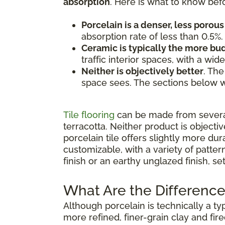
absorption
. Here is what to know bef
Porcelain is a denser, less porous 
absorption rate of less than 0.5%.
Ceramic is typically the more b
traffic interior spaces, with a wi
Neither is objectively better
. The
space sees. The sections below w
Tile flooring
can be made from several 
terracotta. Neither product is objecti
porcelain tile offers slightly more dur
customizable, with a variety of patte
finish or an earthy unglazed finish, s
What Are the Difference
Although porcelain is technically a ty
more refined, finer-grain clay and fir