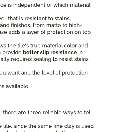
oice is independent of which material
yer that is
resistant to stains,
and finishes, from matte to high-
aze adds a layer of protection on top
s the tile's true material color and
n provide
better slip resistance
in
ally requires sealing to resist stains
u want and the level of protection
s available.
 there are three reliable ways to tell
 tile, since the same fine clay is used