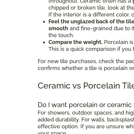
throughout. Ceramic often has a
chipped or broken tile, look at th
If the interior is a different color
Feel the unglazed back of the tile
smooth
and fine-grained due to i
the touch.
Compare the weight.
Porcelain is
This is a quick comparison if you
For new tile purchases, check the pa
confirms whether a tile is porcelain o
Ceramic vs Porcelain Ti
Do I want porcelain or ceramic 
For showers, outdoor spaces, and high-
added durability. For walls, backsplash
effective option. If you are unsure wh
your space.