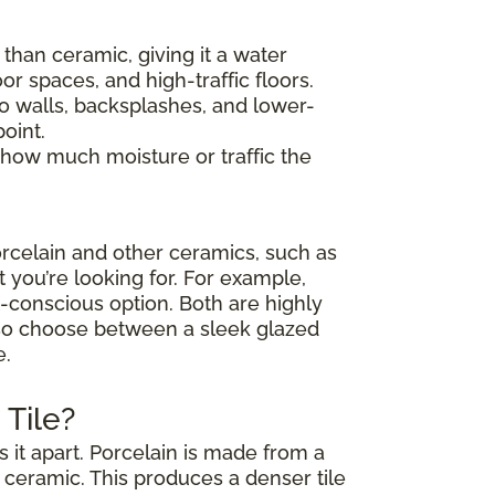
y than ceramic, giving it a water
or spaces, and high-traffic floors.
 to walls, backsplashes, and lower-
oint.
 how much moisture or traffic the
rcelain and other ceramics, such as
t you’re looking for. For example,
et-conscious option. Both are highly
also choose between a sleek glazed
e.
Tile?
 it apart. Porcelain is made from a
d ceramic. This produces a denser tile