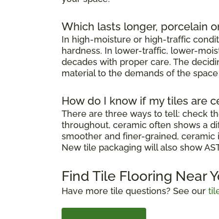
Which lasts longer, porcelain o
In high-moisture or high-traffic condi
hardness. In lower-traffic, lower-moi
decades with proper care. The decidin
material to the demands of the space it
How do I know if my tiles are c
There are three ways to tell: check th
throughout, ceramic often shows a diff
smoother and finer-grained, ceramic i
New tile packaging will also show ASTM
Find Tile Flooring Near 
Have more tile questions? See our
ti