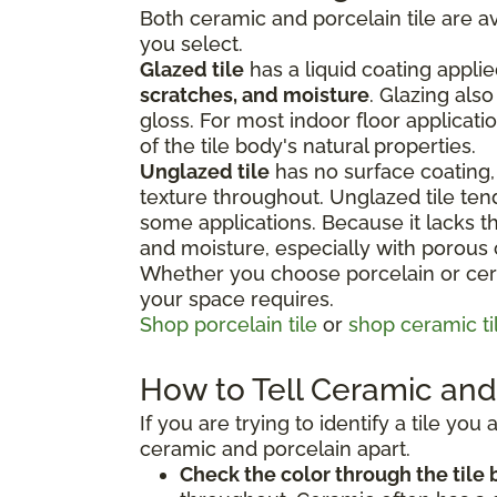
Both ceramic and porcelain tile are av
you select.
Glazed tile
has a liquid coating applie
scratches, and moisture
. Glazing als
gloss. For most indoor floor applicati
of the tile body's natural properties.
Unglazed tile
has no surface coating, 
texture throughout. Unglazed tile te
some applications. Because it lacks the
and moisture, especially with porous
Whether you choose porcelain or cera
your space requires.
Shop porcelain tile
or
shop ceramic ti
How to Tell Ceramic and 
If you are trying to identify a tile yo
ceramic and porcelain apart.
Check the color through the tile 