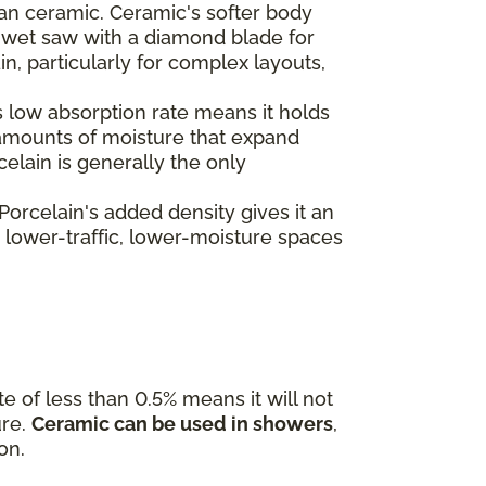
than ceramic. Ceramic's softer body
 a wet saw with a diamond blade for
, particularly for complex layouts,
's low absorption rate means it holds
l amounts of moisture that expand
celain is generally the only
 Porcelain's added density gives it an
e lower-traffic, lower-moisture spaces
te of less than 0.5% means it will not
ure.
Ceramic can be used in showers
,
on.