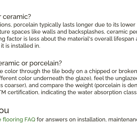
r ceramic?
tions, porcelain typically lasts longer due to its lowe
sture spaces like walls and backsplashes, ceramic per
g factor is less about the material's overall lifesp
 is installed in.
eramic or porcelain?
e color through the tile body on a chipped or broken
erent color underneath the glaze), feel the unglazed 
s coarser), and compare the weight (porcelain is den
 certification, indicating the water absorption classi
You
le flooring FAQ
for answers on installation, maintena