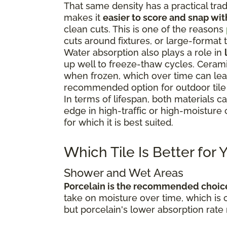
That same density has a practical trad
makes it
easier to score and snap wit
clean cuts. This is one of the reasons
cuts around fixtures, or large-format t
Water absorption also plays a role in
up well to freeze-thaw cycles. Cerami
when frozen, which over time can lead 
recommended option for outdoor tile i
In terms of lifespan, both materials c
edge in high-traffic or high-moisture 
for which it is best suited.
Which Tile Is Better for
Shower and Wet Areas
Porcelain is the recommended choic
take on moisture over time, which is 
but porcelain's lower absorption rate 