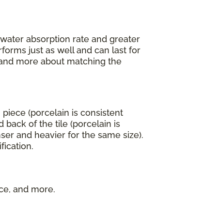
r water absorption rate and greater
forms just as well and can last for
an and more about matching the
 piece (porcelain is consistent
back of the tile (porcelain is
ser and heavier for the same size).
fication.
nce, and more.