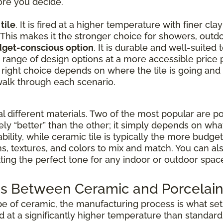
ore you decide.
tile
. It is fired at a higher temperature with finer cla
 This makes it the stronger choice for showers, outdo
udget-conscious option
. It is durable and well-suited
de range of design options at a more accessible price p
 right choice depends on where the tile is going and
alk through each scenario.
different materials. Two of the most popular are po
vely “better” than the other; it simply depends on wha
ability, while ceramic tile is typically the more budg
rns, textures, and colors to mix and match. You can 
etting the perfect tone for any indoor or outdoor spac
s Between Ceramic and Porcelain 
pe of ceramic, the manufacturing process is what sets
ed at a significantly higher temperature than standar