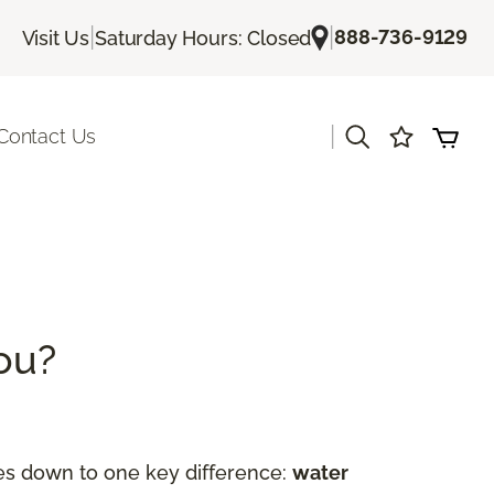
|
|
888-736-9129
Visit Us
Saturday Hours: Closed
|
Contact Us
You?
es down to one key difference:
water