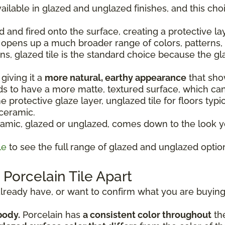
ailable in glazed and unglazed finishes, and this ch
d and fired onto the surface, creating a protective la
o opens up a much broader range of colors, patterns, 
ons, glazed tile is the standard choice because the gl
giving it a
more natural, earthy appearance
that show
nds to have a more matte, textured surface, which ca
 protective glaze layer, unglazed tile for floors typic
 ceramic.
mic, glazed or unglazed, comes down to the look yo
le
to see the full range of glazed and unglazed option
Porcelain Tile Apart
u already have, or want to confirm what you are buying,
body.
Porcelain has
a consistent color throughout
the