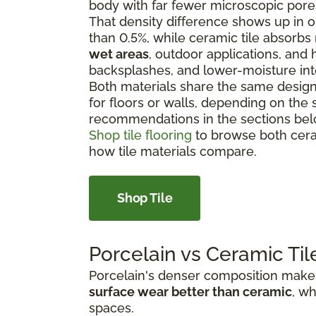
body with far fewer microscopic pore
That density difference shows up in on
than 0.5%, while ceramic tile absorbs
wet areas
, outdoor applications, and h
backsplashes, and lower-moisture int
Both materials share the same design f
for floors or walls, depending on the 
recommendations in the sections bel
Shop tile flooring
to browse both cera
how tile materials compare.
Shop Tile
Porcelain vs Ceramic Til
Porcelain's denser composition makes 
surface wear better than ceramic
, wh
spaces.