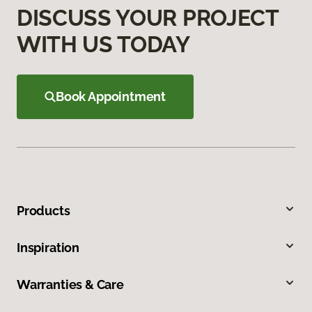
DISCUSS YOUR PROJECT
WITH US TODAY
Book Appointment
Products
Inspiration
Warranties & Care