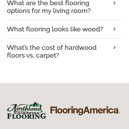
What are the best flooring
options for my living room?
What flooring looks like wood?
What’s the cost of hardwood
floors vs. carpet?