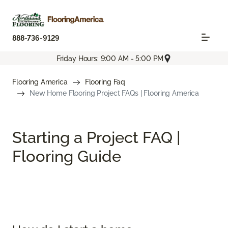
888-736-9129
Friday Hours: 9:00 AM - 5:00 PM
Flooring America
Flooring Faq
New Home Flooring Project FAQs | Flooring America
Starting a Project FAQ |
Flooring Guide