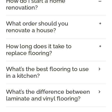
How do I start a home
renovation?
What order should you
renovate a house?
How long does it take to
replace flooring?
What’s the best flooring to use
in a kitchen?
What’s the difference between
laminate and vinyl flooring?