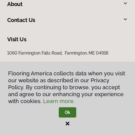
About
Contact Us
Visit Us
1060 Farmington Falls Road, Farmington, ME 04938
Flooring America collects data when you visit
our website as described in our Privacy
Policy. By continuing to browse, you accept
and agree to our enhancing your experience
with cookies.
Learn more.
Privacy Policy
Terms & Conditions
Ok
©
2026
Flooring America.
All Rights Reserved