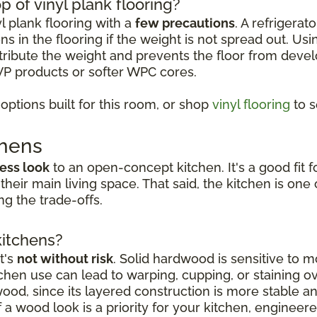
p of vinyl plank flooring?
yl plank flooring with a
few precautions
. A refrigerat
s in the flooring if the weight is not spread out. Usi
istribute the weight and prevents the floor from deve
VP products or softer WPC cores.
ptions built for this room, or shop
vinyl flooring
to s
chens
ess look
to an open-concept kitchen. It's a good fi
 their main living space. That said, the kitchen is o
g the trade-offs.
kitchens?
t's
not without risk
. Solid hardwood is sensitive to mo
hen use can lead to warping, cupping, or staining o
dwood, since its layered construction is more stable 
a wood look is a priority for your kitchen, engineer