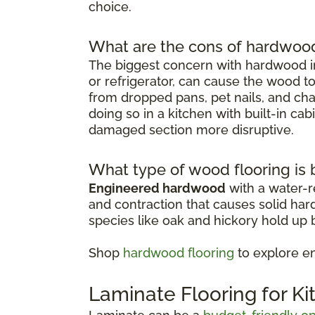
choice.
What are the cons of hardwood 
The biggest concern with hardwood in
or refrigerator, can cause the wood t
from dropped pans, pet nails, and chai
doing so in a kitchen with built-in ca
damaged section more disruptive.
What type of wood flooring is b
Engineered hardwood
with a water-re
and contraction that causes solid ha
species like oak and hickory hold up b
Shop
hardwood flooring
to explore e
Laminate Flooring for K