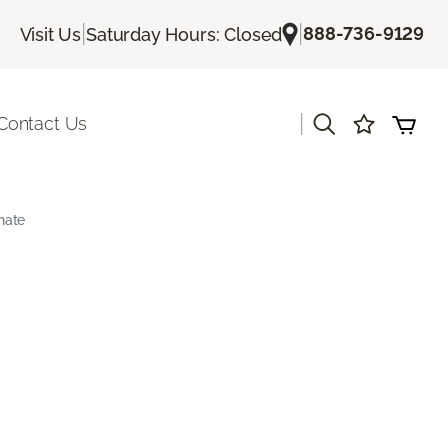
|
|
888-736-9129
Visit Us
Saturday Hours: Closed
|
Contact Us
nate