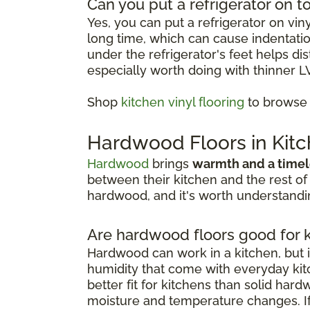
Can you put a refrigerator on to
Yes, you can put a refrigerator on vin
long time, which can cause indentation
under the refrigerator's feet helps d
especially worth doing with thinner L
Shop
kitchen vinyl flooring
to browse o
Hardwood Floors in Kit
Hardwood
brings
warmth and a timel
between their kitchen and the rest of
hardwood, and it's worth understandin
Are hardwood floors good for 
Hardwood can work in a kitchen, but i
humidity that come with everyday kitc
better fit for kitchens than solid har
moisture and temperature changes. If 