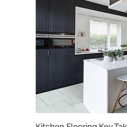
Kitchen Flooring Key T