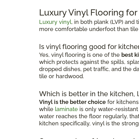
Luxury Vinyl Flooring fo
Luxury vinyl
, in both plank (LVP) and t
more comfortable underfoot than tile
Is vinyl flooring good for kitch
Yes, vinyl flooring is one of the
best k
which protects against the spills, spla
dropped dishes, pet traffic, and the d
tile or hardwood.
Which is better in the kitchen, 
Vinyl is the better choice
for kitchens
while
laminate
is only water-resista
water reaches the floor regularly, th
kitchen specifically, vinyl is the stro