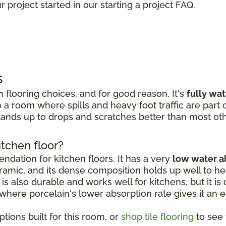
 project started in our starting a project FAQ.
s
 flooring choices, and for good reason. It's
fully wa
 a room where spills and heavy foot traffic are part of
ands up to drops and scratches better than most oth
itchen floor?
dation for kitchen floors. It has a very
low water a
amic, and its dense composition holds up well to hea
is also durable and works well for kitchens, but it is o
, where porcelain's lower absorption rate gives it an 
tions built for this room, or
shop tile flooring
to see t