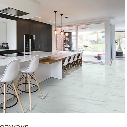
akeaways