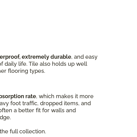
terproof, extremely durable
, and easy
 daily life. Tile also holds up well
er flooring types.
bsorption rate
, which makes it more
vy foot traffic, dropped items, and
ften a better fit for walls and
edge.
he full collection.