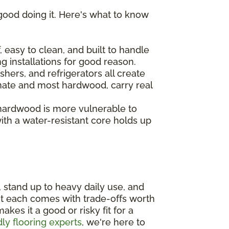
good doing it. Here's what to know
 easy to clean, and built to handle
ng installations for good reason.
hers, and refrigerators all create
inate and most hardwood, carry real
 hardwood is more vulnerable to
th a water-resistant core holds up
, stand up to heavy daily use, and
ut each comes with trade-offs worth
es it a good or risky fit for a
dly flooring experts
, we're here to