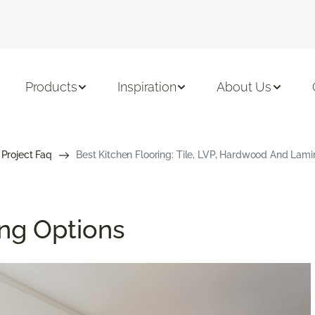
Products
Inspiration
About Us
 Project Faq
Best Kitchen Flooring: Tile, LVP, Hardwood And Lami
ing Options