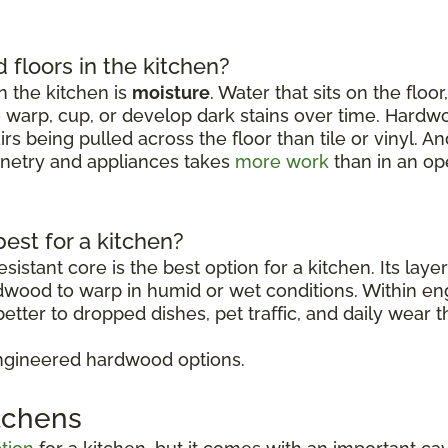
floors in the kitchen?
 the kitchen is
moisture
. Water that sits on the floo
o warp, cup, or develop dark stains over time. Hardw
rs being pulled across the floor than tile or vinyl. 
binetry and appliances takes
more work
than in an op
est for a kitchen?
sistant core is the best option for a kitchen. Its lay
rdwood to warp in humid or wet conditions. Within 
etter to dropped dishes, pet traffic, and daily wear t
ngineered hardwood options.
itchens