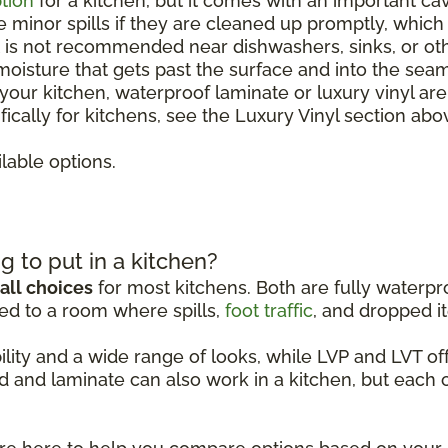
tion
for a kitchen, but it comes with an important ca
le minor spills if they are cleaned up promptly, whic
It is not recommended near dishwashers, sinks, or o
 moisture that gets past the surface and into the sea
r your kitchen, waterproof laminate or luxury vinyl ar
ically for kitchens, see the Luxury Vinyl section abo
lable options.
g to put in a kitchen?
all choices
for most kitchens. Both are fully waterpro
ed to a room where spills,
foot traffic
, and dropped it
ability and a wide range of looks, while LVP and LVT 
d and laminate can also work in a kitchen, but each