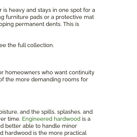
or is heavy and stays in one spot for a
ng furniture pads or a protective mat
loping permanent dents. This is
ee the full collection.
t for homeowners who want continuity
ne of the more demanding rooms for
isture, and the spills, splashes, and
ver time.
Engineered hardwood
is a
and better able to handle minor
ed hardwood is the more practical