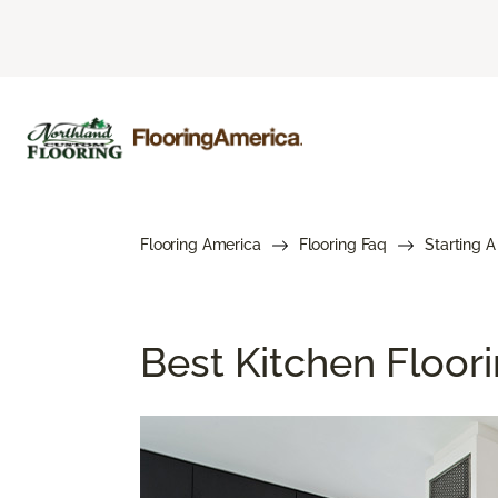
Flooring America
Flooring Faq
Starting A
Best Kitchen Floor