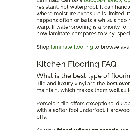
Laminate can be a
budget-friendly op
resistant, not waterproof. It can hand
where moisture exposure is limited. 
happens often or lasts a while, since
warp. If waterproofing is a priority fo
how laminate compares to vinyl specif
Shop
laminate flooring
to browse avai
Kitchen Flooring FAQ
What is the best type of floorin
Tile and luxury vinyl are the
best over
maintain, which makes them well suit
Porcelain tile offers exceptional dur
with a softer feel underfoot. Hardwoo
offs.