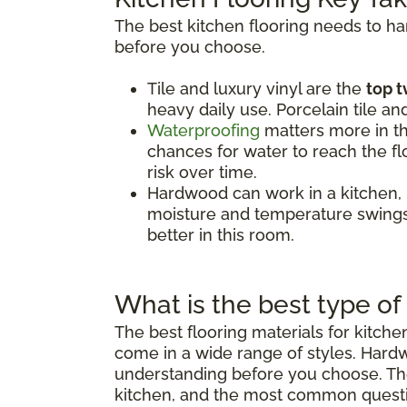
The best kitchen flooring needs to h
before you choose.
Tile and luxury vinyl are the
top t
heavy daily use. Porcelain tile an
Waterproofing
matters more in th
chances for water to reach the flo
risk over time.
Hardwood can work in a kitchen,
moisture and temperature swings.
better in this room.
What is the best type of 
The best flooring materials for kitch
come in a wide range of styles. Hard
understanding before you choose. The 
kitchen, and the most common quest