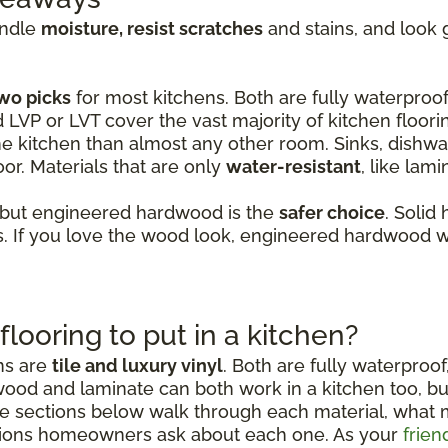
andle
moisture, resist scratches
and stains, and look 
wo picks
for most kitchens. Both are fully waterproof,
d LVP or LVT cover the vast majority of kitchen floori
e kitchen than almost any other room. Sinks, dishwas
or. Materials that are only
water-resistant
, like lam
 but engineered hardwood is the
safer choice
. Solid
 If you love the wood look, engineered hardwood wi
flooring to put in a kitchen?
ens are
tile and luxury vinyl
. Both are fully waterproof
wood and laminate can both work in a kitchen too, b
sections below walk through each material, what mak
ions homeowners ask about each one. As your
frien