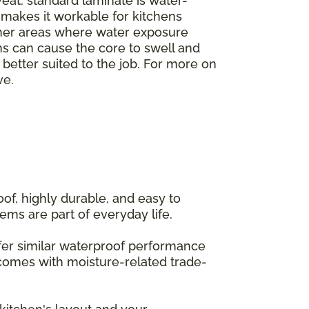
veat: standard laminate is water-
h makes it workable for kitchens
ther areas where water exposure
ms can cause the core to swell and
e better suited to the job. For more on
ve.
of, highly durable, and easy to
ems are part of everyday life.
offer similar waterproof performance
 comes with moisture-related trade-