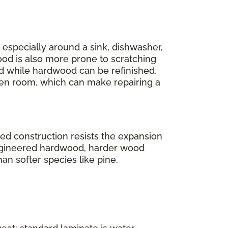
r, especially around a sink, dishwasher,
ood is also more prone to scratching
And while hardwood can be refinished,
en room, which can make repairing a
ered construction resists the expansion
engineered hardwood, harder wood
han softer species like pine.