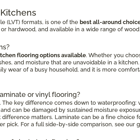
r Kitchens
ile (LVT) formats, is one of the
best all-around choic
 or hardwood, and available in a wide range of wood
ens?
itchen flooring options available
. Whether you choose
shes, and moisture that are unavoidable in a kitchen. 
aily wear of a busy household, and it is more comfort
laminate or vinyl flooring?
. The key difference comes down to waterproofing: vi
nt and can be damaged by sustained moisture exposu
at difference matters. Laminate can be a fine choice 
nger pick. For a full side-by-side comparison, see our g