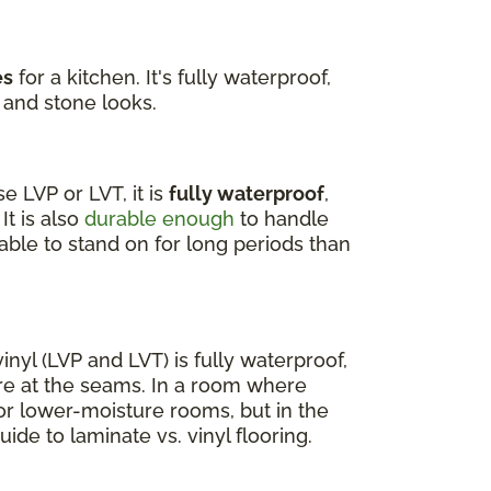
es
for a kitchen. It's fully waterproof,
 and stone looks.
 LVP or LVT, it is
fully waterproof
,
It is also
durable enough
to handle
able to stand on for long periods than
nyl (LVP and LVT) is fully waterproof,
re at the seams. In a room where
for lower-moisture rooms, but in the
uide to laminate vs. vinyl flooring.