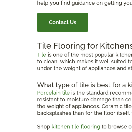
help you find guidance on getting your
Contact Us
Tile Flooring for Kitchen
Tile
is one of the most popular kitchen
to clean, which makes it well suited to
under the weight of appliances and st
What type of tile is best for a k
Porcelain tile
is the standard recommen
resistant to moisture damage than cer
the weight of appliances. Ceramic tile 
backsplashes than for the floor itself
Shop
kitchen tile flooring
to browse op