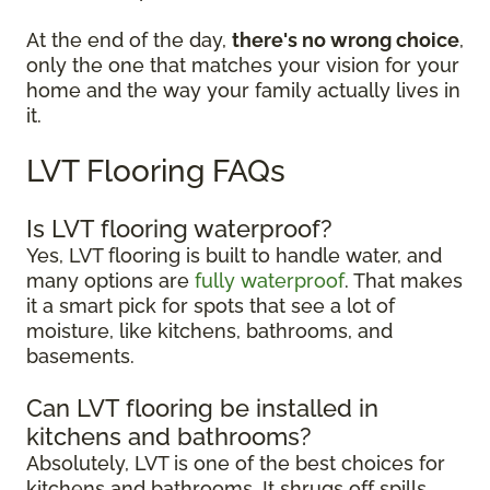
At the end of the day,
there's no wrong choice
,
only the one that matches your vision for your
home and the way your family actually lives in
it.
LVT Flooring FAQs
Is LVT flooring waterproof?
Yes, LVT flooring is built to handle water, and
many options are
fully waterproof
. That makes
it a smart pick for spots that see a lot of
moisture, like kitchens, bathrooms, and
basements.
Can LVT flooring be installed in
kitchens and bathrooms?
Absolutely, LVT is one of the best choices for
kitchens and bathrooms. It shrugs off spills,