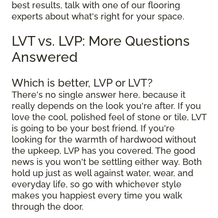
best results, talk with one of our flooring
experts about what's right for your space.
LVT vs. LVP: More Questions
Answered
Which is better, LVP or LVT?
There's no single answer here, because it
really depends on the look you're after. If you
love the cool, polished feel of stone or tile, LVT
is going to be your best friend. If you're
looking for the warmth of hardwood without
the upkeep, LVP has you covered. The good
news is you won't be settling either way. Both
hold up just as well against water, wear, and
everyday life, so go with whichever style
makes you happiest every time you walk
through the door.