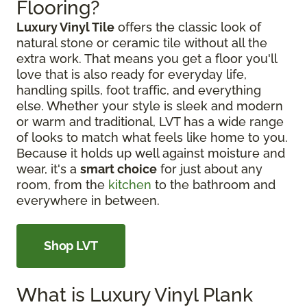
Flooring?
Luxury Vinyl Tile
offers the classic look of
natural stone or ceramic tile without all the
extra work. That means you get a floor you'll
love that is also ready for everyday life,
handling spills, foot traffic, and everything
else. Whether your style is sleek and modern
or warm and traditional, LVT has a wide range
of looks to match what feels like home to you.
Because it holds up well against moisture and
wear, it's a
smart choice
for just about any
room, from the
kitchen
to the bathroom and
everywhere in between.
Shop LVT
What is Luxury Vinyl Plank