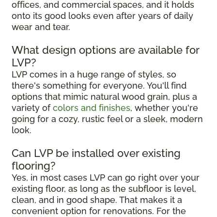
offices, and commercial spaces, and it holds
onto its good looks even after years of daily
wear and tear.
What design options are available for
LVP?
LVP comes in a huge range of styles, so
there's something for everyone. You'll find
options that mimic natural wood grain, plus a
variety of
colors and finishes
, whether you're
going for a cozy, rustic feel or a sleek, modern
look.
Can LVP be installed over existing
flooring?
Yes, in most cases LVP can go right over your
existing floor, as long as the subfloor is level,
clean, and in good shape. That makes it a
convenient option for renovations. For the