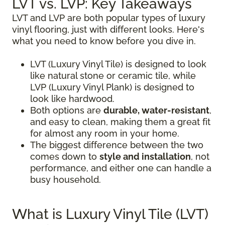
LVT vs. LVP: Key Takeaways
LVT and LVP are both popular types of luxury
vinyl flooring, just with different looks. Here's
what you need to know before you dive in.
LVT (Luxury Vinyl Tile) is designed to look
like natural stone or ceramic tile, while
LVP (Luxury Vinyl Plank) is designed to
look like hardwood.
Both options are
durable, water-resistant
,
and easy to clean, making them a great fit
for almost any room in your home.
The biggest difference between the two
comes down to
style and installation
, not
performance, and either one can handle a
busy household.
What is Luxury Vinyl Tile (LVT)