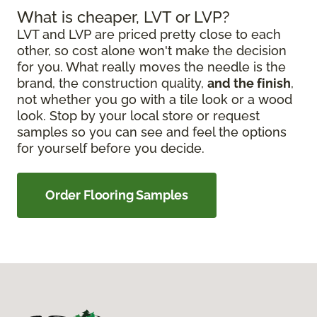
What is cheaper, LVT or LVP?
LVT and LVP are priced pretty close to each
other, so cost alone won't make the decision
for you. What really moves the needle is the
brand, the construction quality,
and the finish
,
not whether you go with a tile look or a wood
look. Stop by your local store or request
samples so you can see and feel the options
for yourself before you decide.
Order Flooring Samples