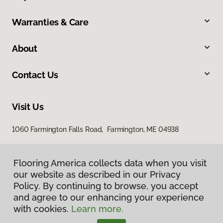
Warranties & Care
About
Contact Us
Visit Us
1060 Farmington Falls Road, Farmington, ME 04938
Flooring America collects data when you visit
our website as described in our Privacy
Policy. By continuing to browse, you accept
and agree to our enhancing your experience
with cookies.
Learn more.
Privacy Policy
Terms & Conditions