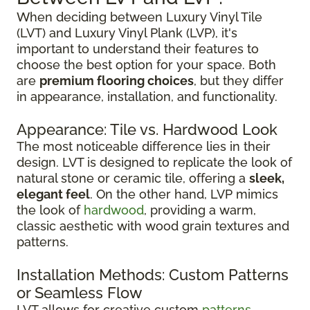
When deciding between Luxury Vinyl Tile
(LVT) and Luxury Vinyl Plank (LVP), it's
important to understand their features to
choose the best option for your space. Both
are
premium flooring choices
, but they differ
in appearance, installation, and functionality.
Appearance: Tile vs. Hardwood Look
The most noticeable difference lies in their
design. LVT is designed to replicate the look of
natural stone or ceramic tile, offering a
sleek,
elegant feel
. On the other hand, LVP mimics
the look of
hardwood
, providing a warm,
classic aesthetic with wood grain textures and
patterns.
Installation Methods: Custom Patterns
or Seamless Flow
LVT allows for creative custom
patterns
,