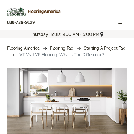
888-736-9129
Thursday Hours: 9:00 AM - 5:00 PM
Flooring America
Flooring Faq
Starting A Project Faq
LVT Vs. LVP Flooring: What's The Difference?