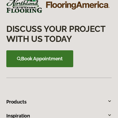
DISCUSS YOUR PROJECT
WITH US TODAY
Book Appointment
Products
Inspiration