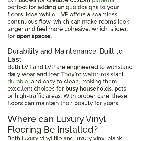
perfect for adding unique designs to your
floors. Meanwhile, LVP offers a seamless,
continuous flow, which can make rooms look
larger and feel more cohesive, which is ideal
for
open spaces
.
Durability and Maintenance: Built to
Last
Both LVT and LVP are engineered to withstand
daily wear and tear. They're water-resistant,
durable
, and easy to clean, making them
excellent choices for
busy households
, pets,
or high-traffic areas. With proper care, these
floors can maintain their beauty for years.
Where can Luxury Vinyl
Flooring Be Installed?
Both luxury vinyl tile and luxury vinyl plank