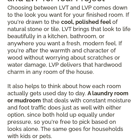
Choosing between LVT and LVP comes down
to the look you want for your finished room. If
you're drawn to the
cool, polished feel
of
natural stone or tile, LVT brings that look to life
beautifully in a kitchen, bathroom, or
anywhere you want a fresh, modern feel. If
you're after the warmth and character of
wood without worrying about scratches or
water damage, LVP delivers that hardwood
charm in any room of the house.
It also helps to think about how each room
actually gets used day to day.
A laundry room
or mudroom
that deals with constant moisture
and foot traffic does just as well with either
option, since both hold up equally under
pressure, so you're free to pick based on
looks alone. The same goes for households
with kids or pets.