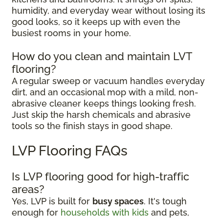
humidity, and everyday wear without losing its
good looks, so it keeps up with even the
busiest rooms in your home.
How do you clean and maintain LVT
flooring?
A regular sweep or vacuum handles everyday
dirt, and an occasional mop with a mild, non-
abrasive cleaner keeps things looking fresh.
Just skip the harsh chemicals and abrasive
tools so the finish stays in good shape.
LVP Flooring FAQs
Is LVP flooring good for high-traffic
areas?
Yes, LVP is built for
busy spaces
. It's tough
enough for
households with kids
and pets,