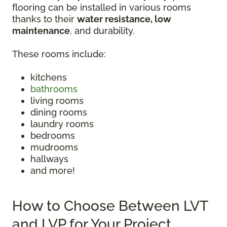
flooring can be installed in various rooms
thanks to their
water resistance, low
maintenance
, and durability.
These rooms include:
kitchens
bathrooms
living rooms
dining rooms
laundry rooms
bedrooms
mudrooms
hallways
and more!
How to Choose Between LVT
and LVP for Your Project