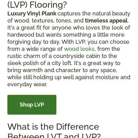
(LVP) Flooring?
Luxury Vinyl Plank
captures the natural beauty
of wood, textures, tones, and
timeless appeal
.
It's a great fit for anyone who loves the look of
hardwood but wants something a little more
forgiving day to day. With LVP, you can choose
from a wide range of
wood looks
, from the
rustic charm of a countryside cabin to the
sleek polish of a city loft. It's a great way to
bring warmth and character to any space,
while still holding up well against moisture and
everyday wear.
Shop LVP
What is the Difference
Between LVT and LVP?