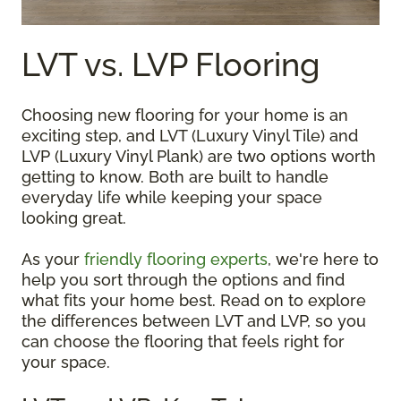
LVT vs. LVP Flooring
Choosing new flooring for your home is an
exciting step, and LVT (Luxury Vinyl Tile) and
LVP (Luxury Vinyl Plank) are two options worth
getting to know. Both are built to handle
everyday life while keeping your space
looking great.
As your
friendly flooring experts
, we're here to
help you sort through the options and find
what fits your home best. Read on to explore
the differences between LVT and LVP, so you
can choose the flooring that feels right for
your space.