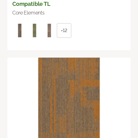
Compatible TL
Core Elements
+12