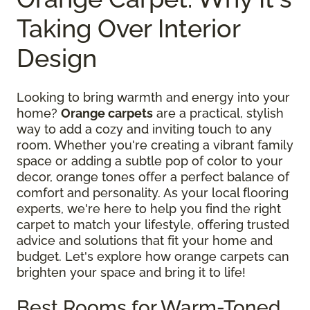
Taking Over Interior
Design
Looking to bring warmth and energy into your
home?
Orange carpets
are a practical, stylish
way to add a cozy and inviting touch to any
room. Whether you're creating a vibrant family
space or adding a subtle pop of color to your
decor, orange tones offer a perfect balance of
comfort and personality. As your local flooring
experts, we're here to help you find the right
carpet to match your lifestyle, offering trusted
advice and solutions that fit your home and
budget. Let's explore how orange carpets can
brighten your space and bring it to life!
Best Rooms for Warm-Toned