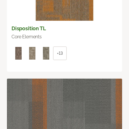
Disposition TL
Core Elements
+13