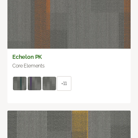
Echelon PK
Core Elements
+11