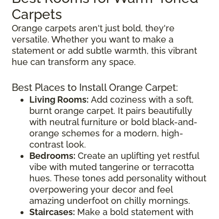
Carpets
Orange carpets aren't just bold, they're
versatile. Whether you want to make a
statement or add subtle warmth, this vibrant
hue can transform any space.
Best Places to Install Orange Carpet:
Living Rooms:
Add coziness with a soft,
burnt orange carpet. It pairs beautifully
with neutral furniture or bold black-and-
orange schemes for a modern, high-
contrast look.
Bedrooms:
Create an uplifting yet restful
vibe with muted tangerine or terracotta
hues. These tones add personality without
overpowering your decor and feel
amazing underfoot on chilly mornings.
Staircases:
Make a bold statement with