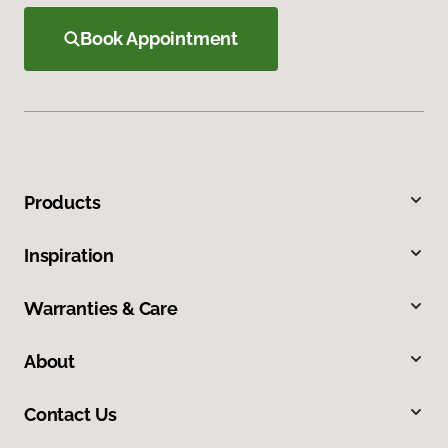
Book Appointment
Products
Inspiration
Warranties & Care
About
Contact Us