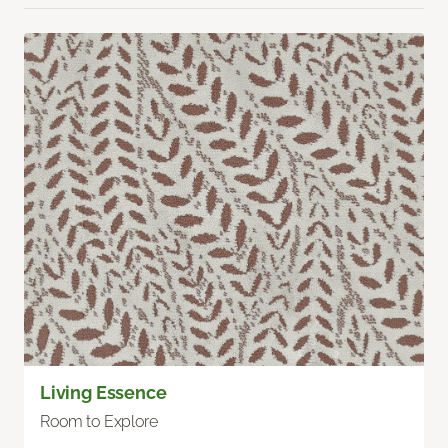
Living Essence
Room to Explore