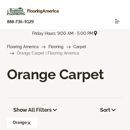
888-736-9129
Friday Hours: 9:00 AM - 5:00 PM
Flooring America
Flooring
Carpet
Orange Carpet | Flooring America
Orange Carpet
Show All Filters
Sort
Orange