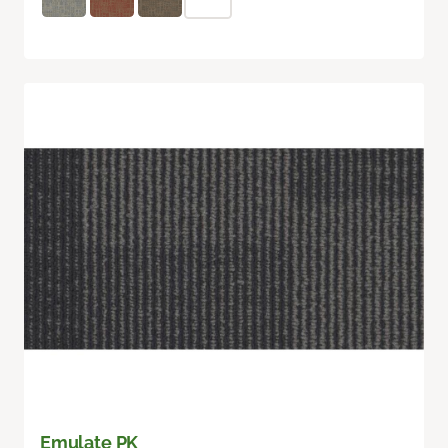
Emulate PK