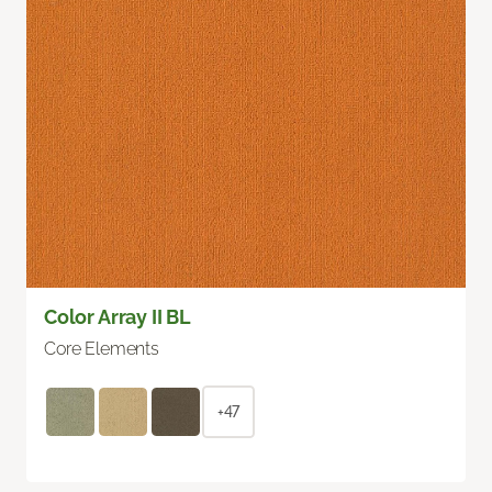
Color Array II BL
Core Elements
+47