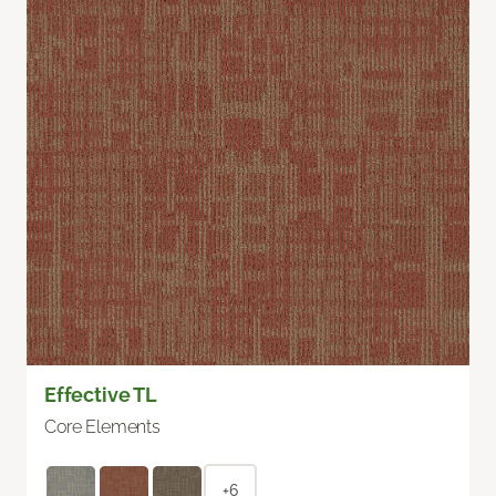
Effective TL
Core Elements
+6