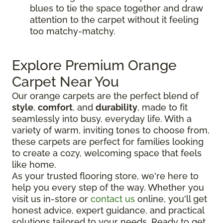
blues to tie the space together and draw
attention to the carpet without it feeling
too matchy-matchy.
Explore Premium Orange
Carpet Near You
Our orange carpets are the perfect blend of
style
,
comfort
, and
durability
, made to fit
seamlessly into busy, everyday life. With a
variety of warm, inviting tones to choose from,
these carpets are perfect for families looking
to create a cozy, welcoming space that feels
like home.
As your trusted flooring store, we're here to
help you every step of the way. Whether you
visit us in-store or
contact us
online, you'll get
honest advice, expert guidance, and practical
solutions tailored to your needs. Ready to get