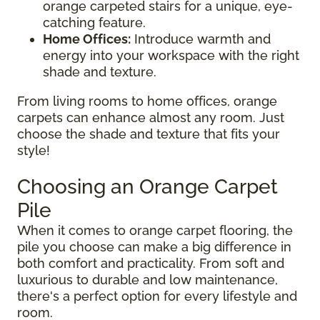
orange carpeted stairs for a unique, eye-
catching feature.
Home Offices:
Introduce warmth and
energy into your workspace with the right
shade and texture.
From living rooms to home offices, orange
carpets can enhance almost any room. Just
choose the shade and texture that fits your
style!
Choosing an Orange Carpet
Pile
When it comes to orange carpet flooring, the
pile you choose can make a big difference in
both comfort and practicality. From soft and
luxurious to durable and low maintenance,
there's a perfect option for every lifestyle and
room.