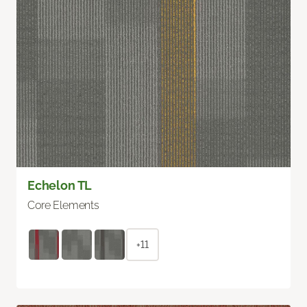
Echelon TL
Core Elements
+11