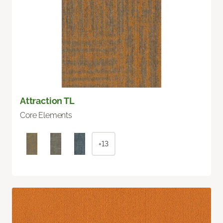
Attraction TL
Core Elements
+13