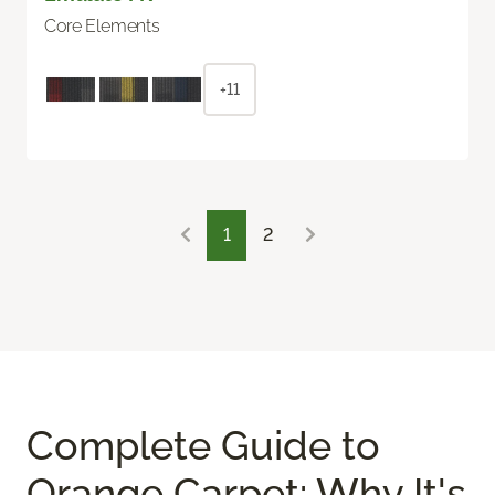
Core Elements
+11
1
2
Complete Guide to
Orange Carpet: Why It's