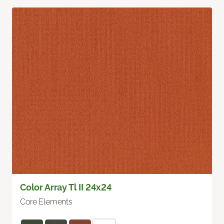
Color Array Tl II 24x24
Core Elements