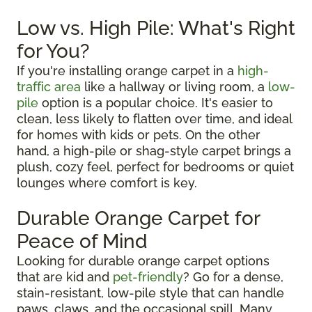
Low vs. High Pile: What's Right
for You?
If you're installing orange carpet in a
high-
traffic area
like a hallway or living room, a
low-
pile
option is a popular choice. It's easier to
clean, less likely to flatten over time, and ideal
for homes with kids or pets. On the other
hand, a high-pile or shag-style carpet brings a
plush, cozy feel, perfect for bedrooms or quiet
lounges where comfort is key.
Durable Orange Carpet for
Peace of Mind
Looking for durable orange carpet options
that are kid and
pet-friendly
? Go for a dense,
stain-resistant, low-pile style that can handle
paws, claws, and the occasional spill. Many