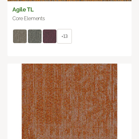
Agile TL
Core Elements
+13