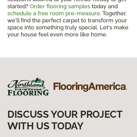
started?
Order flooring samples
today and
schedule a free room pre-measure
. Together,
we'll find the perfect carpet to transform your
space into something truly special. Let's make
your house feel even more like home.
DISCUSS YOUR PROJECT
WITH US TODAY