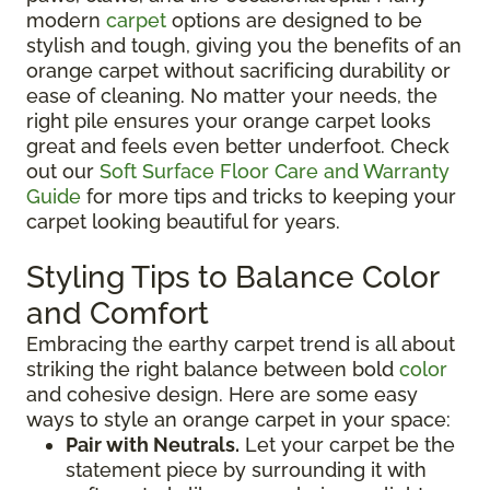
modern
carpet
options are designed to be
stylish and tough, giving you the benefits of an
orange carpet without sacrificing durability or
ease of cleaning. No matter your needs, the
right pile ensures your orange carpet looks
great and feels even better underfoot. Check
out our
Soft Surface Floor Care and Warranty
Guide
for more tips and tricks to keeping your
carpet looking beautiful for years.
Styling Tips to Balance Color
and Comfort
Embracing the earthy carpet trend is all about
striking the right balance between bold
color
and cohesive design. Here are some easy
ways to style an orange carpet in your space:
Pair with Neutrals.
Let your carpet be the
statement piece by surrounding it with