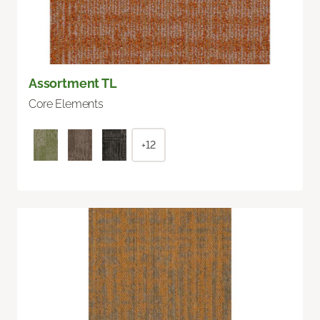
Assortment TL
Core Elements
+12