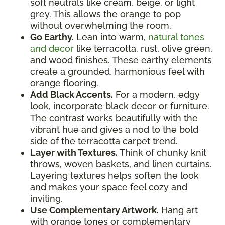
soft neutrals like cream, beige, or light
grey. This allows the orange to pop
without overwhelming the room.
Go Earthy.
Lean into warm,
natural tones
and decor
like terracotta, rust, olive green,
and wood finishes. These earthy elements
create a grounded, harmonious feel with
orange flooring.
Add Black Accents.
For a modern, edgy
look, incorporate black decor or furniture.
The contrast works beautifully with the
vibrant hue and gives a nod to the bold
side of the terracotta carpet trend.
Layer with Textures.
Think of chunky knit
throws, woven baskets, and linen curtains.
Layering textures helps soften the look
and makes your space feel cozy and
inviting.
Use Complementary Artwork.
Hang art
with orange tones or complementary