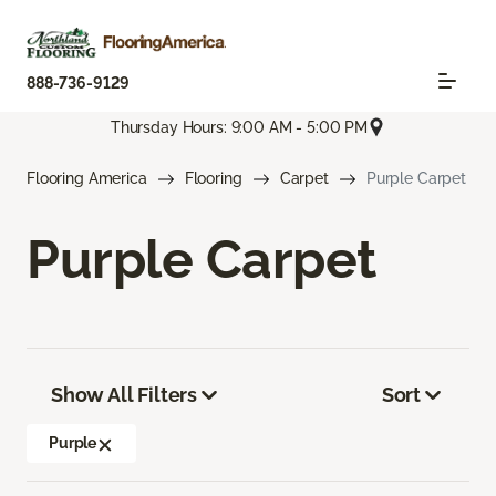
888-736-9129
Thursday Hours: 9:00 AM - 5:00 PM
Flooring America
Flooring
Carpet
Purple Carpet
Purple Carpet
Show All Filters
Sort
Purple