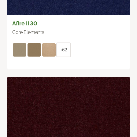
Afire II 30
Core Elements
+62