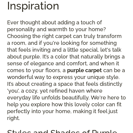
Inspiration
Ever thought about adding a touch of
personality and warmth to your home?
Choosing the right carpet can truly transform
a room, and if you're looking for something
that feels inviting and a little special, let's talk
about purple. It’s a color that naturally brings a
sense of elegance and comfort, and when it
comes to your floors, a
purple carpet
can be a
wonderful way to express your unique style.
It’s about creating a space that feels distinctly
'you', a cozy, yet refined haven where
everyday life unfolds beautifully. We're here to
help you explore how this lovely color can fit
perfectly into your home, making it feel just
right.