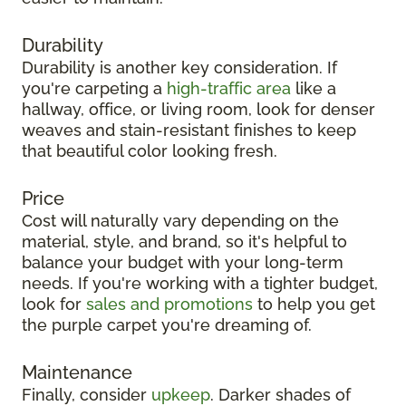
Durability
Durability is another key consideration. If
you're carpeting a
high-traffic area
like a
hallway, office, or living room, look for denser
weaves and stain-resistant finishes to keep
that beautiful color looking fresh.
Price
Cost will naturally vary depending on the
material, style, and brand, so it's helpful to
balance your budget with your long-term
needs. If you're working with a tighter budget,
look for
sales and promotions
to help you get
the purple carpet you're dreaming of.
Maintenance
Finally, consider
upkeep
. Darker shades of