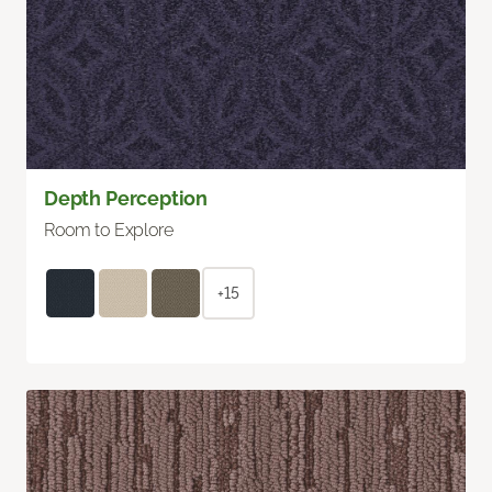
Depth Perception
Room to Explore
+15