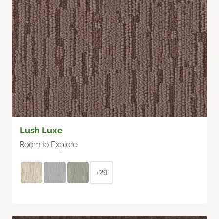
Lush Luxe
Room to Explore
+29