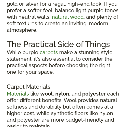
gold or silver for a regal, high-end look. If you
prefer a softer feel, balance light purple tones
with neutral walls,
natural wood
, and plenty of
soft textures to create an inviting, modern
atmosphere.
The Practical Side of Things
While purple
carpets
make a stunning style
statement, it's also essential to consider the
practical aspects before choosing the right
one for your space.
Carpet Materials
Materials
like
wool
,
nylon
, and
polyester
each
offer different benefits. Wool provides natural
softness and durability but often comes at a
higher cost, while synthetic fibers like nylon
and polyester are more budget-friendly and
easier to maintain.