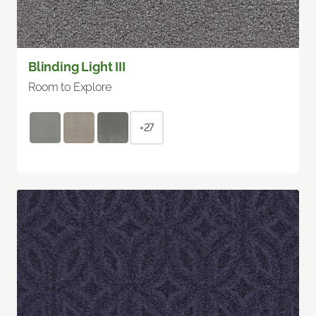
Blinding Light III
Room to Explore
+27