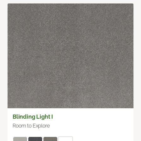
Blinding Light I
Room to Explore