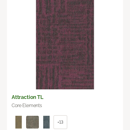
Attraction TL
Core Elements
+13