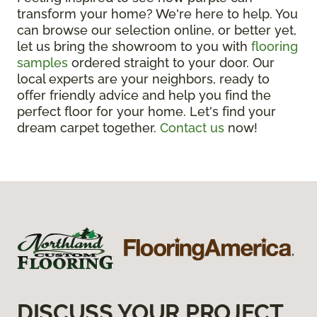
transform your home? We're here to help. You
can browse our selection online, or better yet,
let us bring the showroom to you with
flooring
samples
ordered straight to your door. Our
local experts are your neighbors, ready to
offer friendly advice and help you find the
perfect floor for your home. Let's find your
dream carpet together.
Contact us
now!
DISCUSS YOUR PROJECT