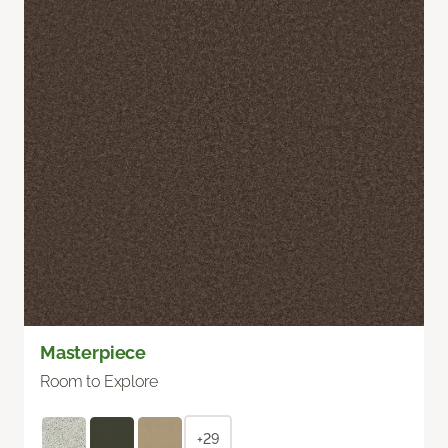
Masterpiece
Room to Explore
+29