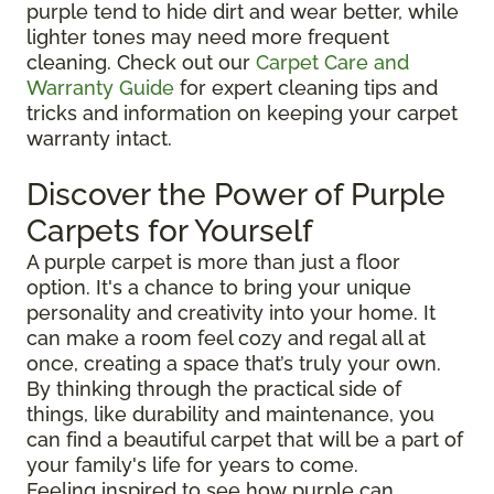
purple tend to hide dirt and wear better, while
lighter tones may need more frequent
cleaning. Check out our
Carpet Care and
Warranty Guide
for expert cleaning tips and
tricks and information on keeping your carpet
warranty intact.
Discover the Power of Purple
Carpets for Yourself
A purple carpet is more than just a floor
option. It's a chance to bring your unique
personality and creativity into your home. It
can make a room feel cozy and regal all at
once, creating a space that’s truly your own.
By thinking through the practical side of
things, like durability and maintenance, you
can find a beautiful carpet that will be a part of
your family's life for years to come.
Feeling inspired to see how purple can