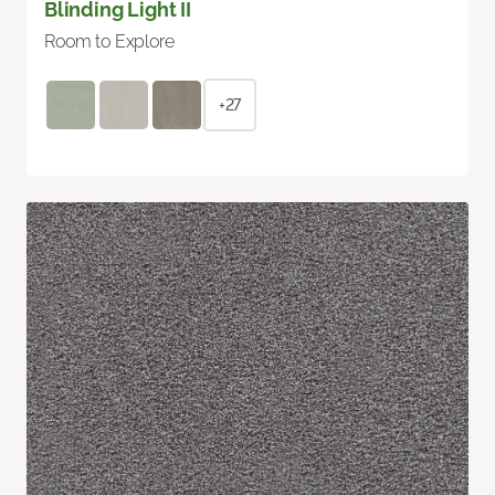
Blinding Light II
Room to Explore
+27