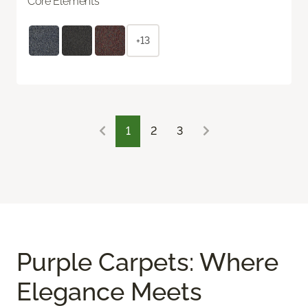
Core Elements
+13
1
2
3
Purple Carpets: Where
Elegance Meets