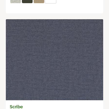
Scribe