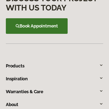
WITH US TODAY
Book Appointment
Products
Inspiration
Warranties & Care
About