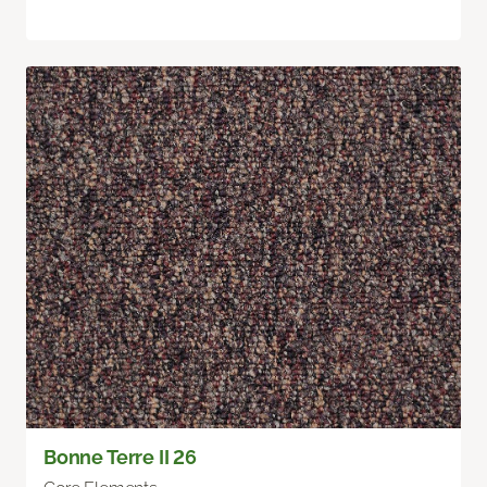
Bonne Terre II 26