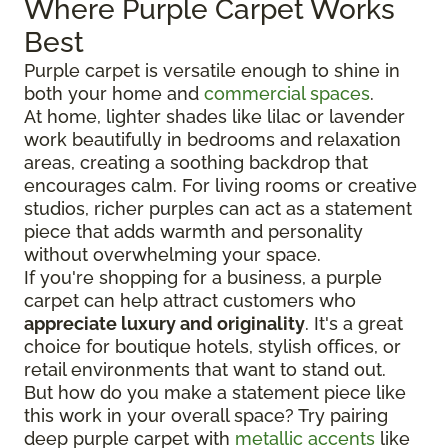
Where Purple Carpet Works
Best
Purple carpet is versatile enough to shine in
both your home and
commercial spaces
.
At home, lighter shades like lilac or lavender
work beautifully in bedrooms and relaxation
areas, creating a soothing backdrop that
encourages calm. For living rooms or creative
studios, richer purples can act as a statement
piece that adds warmth and personality
without overwhelming your space.
If you're shopping for a business, a purple
carpet can help attract customers who
appreciate luxury and originality
. It's a great
choice for boutique hotels, stylish offices, or
retail environments that want to stand out.
But how do you make a statement piece like
this work in your overall space? Try pairing
deep purple carpet with
metallic accents
like