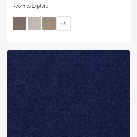
Room to Explore
+21