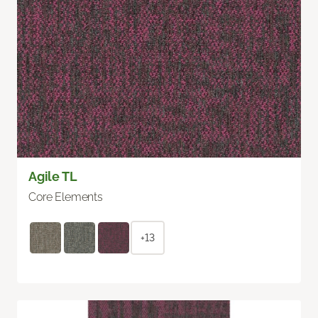
Agile TL
Core Elements
+13