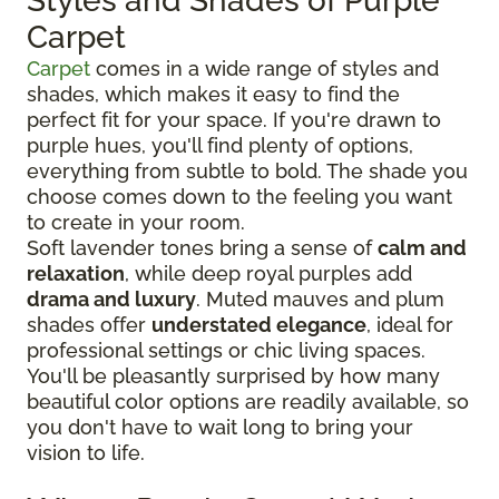
Styles and Shades of Purple
Carpet
Carpet
comes in a wide range of styles and
shades, which makes it easy to find the
perfect fit for your space. If you're drawn to
purple hues, you'll find plenty of options,
everything from subtle to bold. The shade you
choose comes down to the feeling you want
to create in your room.
Soft lavender tones bring a sense of
calm and
relaxation
, while deep royal purples add
drama and luxury
. Muted mauves and plum
shades offer
understated elegance
, ideal for
professional settings or chic living spaces.
You'll be pleasantly surprised by how many
beautiful color options are readily available, so
you don't have to wait long to bring your
vision to life.