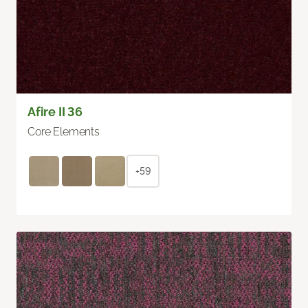
Afire II 36
Core Elements
+59