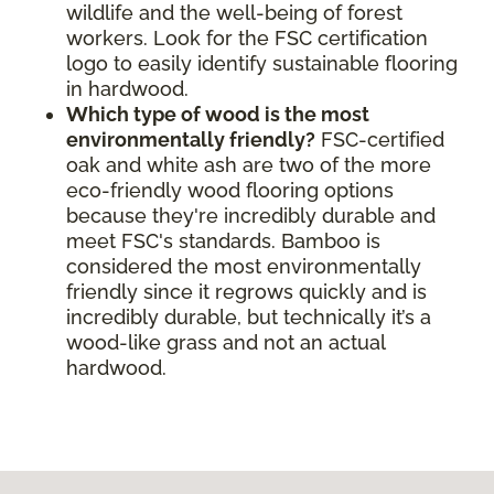
wildlife and the well-being of forest
workers. Look for the FSC certification
logo to easily identify sustainable flooring
in hardwood.
Which type of wood is the most
environmentally friendly?
FSC-certified
oak and white ash are two of the more
eco-friendly wood flooring options
because they're incredibly durable and
meet FSC's standards. Bamboo is
considered the most environmentally
friendly since it regrows quickly and is
incredibly durable, but technically it’s a
wood-like grass and not an actual
hardwood.