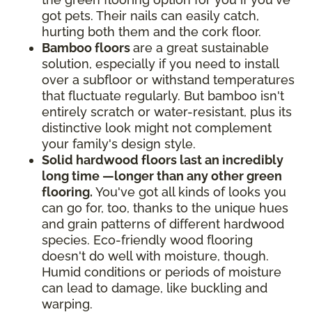
got pets. Their nails can easily catch,
hurting both them and the cork floor.
Bamboo floors
are a great sustainable
solution, especially if you need to install
over a subfloor or withstand temperatures
that fluctuate regularly. But bamboo isn't
entirely scratch or water-resistant, plus its
distinctive look might not complement
your family's design style.
Solid hardwood floors last an incredibly
long time —longer than any other green
flooring.
You've got all kinds of looks you
can go for, too, thanks to the unique hues
and grain patterns of different hardwood
species. Eco-friendly wood flooring
doesn't do well with moisture, though.
Humid conditions or periods of moisture
can lead to damage, like buckling and
warping.