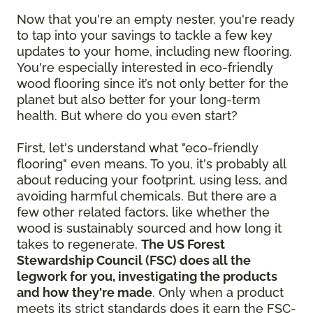
Now that you're an empty nester, you're ready
to tap into your savings to tackle a few key
updates to your home, including new flooring.
You're especially interested in eco-friendly
wood flooring since it’s not only better for the
planet but also better for your long-term
health. But where do you even start?
First, let's understand what "eco-friendly
flooring" even means. To you, it's probably all
about reducing your footprint, using less, and
avoiding harmful chemicals. But there are a
few other related factors, like whether the
wood is sustainably sourced and how long it
takes to regenerate.
The US Forest
Stewardship Council (FSC) does all the
legwork for you, investigating the products
and how they're made
. Only when a product
meets its strict standards does it earn the FSC-