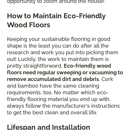
opportunity to zoom around the house!
How to Maintain Eco-Friendly
Wood Floors
Keeping your sustainable flooring in good
shape is the least you can do after all the
research and work you put into picking them
out! Luckily, the work to maintain them is
pretty straightforward.
Eco-friendly wood
floors need regular sweeping or vacuuming to
remove accumulated dirt and debris
. Cork
and bamboo have the same cleaning
requirements, too. No matter which eco-
friendly flooring material you end up with,
always follow the manufacturer's instructions
to get the best clean and overall life.
Lifespan and Installation