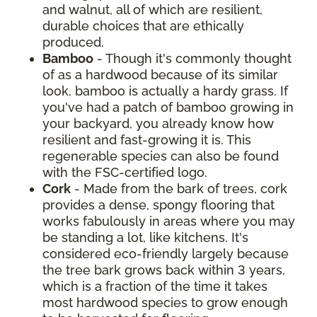
and walnut, all of which are resilient,
durable choices that are ethically
produced.
Bamboo
- Though it's commonly thought
of as a hardwood because of its similar
look, bamboo is actually a hardy grass. If
you've had a patch of bamboo growing in
your backyard, you already know how
resilient and fast-growing it is. This
regenerable species can also be found
with the FSC-certified logo.
Cork
- Made from the bark of trees, cork
provides a dense, spongy flooring that
works fabulously in areas where you may
be standing a lot, like kitchens. It's
considered eco-friendly largely because
the tree bark grows back within 3 years,
which is a fraction of the time it takes
most hardwood species to grow enough