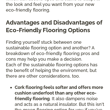
the look and feel you want from your new
eco-friendly flooring.
Advantages and Disadvantages of
Eco-Friendly Flooring Options
Finding yourself stuck between one
sustainable flooring option and another? A
breakdown of eco-friendly flooring pros and
cons may help you make a decision.
Each of the sustainable flooring options has
the benefit of helping the environment, but
there are other considerations, too.
Cork flooring feels softer and offers more
cushion underfoot than any other eco-
friendly flooring
. It also dampens noise
and acts as a natural insulator. But this isn't
the green flooring option for you if you've