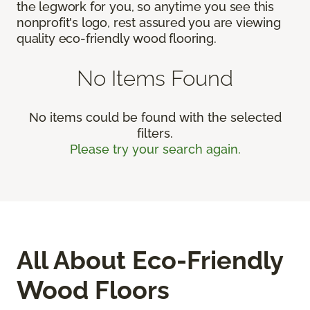
the legwork for you, so anytime you see this
nonprofit's logo, rest assured you are viewing
quality eco-friendly wood flooring.
No Items Found
No items could be found with the selected
filters.
Please try your search again.
All About Eco-Friendly
Wood Floors