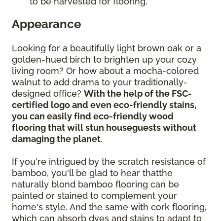
to be harvested for flooring.
Appearance
Looking for a beautifully light brown oak or a
golden-hued birch to brighten up your cozy
living room? Or how about a mocha-colored
walnut to add drama to your traditionally-
designed office?
With the help of the FSC-
certified logo and even eco-friendly stains,
you can easily find eco-friendly wood
flooring that will stun houseguests without
damaging the planet
.
If you're intrigued by the scratch resistance of
bamboo, you'll be glad to hear thatthe
naturally blond bamboo flooring can be
painted or stained to complement your
home's style. And the same with cork flooring,
which can absorb dyes and stains to adapt to