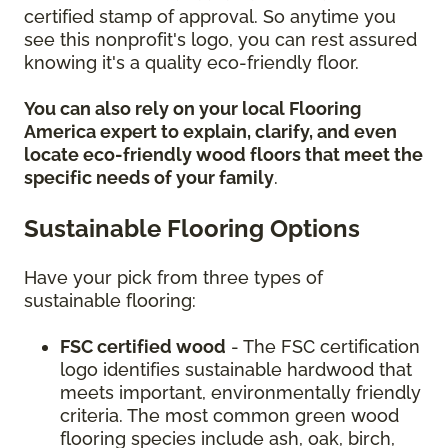
certified stamp of approval. So anytime you
see this nonprofit's logo, you can rest assured
knowing it's a quality eco-friendly floor.
You can also rely on your local Flooring
America expert to explain, clarify, and even
locate eco-friendly wood floors that meet the
specific needs of your family
.
Sustainable Flooring Options
Have your pick from three types of
sustainable flooring:
FSC certified wood
- The FSC certification
logo identifies sustainable hardwood that
meets important, environmentally friendly
criteria. The most common green wood
flooring species include ash, oak, birch,