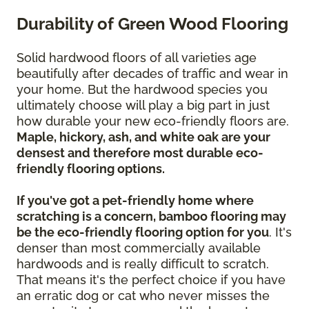
Durability of Green Wood Flooring
Solid hardwood floors of all varieties age
beautifully after decades of traffic and wear in
your home. But the hardwood species you
ultimately choose will play a big part in just
how durable your new eco-friendly floors are.
Maple, hickory, ash, and white oak are your
densest and therefore most durable eco-
friendly flooring options.
If you've got a pet-friendly home where
scratching is a concern, bamboo flooring may
be the eco-friendly flooring option for you
. It's
denser than most commercially available
hardwoods and is really difficult to scratch.
That means it's the perfect choice if you have
an erratic dog or cat who never misses the