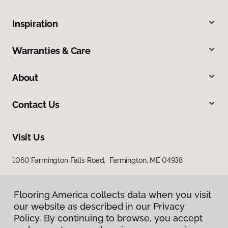
Inspiration
Warranties & Care
About
Contact Us
Visit Us
1060 Farmington Falls Road, Farmington, ME 04938
Flooring America collects data when you visit
our website as described in our Privacy
Policy. By continuing to browse, you accept