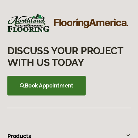
DISCUSS YOUR PROJECT
WITH US TODAY
Book Appointment
Products