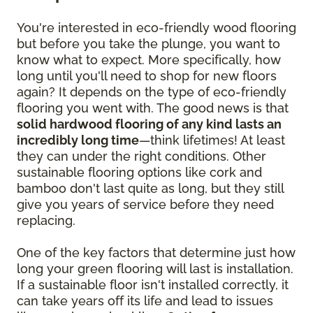
You're interested in eco-friendly wood flooring
but before you take the plunge, you want to
know what to expect. More specifically, how
long until you'll need to shop for new floors
again? It depends on the type of eco-friendly
flooring you went with. The good news is that
solid hardwood flooring of any kind lasts an
incredibly long time
—think lifetimes! At least
they can under the right conditions. Other
sustainable flooring options like cork and
bamboo don't last quite as long, but they still
give you years of service before they need
replacing.
One of the key factors that determine just how
long your green flooring will last is installation.
If a sustainable floor isn't installed correctly, it
can take years off its life and lead to issues