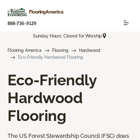
888-736-9129
Sunday Hours: Closed for Worship
Flooring America
Flooring
Hardwood
Eco-Friendly Hardwood Flooring
Eco-Friendly
Hardwood
Flooring
The US Forest Stewardship Council (FSC) does