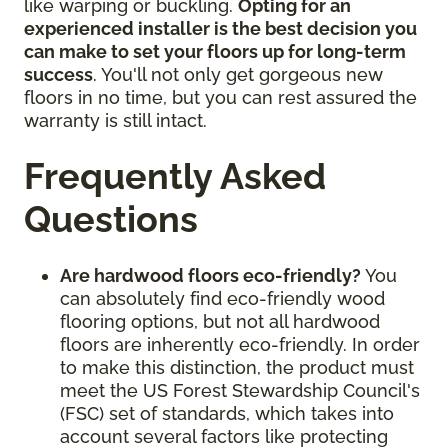
like warping or buckling.
Opting for an
experienced installer is the best decision you
can make to set your floors up for long-term
success
. You'll not only get gorgeous new
floors in no time, but you can rest assured the
warranty is still intact.
Frequently Asked
Questions
Are hardwood floors eco-friendly?
You
can absolutely find eco-friendly wood
flooring options, but not all hardwood
floors are inherently eco-friendly. In order
to make this distinction, the product must
meet the US Forest Stewardship Council's
(FSC) set of standards, which takes into
account several factors like protecting