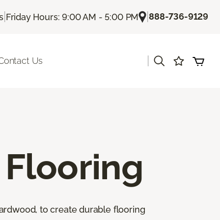
|
|
888-736-9129
s
Friday Hours: 9:00 AM - 5:00 PM
|
Contact Us
Flooring
ardwood, to create durable flooring