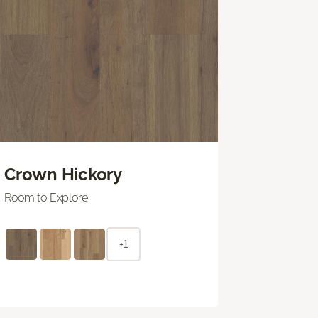
Crown Hickory
Room to Explore
+1