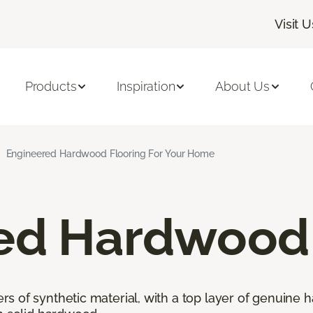
Visit U
Products
Inspiration
About Us
Engineered Hardwood Flooring For Your Home
ed Hardwood 
 of synthetic material, with a top layer of genuine h