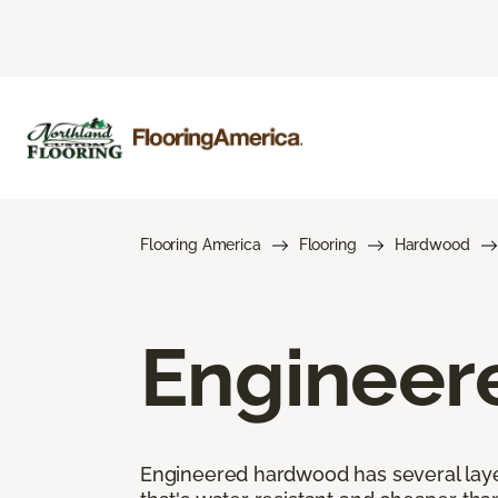
Flooring America
Flooring
Hardwood
Engineer
Engineered hardwood has several layers