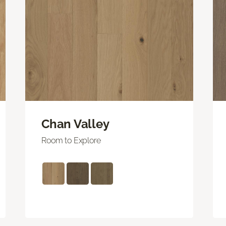
Chan Valley
Room to Explore