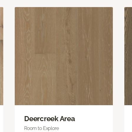
Deercreek Area
Room to Explore