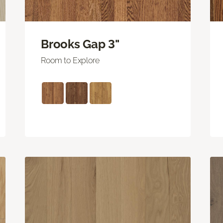
Brooks Gap 3"
Room to Explore