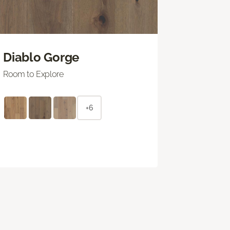
Diablo Gorge
Room to Explore
+6