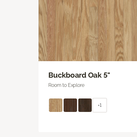
Buckboard Oak 5"
Room to Explore
+1