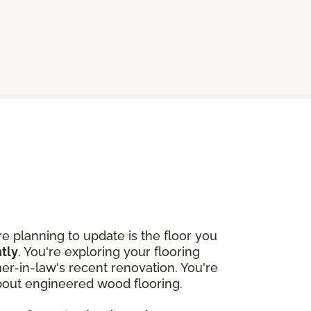
 planning to update is the floor you
htly
. You're exploring your flooring
r-in-law's recent renovation. You're
about engineered wood flooring.