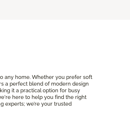
e to any home. Whether you prefer soft
fers a perfect blend of modern design
ng it a practical option for busy
we're here to help you find the right
g experts; we’re your trusted