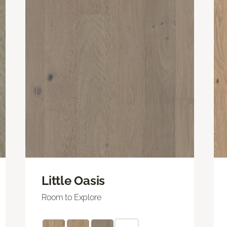
Little Oasis
Room to Explore