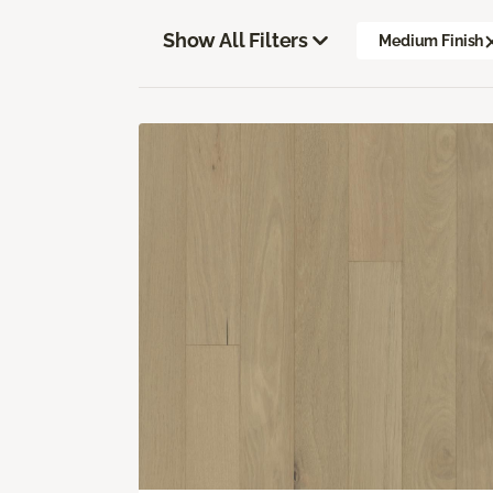
Show All Filters
Medium Finish