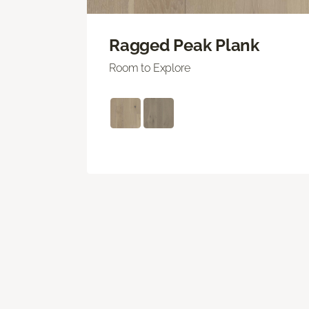
Ragged Peak Plank
Room to Explore