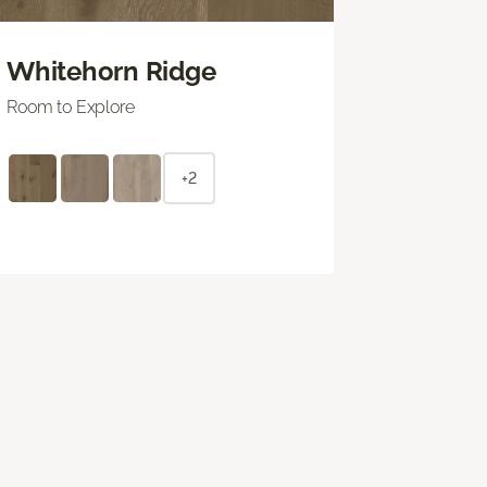
Whitehorn Ridge
Room to Explore
+2