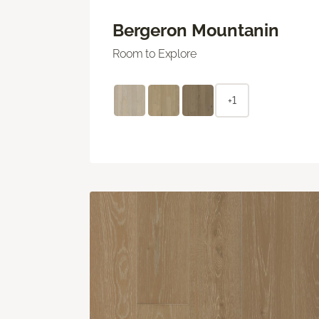
Bergeron Mountanin
Room to Explore
+1