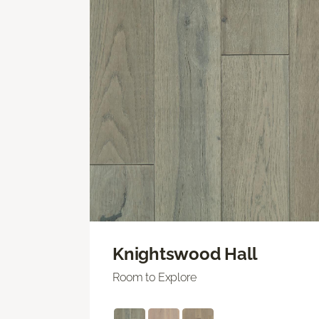
Knightswood Hall
Room to Explore