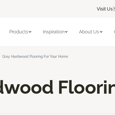
|
Visit Us
Products
Inspiration
About Us
Gray Hardwood Flooring For Your Home
dwood Floori