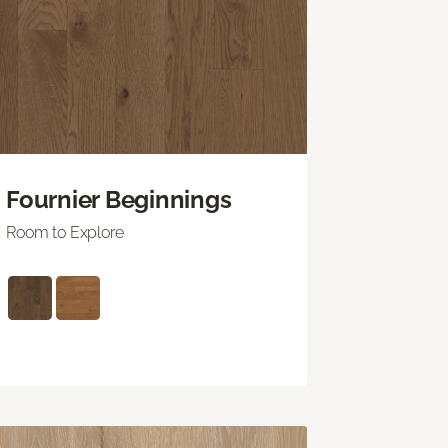
Fournier Beginnings
Room to Explore