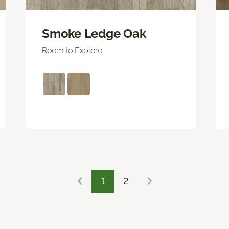
Smoke Ledge Oak
Room to Explore
1
2