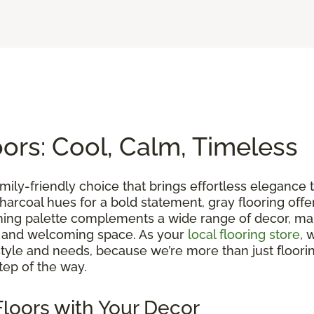
rs: Cool, Calm, Timeless
family-friendly choice that brings effortless eleganc
ch charcoal hues for a bold statement, gray flooring of
lming palette complements a wide range of decor, maki
m and welcoming space. As your
local flooring store
, 
yle and needs, because we’re more than just floorin
tep of the way.
loors with Your Decor