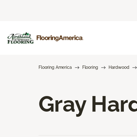
Flooring America
Flooring
Hardwood
Gray Har