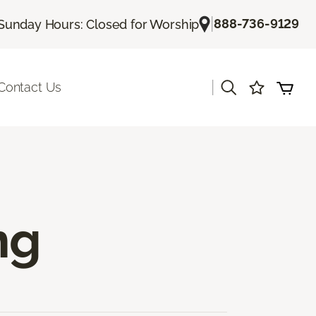
|
888-736-9129
Sunday Hours: Closed for Worship
|
Contact Us
ng