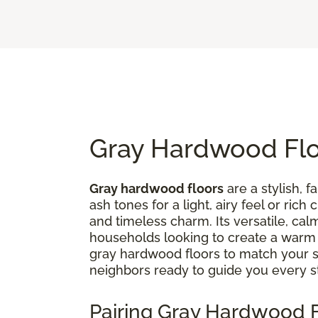
Gray Hardwood Floo
Gray hardwood floors
are a stylish, 
ash tones for a light, airy feel or ri
and timeless charm. Its versatile, ca
households looking to create a war
gray hardwood floors to match your st
neighbors ready to guide you every s
Pairing Gray Hardwood F