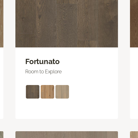
Fortunato
Room to Explore