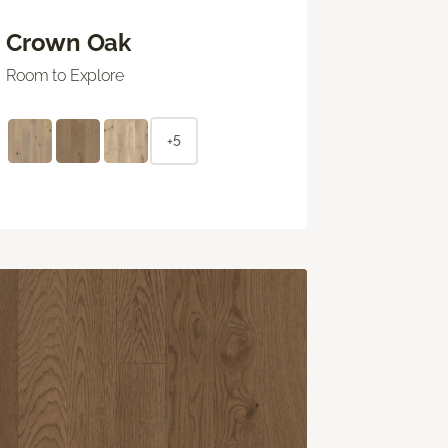
Crown Oak
Room to Explore
+5