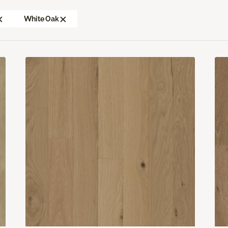
White Oak