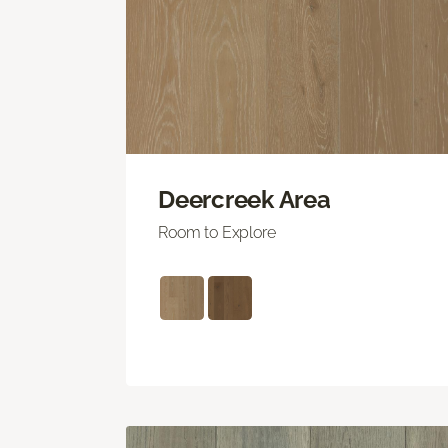
Deercreek Area
Room to Explore