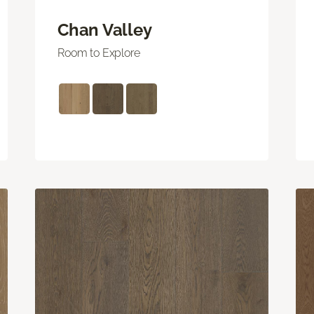
Chan Valley
Room to Explore