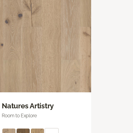
Natures Artistry
Room to Explore