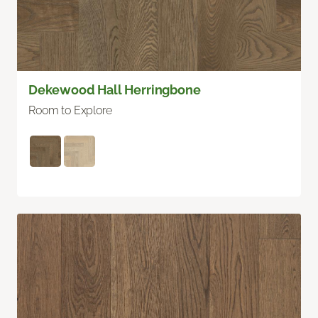
Dekewood Hall Herringbone
Room to Explore