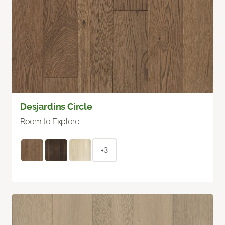
Desjardins Circle
Room to Explore
+3