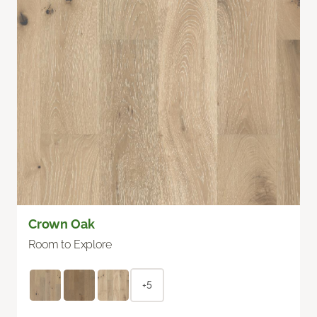
Crown Oak
Room to Explore
+5