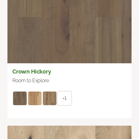
Crown Hickory
Room to Explore
+1