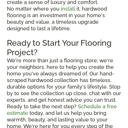
create a sense of luxury and comfort.
No matter where you
install
it, hardwood
flooring is an investment in your home's
beauty and value, a timeless upgrade
designed to last a lifetime.
Ready to Start Your Flooring
Project?
We're more than just a flooring store; we're
your neighbors, here to help you create the
home you've always dreamed of. Our hand-
scraped hardwood collection has timeless,
durable options for your family's lifestyle. Stop
by to see the collection up close, chat with our
experts, and get honest advice you can trust.
Ready to take the next step?
Schedule a free
estimate
today, and let us help you bring
warmth, beauty, and lasting value to your
home. We're here for you every step of the