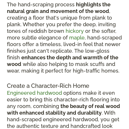
The hand-scraping process
highlights the
natural grain and movement of the wood
,
creating a floor that's unique from plank to
plank. Whether you prefer the deep, inviting
tones of reddish brown
hickory
or the softer,
more subtle elegance of
maple
, hand-scraped
floors offer a timeless, lived-in feel that newer
finishes just can't replicate. The low-gloss
finish
enhances the depth and warmth of the
wood
while also helping to mask scuffs and
wear, making it perfect for high-traffic homes.
Create a Character-Rich Home
Engineered hardwood
options make it even
easier to bring this character-rich flooring into
any room, combining
the beauty of real wood
with enhanced stability and durability
. With
hand-scraped engineered hardwood, you get
the authentic texture and handcrafted look