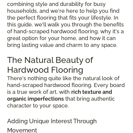
combining style and durability for busy
households, and we're here to help you find
the perfect flooring that fits your lifestyle. In
this guide, we'll walk you through the benefits
of hand-scraped hardwood flooring, why it's a
great option for your home, and how it can
bring lasting value and charm to any space.
The Natural Beauty of
Hardwood Flooring
There's nothing quite like the natural look of
hand-scraped hardwood flooring. Every board
is a true work of art, with
rich texture and
organic imperfections
that bring authentic
character to your space.
Adding Unique Interest Through
Movement