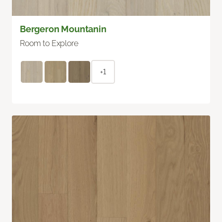
Bergeron Mountanin
Room to Explore
+1