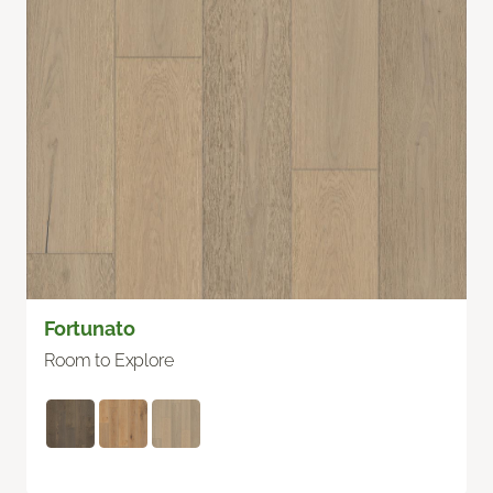
Fortunato
Room to Explore