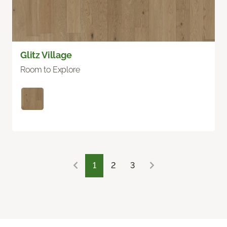
Glitz Village
Room to Explore
1
2
3