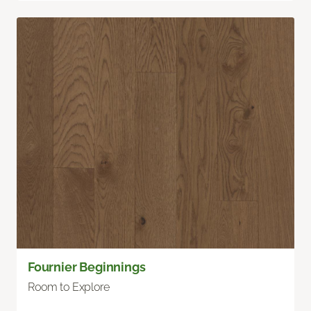
Fournier Beginnings
Room to Explore