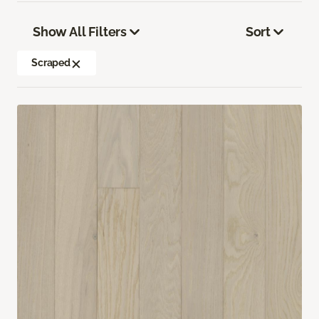
Show All Filters
Sort
Scraped