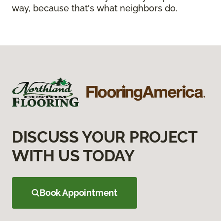
way, because that's what neighbors do.
DISCUSS YOUR PROJECT
WITH US TODAY
Book Appointment