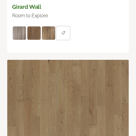
Girard Wall
Room to Explore
+7