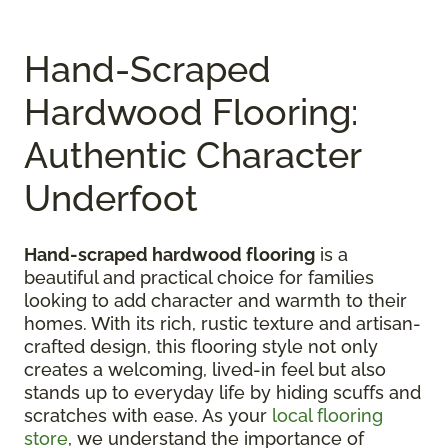
Hand-Scraped
Hardwood Flooring:
Authentic Character
Underfoot
Hand-scraped hardwood flooring
is a
beautiful and practical choice for families
looking to add character and warmth to their
homes. With its rich, rustic texture and artisan-
crafted design, this flooring style not only
creates a welcoming, lived-in feel but also
stands up to everyday life by hiding scuffs and
scratches with ease. As your
local flooring
store
, we understand the importance of