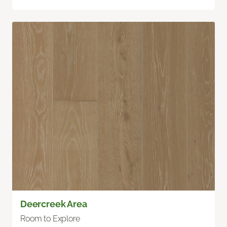
Deercreek Area
Room to Explore