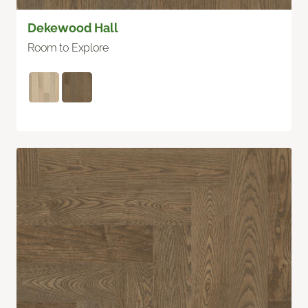
Dekewood Hall
Room to Explore