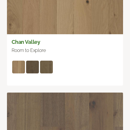
Chan Valley
Room to Explore