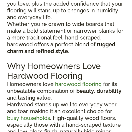
you love, plus the added confidence that your
flooring will stand up to changes in humidity
and everyday life.
Whether you're drawn to wide boards that
make a bold statement or narrower planks for
a more traditional feel, hand-scraped
hardwood offers a perfect blend of
rugged
charm and refined style
.
Why Homeowners Love
Hardwood Flooring
Homeowners love
hardwood flooring
for its
unbeatable combination of
beauty
,
durability
,
and
lasting value
.
Hardwood stands up well to everyday wear
and tear, making it an excellent choice for
busy households
. High-quality wood floors,
especially those with a hand-scraped texture
and low-gloss finish, naturally hide minor