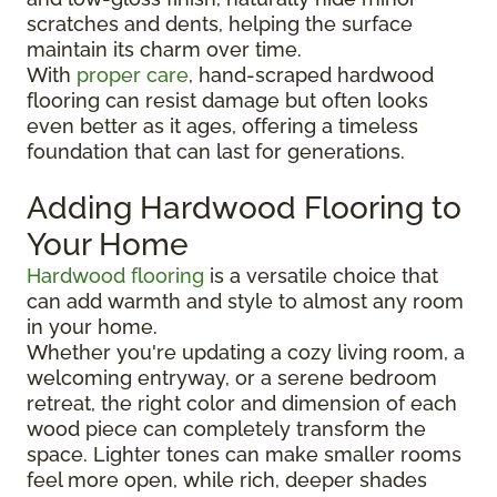
scratches and dents, helping the surface
maintain its charm over time.
With
proper care
, hand-scraped hardwood
flooring can resist damage but often looks
even better as it ages, offering a timeless
foundation that can last for generations.
Adding Hardwood Flooring to
Your Home
Hardwood flooring
is a versatile choice that
can add warmth and style to almost any room
in your home.
Whether you're updating a cozy living room, a
welcoming entryway, or a serene bedroom
retreat, the right color and dimension of each
wood piece can completely transform the
space. Lighter tones can make smaller rooms
feel more open, while rich, deeper shades