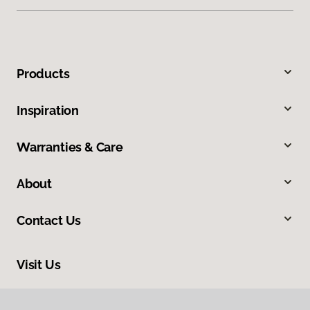
Products
Inspiration
Warranties & Care
About
Contact Us
Visit Us
1060 Farmington Falls Road, Farmington, ME 04938