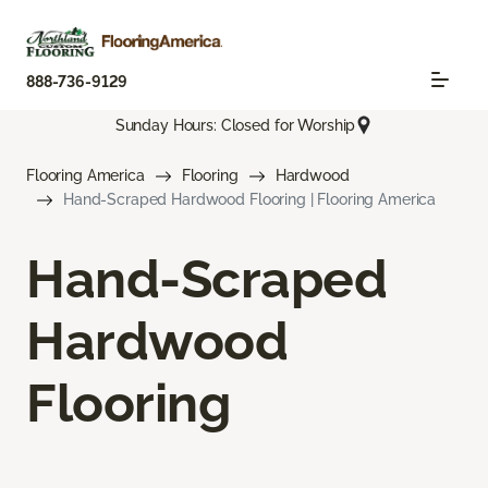
888-736-9129
Sunday Hours: Closed for Worship
Flooring America
Flooring
Hardwood
Hand-Scraped Hardwood Flooring | Flooring America
Hand-Scraped
Hardwood
Flooring