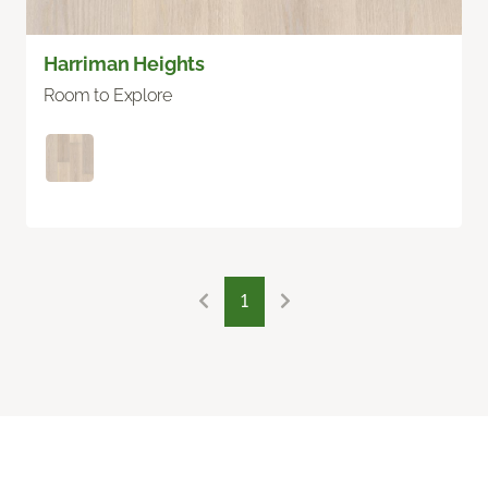
Harriman Heights
Room to Explore
1