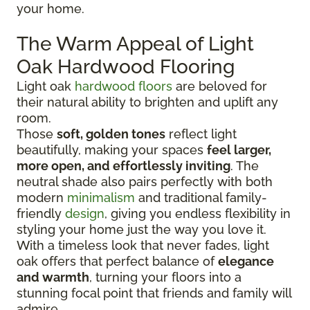
your home.
The Warm Appeal of Light
Oak Hardwood Flooring
Light oak
hardwood floors
are beloved for
their natural ability to brighten and uplift any
room.
Those
soft, golden tones
reflect light
beautifully, making your spaces
feel larger,
more open, and effortlessly inviting
. The
neutral shade also pairs perfectly with both
modern
minimalism
and traditional family-
friendly
design
, giving you endless flexibility in
styling your home just the way you love it.
With a timeless look that never fades, light
oak offers that perfect balance of
elegance
and warmth
, turning your floors into a
stunning focal point that friends and family will
admire.