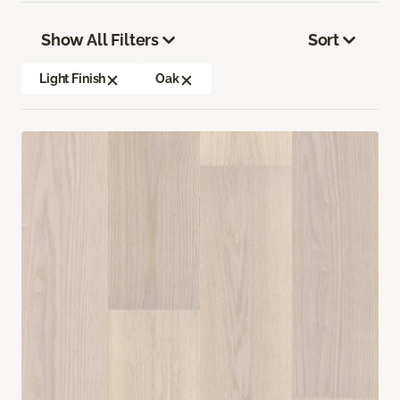
Show All Filters
Sort
Light Finish
Oak