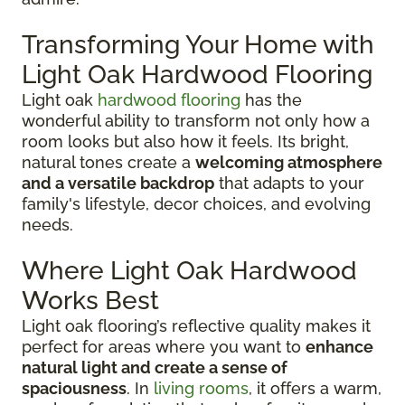
Transforming Your Home with
Light Oak Hardwood Flooring
Light oak
hardwood flooring
has the
wonderful ability to transform not only how a
room looks but also how it feels. Its bright,
natural tones create a
welcoming atmosphere
and a versatile backdrop
that adapts to your
family's lifestyle, decor choices, and evolving
needs.
Where Light Oak Hardwood
Works Best
Light oak flooring’s reflective quality makes it
perfect for areas where you want to
enhance
natural light and create a sense of
spaciousness
. In
living rooms
, it offers a warm,