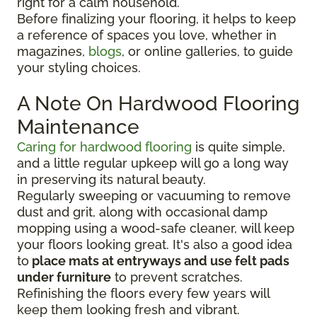
right for a calm household.
Before finalizing your flooring, it
helps to keep
a reference of spaces you love, whether in
magazines,
blogs
, or online galleries, to guide
your
styling choices.
A Note On Hardwood Flooring
Maintenance
Caring for hardwood flooring
is quite simple,
and a little regular upkeep will go a long way
in preserving its natural beauty.
Regularly sweeping or vacuuming to remove
dust and grit, along with occasional damp
mopping using a wood-safe cleaner, will keep
your floors looking great. It's also a good idea
to
place mats at entryways and use felt pads
under furniture
to prevent scratches.
Refinishing the floors every few years will
keep them looking fresh and vibrant.