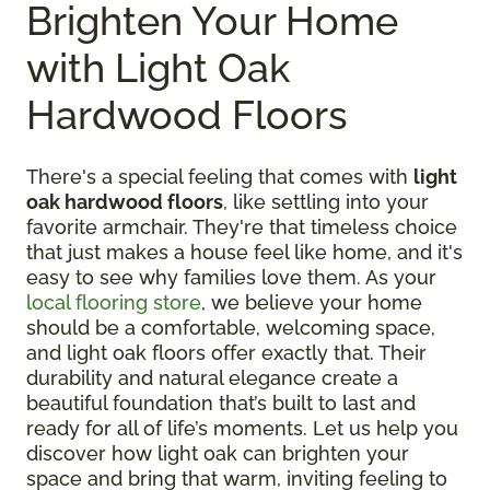
Brighten Your Home
with Light Oak
Hardwood Floors
There's a special feeling that comes with
light
oak hardwood floors
, like settling into your
favorite armchair. They're that timeless choice
that just makes a house feel like home, and it's
easy to see why families love them. As your
local flooring store
, we believe your home
should be a comfortable, welcoming space,
and light oak floors offer exactly that. Their
durability and natural elegance create a
beautiful foundation that’s built to last and
ready for all of life’s moments. Let us help you
discover how light oak can brighten your
space and bring that warm, inviting feeling to