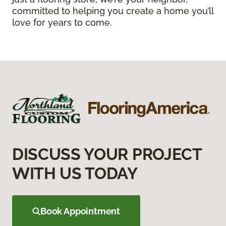
committed to helping you create a home you’ll
love for years to come.
DISCUSS YOUR PROJECT
WITH US TODAY
Book Appointment