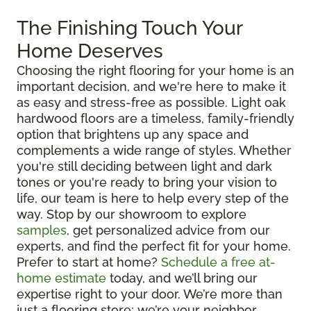
The Finishing Touch Your
Home Deserves
Choosing the right flooring for your home is an
important decision, and we're here to make it
as easy and stress-free as possible. Light oak
hardwood floors are a timeless, family-friendly
option that brightens up any space and
complements a wide range of styles. Whether
you're still deciding between light and dark
tones or you're ready to bring your vision to
life, our team is here to help every step of the
way. Stop by our showroom to explore
samples
, get personalized advice from our
experts, and find the perfect fit for your home.
Prefer to start at home?
Schedule a free at-
home estimate
today, and we’ll bring our
expertise right to your door. We’re more than
just a flooring store; we’re your neighbor,