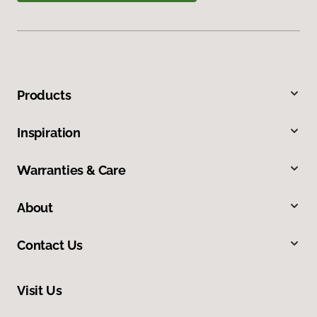
Products
Inspiration
Warranties & Care
About
Contact Us
Visit Us