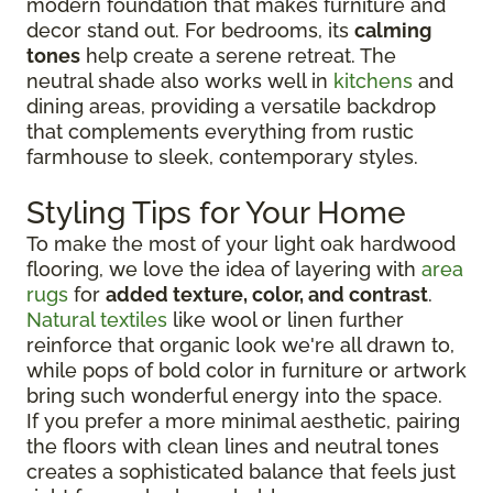
modern foundation that makes furniture and
decor stand out. For bedrooms, its
calming
tones
help create a serene retreat. The
neutral shade also works well in
kitchens
and
dining areas, providing a versatile backdrop
that complements everything from rustic
farmhouse to sleek, contemporary styles.
Styling Tips for Your Home
To make the most of your light oak hardwood
flooring, we love the idea of layering with
area
rugs
for
added texture, color, and contrast
.
Natural textiles
like wool or linen further
reinforce that organic look we're all drawn to,
while pops of bold color in furniture or artwork
bring such wonderful energy into the space.
If you prefer a more minimal aesthetic, pairing
the floors with clean lines and neutral tones
creates a sophisticated balance that feels just