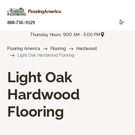
888-736-9129
Thursday Hours: 9:00 AM - 5:00 PM
Flooring America
Flooring
Hardwood
Light Oak Hardwood Flooring
Light Oak
Hardwood
Flooring