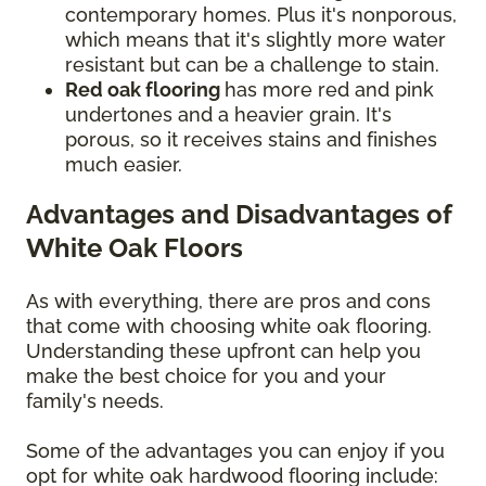
contemporary homes. Plus it's nonporous,
which means that it's slightly more water
resistant but can be a challenge to stain.
Red oak flooring
has more red and pink
undertones and a heavier grain. It's
porous, so it receives stains and finishes
much easier.
Advantages and Disadvantages of
White Oak Floors
As with everything, there are pros and cons
that come with choosing white oak flooring.
Understanding these upfront can help you
make the best choice for you and your
family's needs.
Some of the advantages you can enjoy if you
opt for white oak hardwood flooring include: