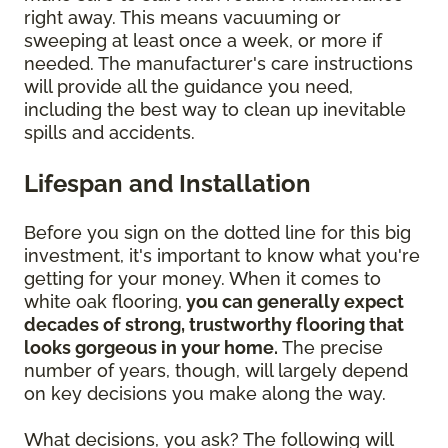
right away. This means vacuuming or
sweeping at least once a week, or more if
needed. The manufacturer's care instructions
will provide all the guidance you need,
including the best way to clean up inevitable
spills and accidents.
Lifespan and Installation
Before you sign on the dotted line for this big
investment, it's important to know what you're
getting for your money. When it comes to
white oak flooring,
you can generally expect
decades of strong, trustworthy flooring that
looks gorgeous in your home.
The precise
number of years, though, will largely depend
on key decisions you make along the way.
What decisions, you ask? The following will