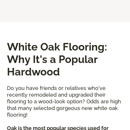
White Oak Flooring:
Why It's a Popular
Hardwood
Do you have friends or relatives who've
recently remodeled and upgraded their
flooring to a wood-look option? Odds are high
that many selected gorgeous new white oak
flooring!
Oak is the most popular species used for