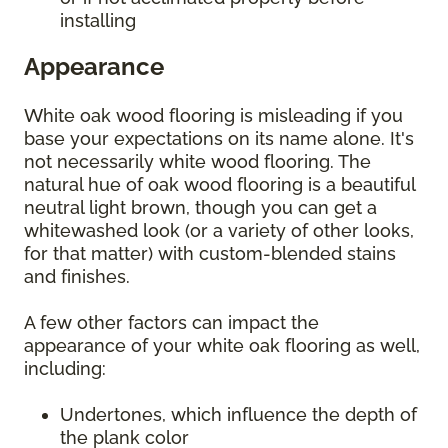
installing
Appearance
White oak wood flooring is misleading if you
base your expectations on its name alone. It's
not necessarily white wood flooring. The
natural hue of oak wood flooring is a beautiful
neutral light brown, though you can get a
whitewashed look (or a variety of other looks,
for that matter) with custom-blended stains
and finishes.
A few other factors can impact the
appearance of your white oak flooring as well,
including:
Undertones, which influence the depth of
the plank color