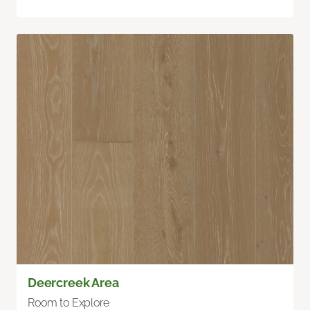
Deercreek Area
Room to Explore