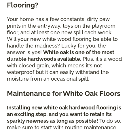
Flooring?
Your home has a few constants: dirty paw
prints in the entryway, toys on the playroom
floor, and at least one new spill each week.
Will your new white wood flooring be able to
handle the madness? Lucky for you, the
answer is yes!
White oak is one of the most
durable hardwoods available
. Plus, it's a wood
with closed grain, which means it's not
waterproof but it can easily withstand the
moisture from an occasional spill.
Maintenance for White Oak Floors
Installing new white oak hardwood flooring is
an exciting step, and you want to retain its
sparkly newness as long as possible!
To do so,
make sure to start with routine maintenance