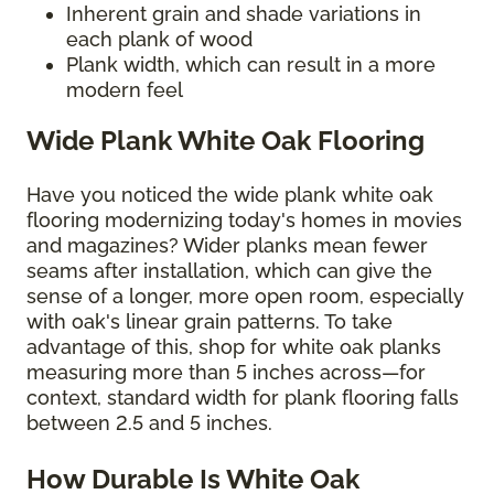
Inherent grain and shade variations in
each plank of wood
Plank width, which can result in a more
modern feel
Wide Plank White Oak Flooring
Have you noticed the wide plank white oak
flooring modernizing today's homes in movies
and magazines? Wider planks mean fewer
seams after installation, which can give the
sense of a longer, more open room, especially
with oak's linear grain patterns. To take
advantage of this, shop for white oak planks
measuring more than 5 inches across—for
context, standard width for plank flooring falls
between 2.5 and 5 inches.
How Durable Is White Oak