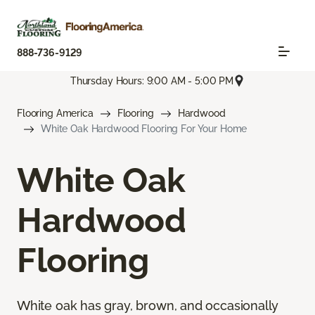
888-736-9129
Thursday Hours: 9:00 AM - 5:00 PM
Flooring America
Flooring
Hardwood
White Oak Hardwood Flooring For Your Home
White Oak
Hardwood
Flooring
White oak has gray, brown, and occasionally