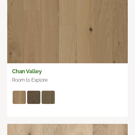
Chan Valley
Room to Explore