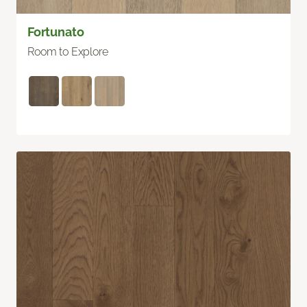
Fortunato
Room to Explore