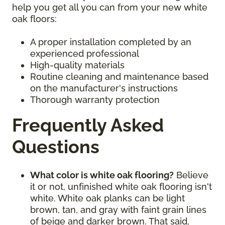
help you get all you can from your new white
oak floors:
A proper installation completed by an
experienced professional
High-quality materials
Routine cleaning and maintenance based
on the manufacturer's instructions
Thorough warranty protection
Frequently Asked
Questions
What color is white oak flooring?
Believe
it or not, unfinished white oak flooring isn't
white. White oak planks can be light
brown, tan, and gray with faint grain lines
of beige and darker brown. That said,