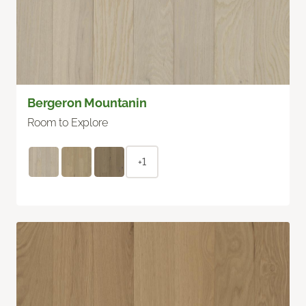
Bergeron Mountanin
Room to Explore
+1