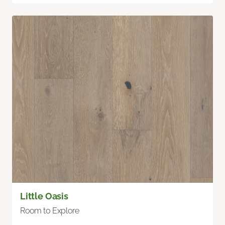
Little Oasis
Room to Explore