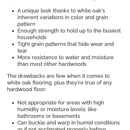
A unique look thanks to white oak's
inherent variations in color and grain
pattern
Enough strength to hold up to the busiest
households
Tight grain patterns that hide wear and
tear
More resistance to water and moisture
than most other hardwoods
The drawbacks are few when it comes to
white oak flooring, plus they're true of any
hardwood floor:
Not appropriate for areas with high
humidity or moisture levels, like
bathrooms or basements
Can buckle and warp in humid conditions
or if not acclimated properly before