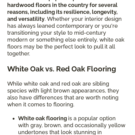
hardwood floors in the country for several
reasons, including its resilience, longevity,
and versatility
. Whether your interior design
has always leaned contemporary or you're
transitioning your style to mid-century
modern or something else entirely, white oak
floors may be the perfect look to pull it all
together.
White Oak vs. Red Oak Flooring
While white oak and red oak are sibling
species with light brown appearances, they
also have differences that are worth noting
when it comes to flooring.
White oak flooring
is a popular option
with gray, brown, and occasionally yellow
undertones that look stunning in