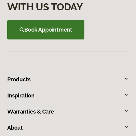
WITH US TODAY
Book Appointment
Products
Inspiration
Warranties & Care
About