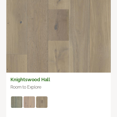
Knightswood Hall
Room to Explore