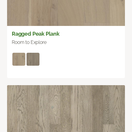
Ragged Peak Plank
Room to Explore