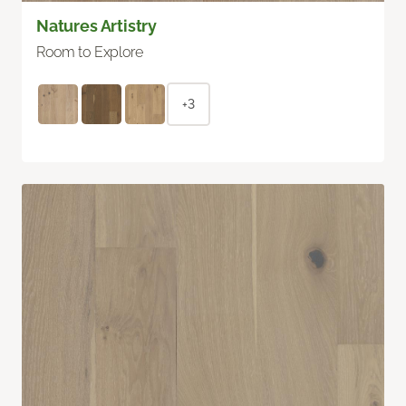
Natures Artistry
Room to Explore
+3