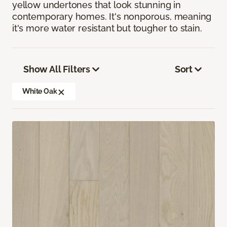
yellow undertones that look stunning in
contemporary homes. It's nonporous, meaning
it's more water resistant but tougher to stain.
Show All Filters
Sort
White Oak