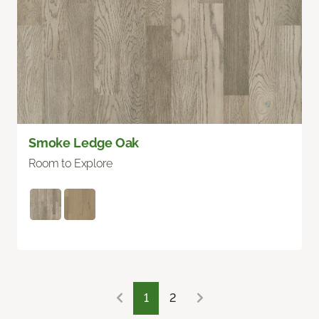
Smoke Ledge Oak
Room to Explore
1
2