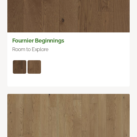
Fournier Beginnings
Room to Explore