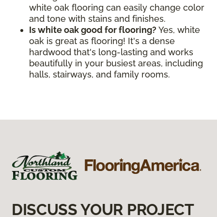
white oak flooring can easily change color
and tone with stains and finishes.
Is white oak good for flooring?
Yes, white
oak is great as flooring! It's a dense
hardwood that's long-lasting and works
beautifully in your busiest areas, including
halls, stairways, and family rooms.
DISCUSS YOUR PROJECT