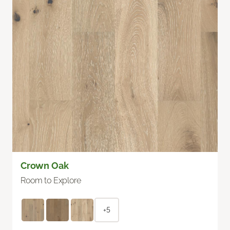
Crown Oak
Room to Explore
+5