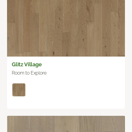
Glitz Village
Room to Explore