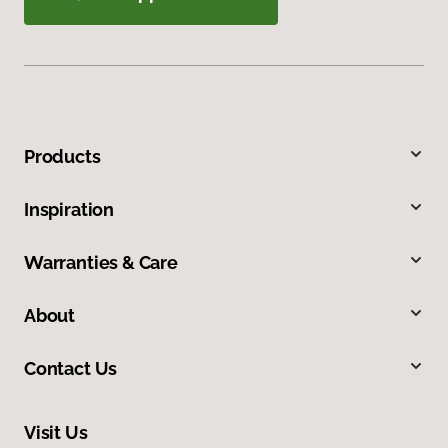
Products
Inspiration
Warranties & Care
About
Contact Us
Visit Us