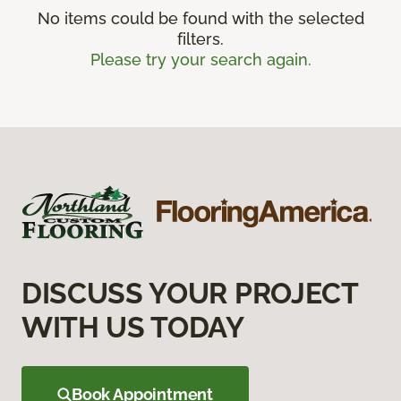
No items could be found with the selected
filters.
Please try your search again.
DISCUSS YOUR PROJECT
WITH US TODAY
Book Appointment