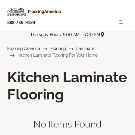
888-736-9129
Thursday Hours: 9:00 AM - 5:00 PM
Flooring America
Flooring
Laminate
Kitchen Laminate Flooring For Your Home
Kitchen Laminate
Flooring
No Items Found