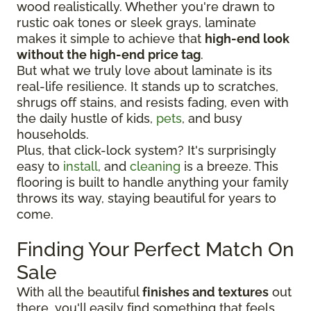
wood realistically. Whether you're drawn to
rustic oak tones or sleek grays, laminate
makes it simple to achieve that
high-end look
without the high-end price tag
.
But what we truly love about laminate is its
real-life resilience. It stands up to scratches,
shrugs off stains, and resists fading, even with
the daily hustle of kids,
pets
, and busy
households.
Plus, that click-lock system? It's surprisingly
easy to
install
, and
cleaning
is a breeze. This
flooring is built to handle anything your family
throws its way, staying beautiful for years to
come.
Finding Your Perfect Match On
Sale
With all the beautiful
finishes and textures
out
there, you'll easily find something that feels