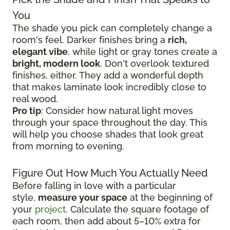
You
The shade you pick can completely change a
room's feel. Darker finishes bring a
rich,
elegant vibe
, while light or gray tones create a
bright, modern look
. Don't overlook textured
finishes, either. They add a wonderful depth
that makes laminate look incredibly close to
real wood.
Pro tip
: Consider how natural light moves
through your space throughout the day. This
will help you choose shades that look great
from morning to evening.
Figure Out How Much You Actually Need
Before falling in love with a particular
style,
measure your space
at the beginning of
your
project
. Calculate the square footage of
each room, then add about 5–10% extra for