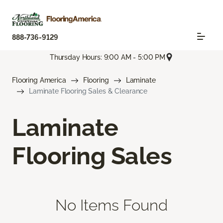
888-736-9129
Thursday Hours: 9:00 AM - 5:00 PM
Flooring America
Flooring
Laminate
Laminate Flooring Sales & Clearance
Laminate
Flooring Sales
No Items Found