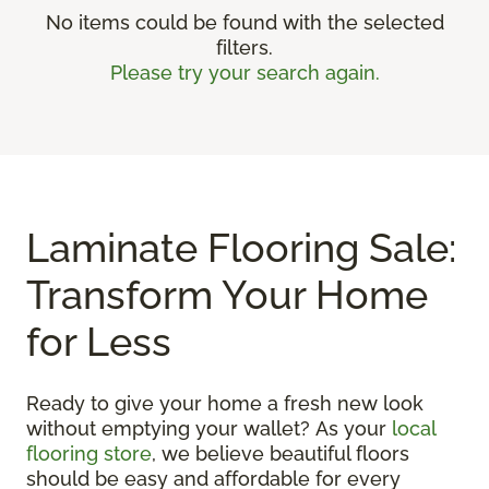
No items could be found with the selected
filters.
Please try your search again.
Laminate Flooring Sale:
Transform Your Home
for Less
Ready to give your home a fresh new look
without emptying your wallet? As your
local
flooring store
, we believe beautiful floors
should be easy and affordable for every