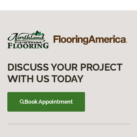
DISCUSS YOUR PROJECT
WITH US TODAY
Book Appointment