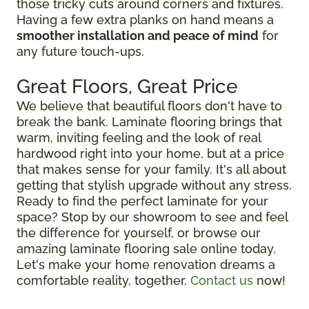
those tricky cuts around corners and fixtures.
Having a few extra planks on hand means a
smoother installation and peace of mind
for
any future touch-ups.
Great Floors, Great Price
We believe that beautiful floors don't have to
break the bank. Laminate flooring brings that
warm, inviting feeling and the look of real
hardwood right into your home, but at a price
that makes sense for your family. It's all about
getting that stylish upgrade without any stress.
Ready to find the perfect laminate for your
space? Stop by our showroom to see and feel
the difference for yourself, or browse our
amazing laminate flooring sale online today.
Let's make your home renovation dreams a
comfortable reality, together.
Contact us
now!