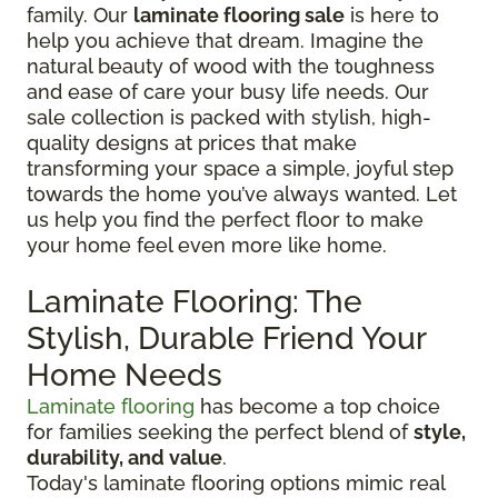
family. Our
laminate flooring sale
is here to
help you achieve that dream. Imagine the
natural beauty of wood with the toughness
and ease of care your busy life needs. Our
sale collection is packed with stylish, high-
quality designs at prices that make
transforming your space a simple, joyful step
towards the home you’ve always wanted. Let
us help you find the perfect floor to make
your home feel even more like home.
Laminate Flooring: The
Stylish, Durable Friend Your
Home Needs
Laminate flooring
has become a top choice
for families seeking the perfect blend of
style,
durability, and value
.
Today's laminate flooring options mimic real