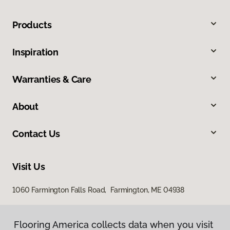
Products
Inspiration
Warranties & Care
About
Contact Us
Visit Us
1060 Farmington Falls Road, Farmington, ME 04938
Flooring America collects data when you visit