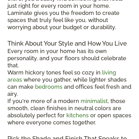
just right for every room in your home.
Laminate gives you the freedom to create
spaces that truly feel like you, without
worrying about your budget or durability.
Think About Your Style and How You Live
Every room in your home has its own
personality, and your floors should celebrate
that.
Warm hickory tones feel so cozy in
living
areas
where you gather, while lighter shades
can make
bedrooms
and offices feel fresh and
airy.
If you're more of a modern
minimalist
, those
smooth, clean finishes in neutral colors are
absolutely perfect for
kitchens
or open spaces
where everyone comes together.
Pick the Shade and Finish That Speaks to