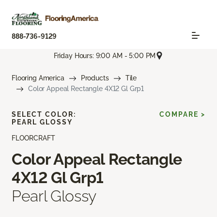
888-736-9129
Friday Hours: 9:00 AM - 5:00 PM
Flooring America
Products
Tile
Color Appeal Rectangle 4X12 Gl Grp1
SELECT COLOR:
COMPARE >
PEARL GLOSSY
FLOORCRAFT
Color Appeal Rectangle
4X12 Gl Grp1
Pearl Glossy