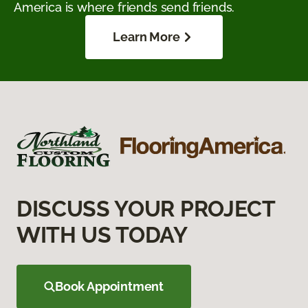
America is where friends send friends.
Learn More
DISCUSS YOUR PROJECT
WITH US TODAY
Book Appointment