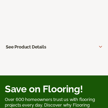
See Product Details
Save on Flooring!
Over 600 homeowners trust us with flooring
projects every day. Discover why Flooring