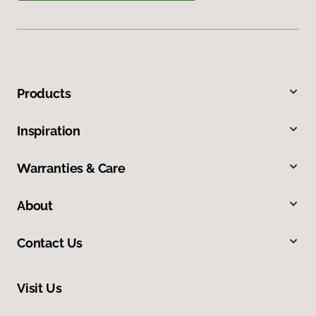
Products
Inspiration
Warranties & Care
About
Contact Us
Visit Us