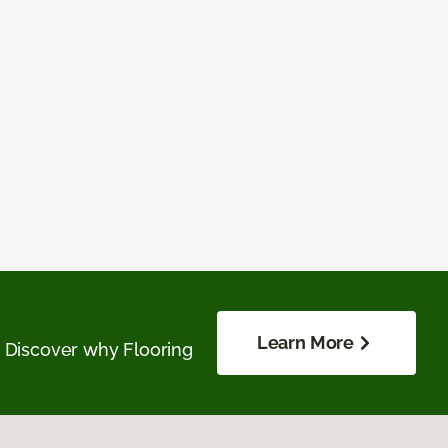
Learn More
. Discover why Flooring