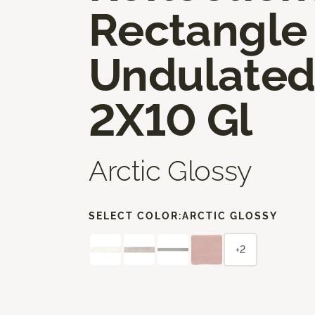
Rectangle
Undulate
2X10 Gl
Arctic Glossy
SELECT COLOR:
ARCTIC GLOSSY
+2