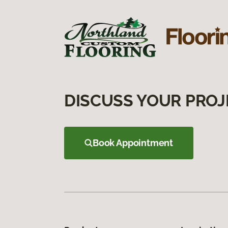
DISCUSS YOUR PROJ
Book Appointment