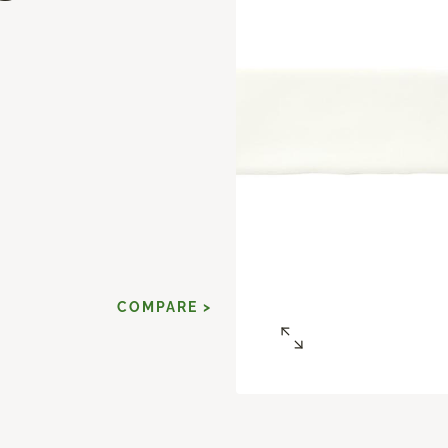
d
COMPARE >