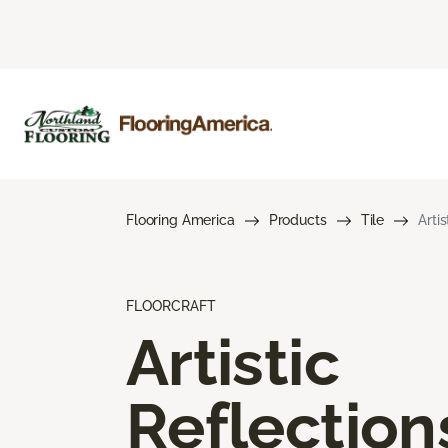
Flooring America
Products
Tile
Arti
FLOORCRAFT
Artistic
Reflection