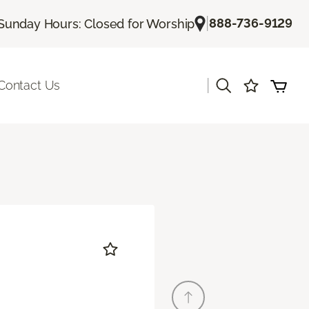
|
888-736-9129
Sunday Hours: Closed for Worship
|
Contact Us