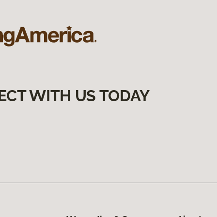
ECT WITH US TODAY