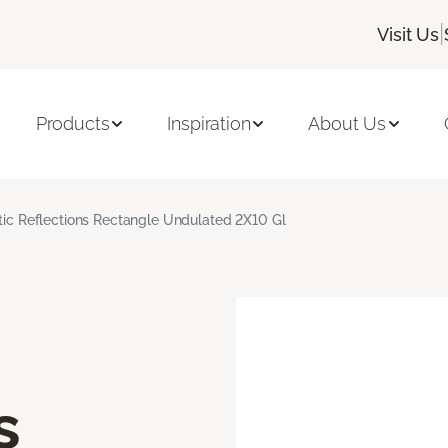
|
Visit Us
Products
Inspiration
About Us
stic Reflections Rectangle Undulated 2X10 Gl
s