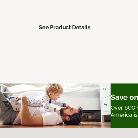
See Product Details
Save on
Over 600 h
America is