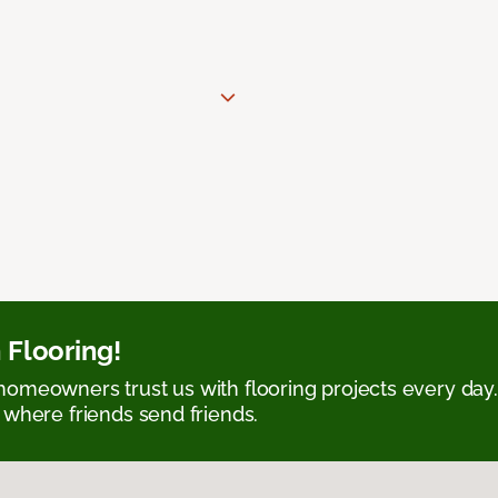
 Flooring!
omeowners trust us with flooring projects every day
 where friends send friends.