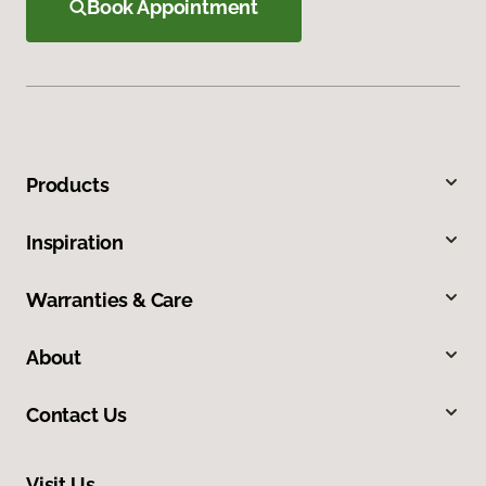
Book Appointment
Products
Inspiration
Warranties & Care
About
Contact Us
Visit Us