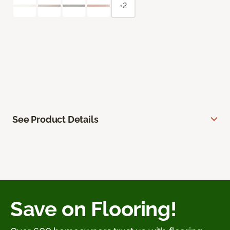
+2
See Product Details
Save on Flooring!