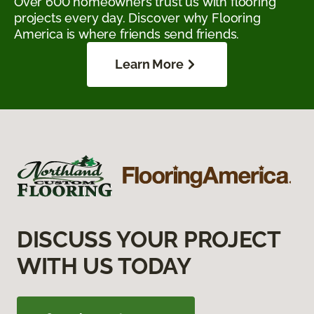
Over 600 homeowners trust us with flooring
projects every day. Discover why Flooring
America is where friends send friends.
Learn More
DISCUSS YOUR PROJECT
WITH US TODAY