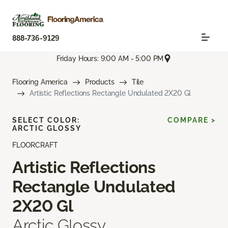
888-736-9129
Friday Hours: 9:00 AM - 5:00 PM
Flooring America
Products
Tile
Artistic Reflections Rectangle Undulated 2X20 Gl
SELECT COLOR:
COMPARE >
ARCTIC GLOSSY
FLOORCRAFT
Artistic Reflections
Rectangle Undulated
2X20 Gl
Arctic Glossy