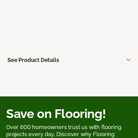
See Product Details
Save on Flooring!
Over 600 homeowners trust us with flooring
projects every day. Discover why Flooring