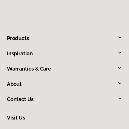
Products
Inspiration
Warranties & Care
About
Contact Us
Visit Us