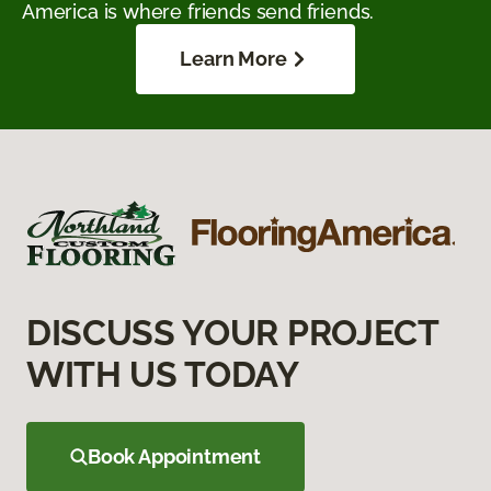
America is where friends send friends.
Learn More
DISCUSS YOUR PROJECT
WITH US TODAY
Book Appointment