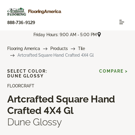
888-736-9129
Friday Hours: 9:00 AM - 5:00 PM
Flooring America
Products
Tile
Artcrafted Square Hand Crafted 4X4 Gl
SELECT COLOR:
COMPARE >
DUNE GLOSSY
FLOORCRAFT
Artcrafted Square Hand
Crafted 4X4 Gl
Dune Glossy