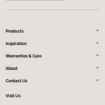
Products
Inspiration
Warranties & Care
About
Contact Us
Visit Us