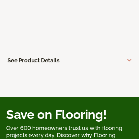
See Product Details
Save on Flooring!
Over 600 homeowners trust us with flooring
projects every day. Discover why Flooring