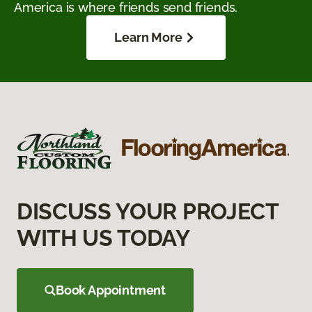
America is where friends send friends.
Learn More
DISCUSS YOUR PROJECT
WITH US TODAY
Book Appointment