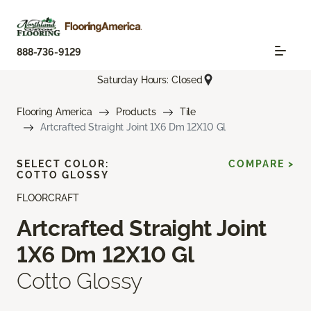
888-736-9129
Saturday Hours: Closed
Flooring America
Products
Tile
Artcrafted Straight Joint 1X6 Dm 12X10 Gl
SELECT COLOR:
COMPARE >
COTTO GLOSSY
FLOORCRAFT
Artcrafted Straight Joint
1X6 Dm 12X10 Gl
Cotto Glossy