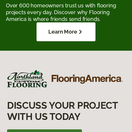
Over 600 homeowners trust us with flooring
projects every day. Discover why Flooring
America is where friends send friends.
Learn More
DISCUSS YOUR PROJECT
WITH US TODAY