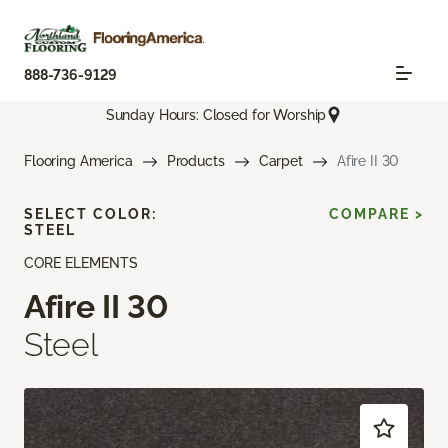
888-736-9129
Sunday Hours: Closed for Worship
Flooring America
Products
Carpet
Afire II 30
SELECT COLOR:
COMPARE >
STEEL
CORE ELEMENTS
Afire II 30
Steel