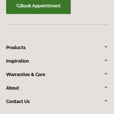
Book Appointment
Products
Inspiration
Warranties & Care
About
Contact Us