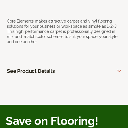
Core Elements makes attractive carpet and vinyl flooring
solutions for your business or workspace as simple as 1-2-3.
This high-performance carpet is professionally designed in
mix-and-match color schemes to suit your space, your style
and one another.
See Product Details
Save on Flooring!