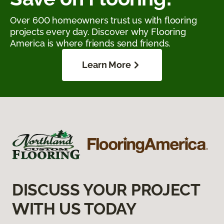
Over 600 homeowners trust us with flooring
projects every day. Discover why Flooring
America is where friends send friends.
Learn More
DISCUSS YOUR PROJECT
WITH US TODAY