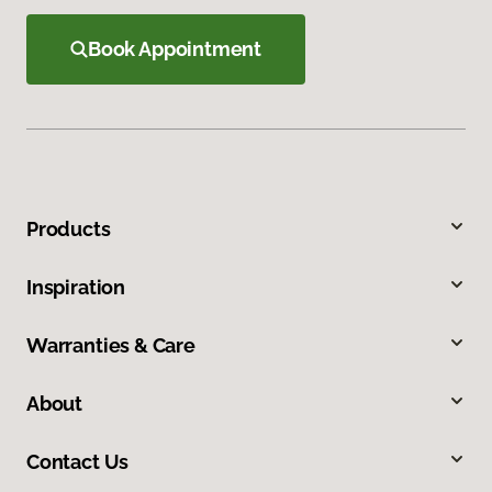
Book Appointment
Products
Inspiration
Warranties & Care
About
Contact Us