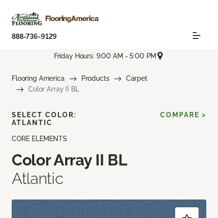
888-736-9129
Friday Hours: 9:00 AM - 5:00 PM
Flooring America
Products
Carpet
Color Array II BL
SELECT COLOR:
COMPARE >
ATLANTIC
CORE ELEMENTS
Color Array II BL
Atlantic