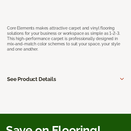
Core Elements makes attractive carpet and vinyl flooring
solutions for your business or workspace as simple as 1-2-3.
This high-performance carpet is professionally designed in
mix-and-match color schemes to suit your space, your style
and one another.
See Product Details
Save on Flooring!