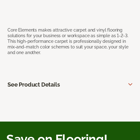
Core Elements makes attractive carpet and vinyl flooring
solutions for your business or workspace as simple as 1-2-3.
This high-performance carpet is professionally designed in
mix-and-match color schemes to suit your space, your style
and one another.
See Product Details
Save on Flooring!