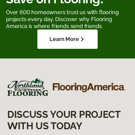
Over 600 homeowners trust us with flooring
projects every day. Discover why Flooring
America is where friends send friends.
Learn More
DISCUSS YOUR PROJECT
WITH US TODAY