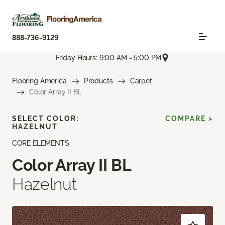
888-736-9129
Friday Hours: 9:00 AM - 5:00 PM
Flooring America
Products
Carpet
Color Array II BL
SELECT COLOR:
COMPARE >
HAZELNUT
CORE ELEMENTS
Color Array II BL
Hazelnut