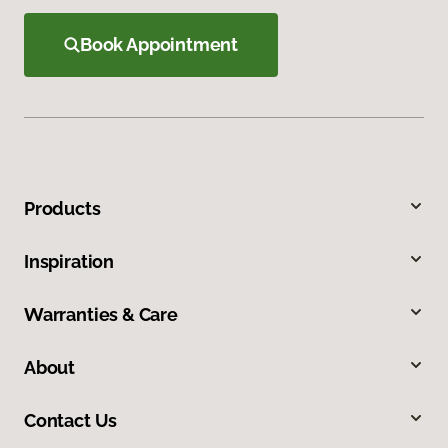
Book Appointment
Products
Inspiration
Warranties & Care
About
Contact Us