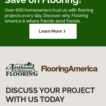
Over 600 homeowners trust us with flooring
projects every day. Discover why Flooring
America is where friends send friends.
Learn More
DISCUSS YOUR PROJECT
WITH US TODAY