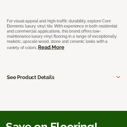
For visual appeal and high-traffic durability, explore Core
Elements luxury vinyl tile. With experience in both residential
and commercial applications, this brand offers low-
maintenance luxury vinyl flooring in a range of exceptionally
realistic, upscale wood, stone and ceramic looks with a
Read More
variety of colors.
See Product Details
Save on Flooring!