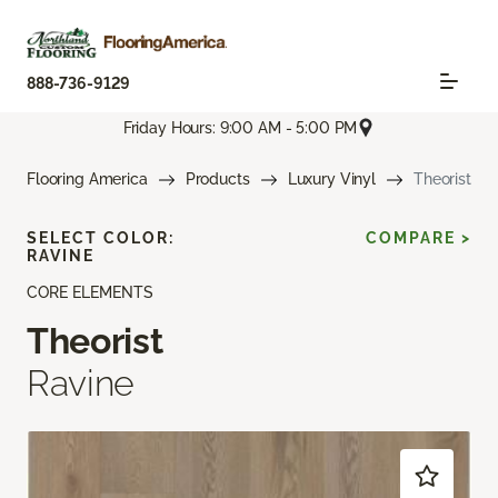
888-736-9129
Friday Hours: 9:00 AM - 5:00 PM
Flooring America
Products
Luxury Vinyl
Theorist
SELECT COLOR:
COMPARE >
RAVINE
CORE ELEMENTS
Theorist
Ravine