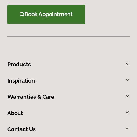
Book Appointment
Products
Inspiration
Warranties & Care
About
Contact Us