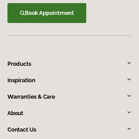
Book Appointment
Products
Inspiration
Warranties & Care
About
Contact Us