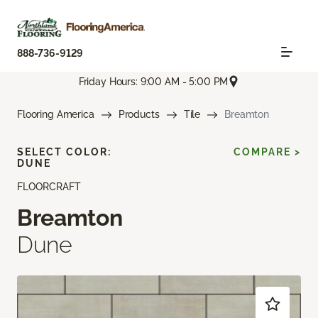
888-736-9129
Friday Hours: 9:00 AM - 5:00 PM
Flooring America
Products
Tile
Breamton
SELECT COLOR:
COMPARE >
DUNE
FLOORCRAFT
Breamton
Dune