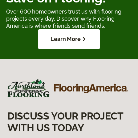
Over 600 homeowners trust us with flooring
projects every day. Discover why Flooring
America is where friends send friends.
Learn More
DISCUSS YOUR PROJECT
WITH US TODAY