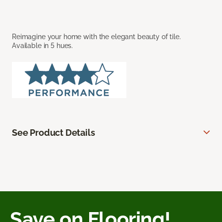
Reimagine your home with the elegant beauty of tile.
Available in 5 hues.
See Product Details
Save on Flooring!