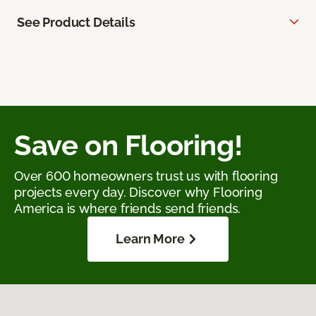
See Product Details
Save on Flooring!
Over 600 homeowners trust us with flooring
projects every day. Discover why Flooring
America is where friends send friends.
Learn More