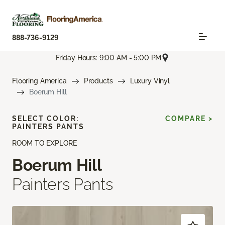
888-736-9129
Friday Hours: 9:00 AM - 5:00 PM
Flooring America
Products
Luxury Vinyl
Boerum Hill
SELECT COLOR:
COMPARE >
PAINTERS PANTS
ROOM TO EXPLORE
Boerum Hill
Painters Pants