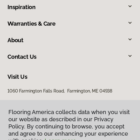
Inspiration
Warranties & Care
About
Contact Us
Visit Us
1060 Farmington Falls Road, Farmington, ME 04938
Flooring America collects data when you visit
our website as described in our Privacy
Policy. By continuing to browse, you accept
and agree to our enhancing your experience