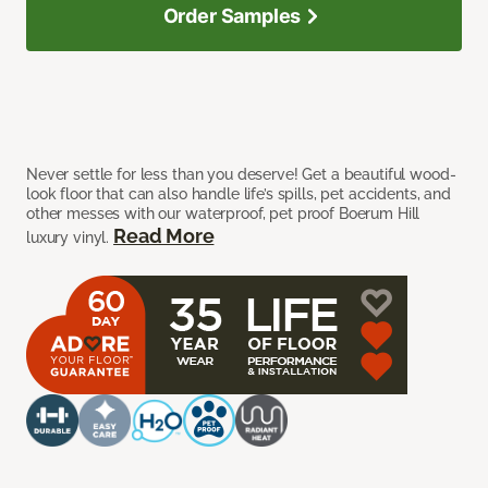
Order Samples
Never settle for less than you deserve! Get a beautiful wood-
look floor that can also handle life’s spills, pet accidents, and
other messes with our waterproof, pet proof Boerum Hill
Read More
luxury vinyl.