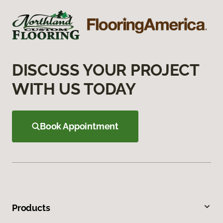
DISCUSS YOUR PROJECT
WITH US TODAY
Book Appointment
Products