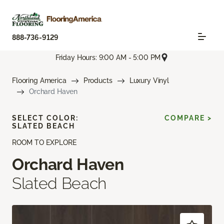
888-736-9129
Friday Hours: 9:00 AM - 5:00 PM
Flooring America
Products
Luxury Vinyl
Orchard Haven
SELECT COLOR:
COMPARE >
SLATED BEACH
ROOM TO EXPLORE
Orchard Haven
Slated Beach