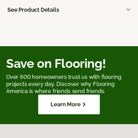
See Product Details
Save on Flooring!
Over 600 homeowners trust us with flooring
projects every day. Discover why Flooring
America is where friends send friends.
Learn More