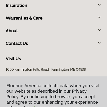
Inspiration
Warranties & Care
About
Contact Us
Visit Us
1060 Farmington Falls Road, Farmington, ME 04938
Flooring America collects data when you visit
our website as described in our Privacy
Policy. By continuing to browse, you accept
and agree to our enhancing your experience