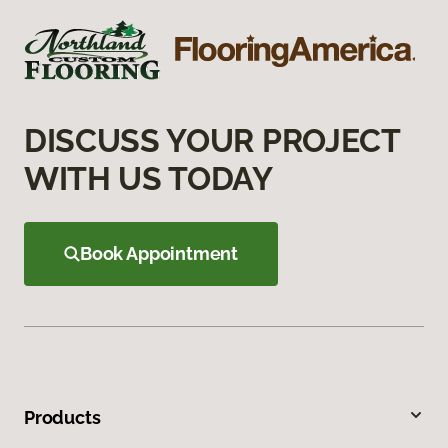
DISCUSS YOUR PROJECT
WITH US TODAY
Book Appointment
Products