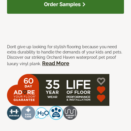
Order Samples
Don’t give up looking for stylish flooring because you need
extra durability to handle the demands of your kids and pets.
Discover our striking Orchard Haven waterproof, pet proof
Read More
luxury vinyl plank.