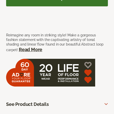
Reimagine any room in striking style! Make a gorgeous
fashion statement with the captivating artistry of tonal
shading and linear flow found in our beautiful Abstract loop
Read More
carpet!
See Product Details