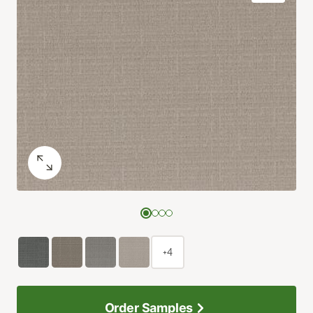
+4
Order Samples