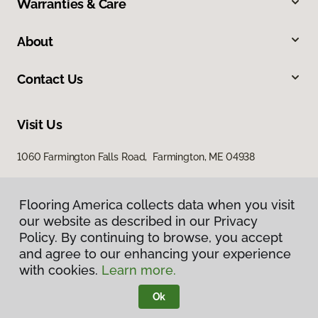
Warranties & Care
About
Contact Us
Visit Us
1060 Farmington Falls Road, Farmington, ME 04938
Flooring America collects data when you visit
our website as described in our Privacy
Policy. By continuing to browse, you accept
and agree to our enhancing your experience
with cookies.
Learn more.
Privacy Policy
Terms & Conditions
Ok
©
2026
Flooring America.
All Rights Reserved