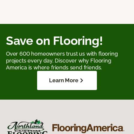
Save on Flooring!
Over 600 homeowners trust us with flooring
projects every day. Discover why Flooring
America is where friends send friends.
Learn More