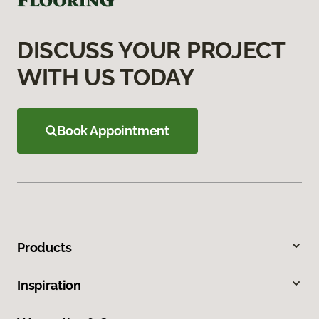
DISCUSS YOUR PROJECT
WITH US TODAY
Book Appointment
Products
Inspiration