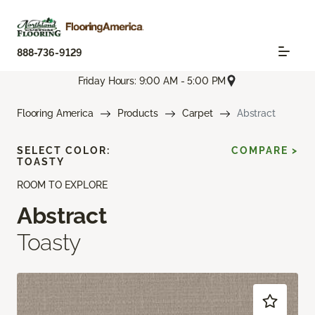
888-736-9129
Friday Hours: 9:00 AM - 5:00 PM
Flooring America
Products
Carpet
Abstract
SELECT COLOR:
COMPARE >
TOASTY
ROOM TO EXPLORE
Abstract
Toasty