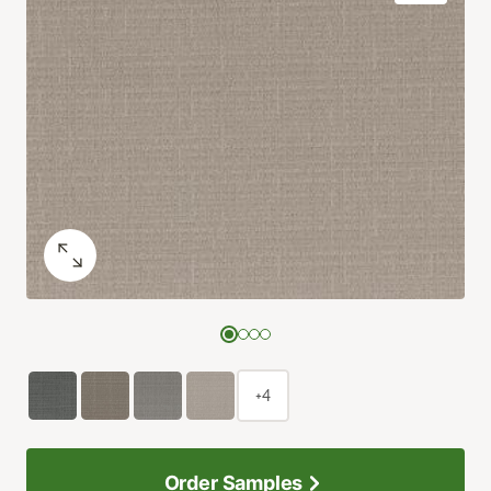
+4
Order Samples