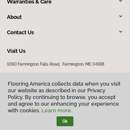
Warranties & Care
About
Contact Us
Visit Us
1060 Farmington Falls Road, Farmington, ME 04938
Flooring America collects data when you visit
our website as described in our Privacy
Policy. By continuing to browse, you accept
and agree to our enhancing your experience
with cookies.
Learn more.
Privacy Policy
Terms & Conditions
Ok
©
2026
Flooring America.
All Rights Reserved