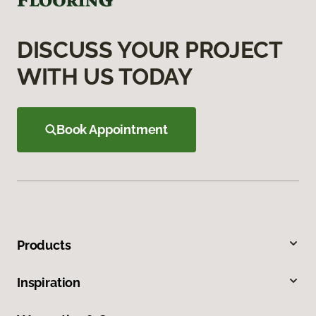
DISCUSS YOUR PROJECT
WITH US TODAY
Book Appointment
Products
Inspiration