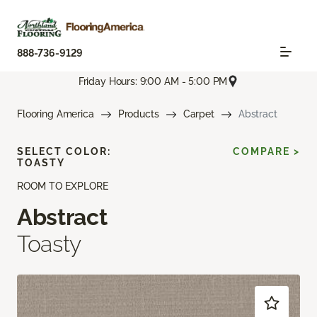
888-736-9129
Friday Hours: 9:00 AM - 5:00 PM
Flooring America
Products
Carpet
Abstract
SELECT COLOR:
COMPARE >
TOASTY
ROOM TO EXPLORE
Abstract
Toasty