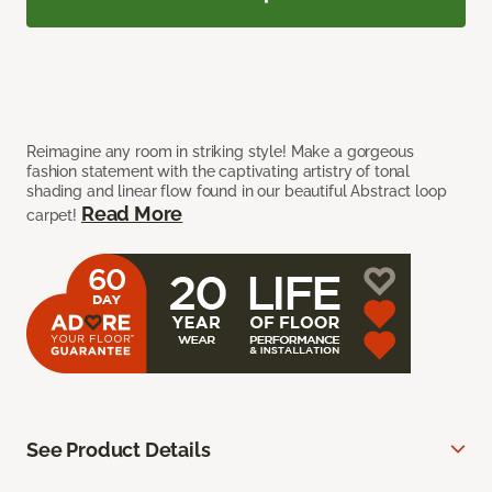
Reimagine any room in striking style! Make a gorgeous
fashion statement with the captivating artistry of tonal
shading and linear flow found in our beautiful Abstract loop
Read More
carpet!
See Product Details