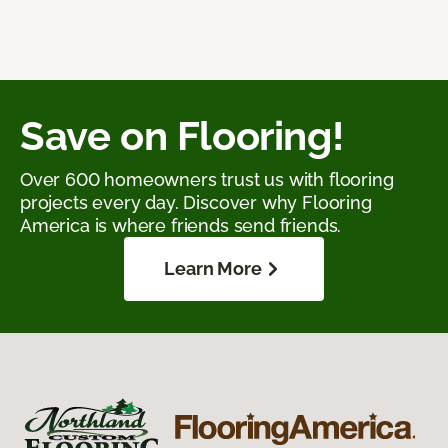
Save on Flooring!
Over 600 homeowners trust us with flooring
projects every day. Discover why Flooring
America is where friends send friends.
Learn More