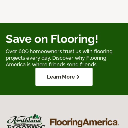
Save on Flooring!
Over 600 homeowners trust us with flooring
projects every day. Discover why Flooring
America is where friends send friends.
Learn More