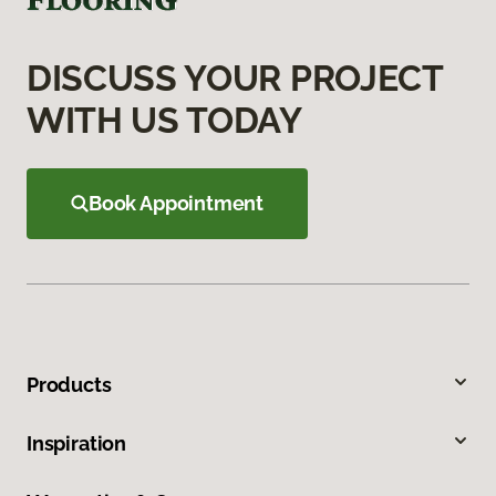
DISCUSS YOUR PROJECT
WITH US TODAY
Book Appointment
Products
Inspiration