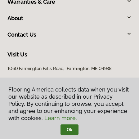
Warranties & Care
About
Contact Us
Visit Us
1060 Farmington Falls Road, Farmington, ME 04938
Flooring America collects data when you visit
our website as described in our Privacy
Policy. By continuing to browse, you accept
and agree to our enhancing your experience
with cookies.
Learn more.
Privacy Policy
Terms & Conditions
Ok
©
2026
Flooring America.
All Rights Reserved