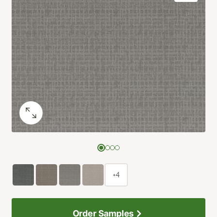
+4
Order Samples