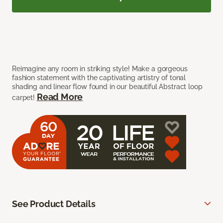
Reimagine any room in striking style! Make a gorgeous
fashion statement with the captivating artistry of tonal
shading and linear flow found in our beautiful Abstract loop
Read More
carpet!
See Product Details