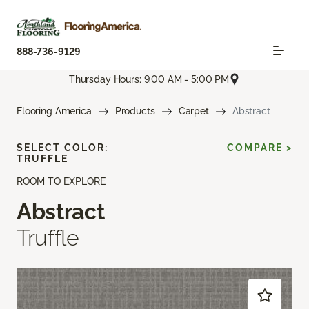
888-736-9129
Thursday Hours: 9:00 AM - 5:00 PM
Flooring America
Products
Carpet
Abstract
SELECT COLOR:
COMPARE >
TRUFFLE
ROOM TO EXPLORE
Abstract
Truffle