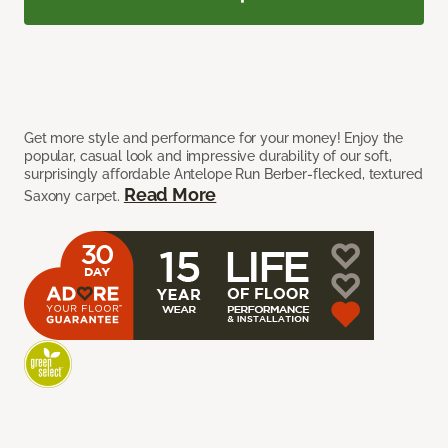
Get more style and performance for your money! Enjoy the
popular, casual look and impressive durability of our soft,
surprisingly affordable Antelope Run Berber-flecked, textured
Read More
Saxony carpet.