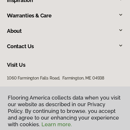
Inspiration
Warranties & Care
About
Contact Us
Visit Us
1060 Farmington Falls Road, Farmington, ME 04938
Flooring America collects data when you visit
our website as described in our Privacy
Policy. By continuing to browse, you accept
and agree to our enhancing your experience
with cookies.
Learn more.
Privacy Policy