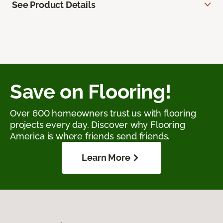
See Product Details
Save on Flooring!
Over 600 homeowners trust us with flooring
projects every day. Discover why Flooring
America is where friends send friends.
Learn More