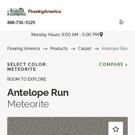
888-736-9129
Monday Hours: 9:00 AM - 5:00 PM
Flooring America
Products
Carpet
Antelope Run
SELECT COLOR:
COMPARE >
METEORITE
ROOM TO EXPLORE
Antelope Run
Meteorite