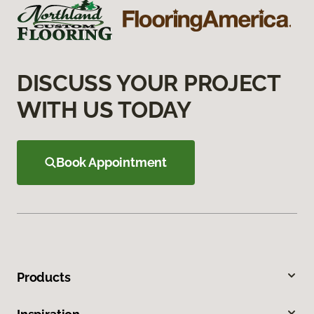
DISCUSS YOUR PROJECT
WITH US TODAY
Book Appointment
Products