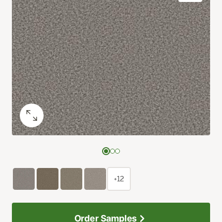
+12
Order Samples