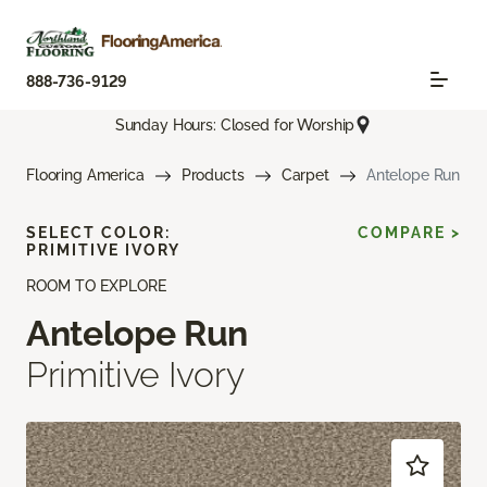
888-736-9129
Sunday Hours: Closed for Worship
Flooring America
Products
Carpet
Antelope Run
SELECT COLOR:
COMPARE >
PRIMITIVE IVORY
ROOM TO EXPLORE
Antelope Run
Primitive Ivory