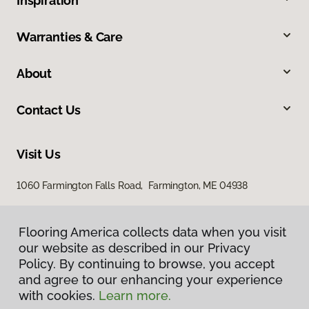
Inspiration
Warranties & Care
About
Contact Us
Visit Us
1060 Farmington Falls Road, Farmington, ME 04938
Flooring America collects data when you visit
our website as described in our Privacy
Policy. By continuing to browse, you accept
and agree to our enhancing your experience
with cookies.
Learn more.
Privacy Policy