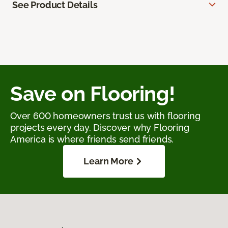
See Product Details
Save on Flooring!
Over 600 homeowners trust us with flooring
projects every day. Discover why Flooring
America is where friends send friends.
Learn More