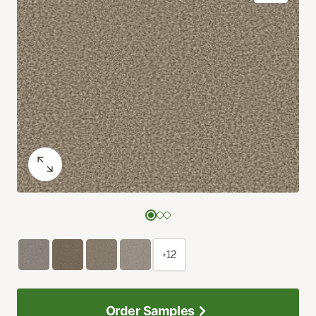
+12
Order Samples