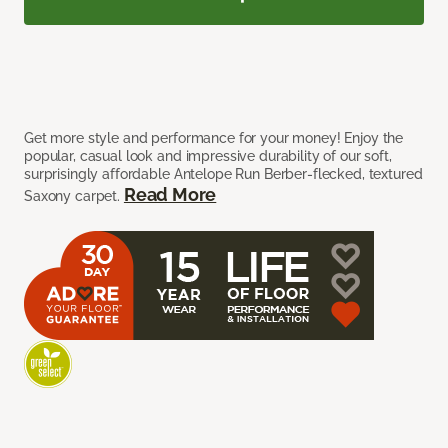
Get more style and performance for your money! Enjoy the
popular, casual look and impressive durability of our soft,
surprisingly affordable Antelope Run Berber-flecked, textured
Read More
Saxony carpet.