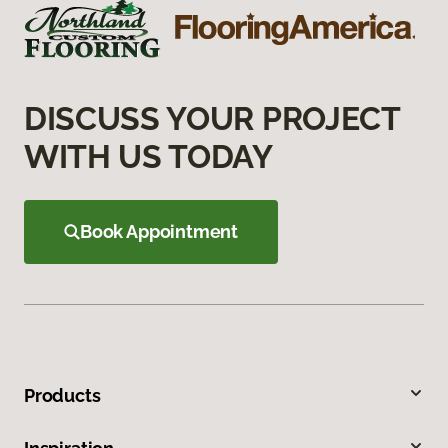
DISCUSS YOUR PROJECT
WITH US TODAY
Book Appointment
Products