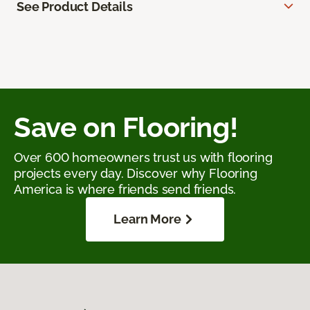
See Product Details
Save on Flooring!
Over 600 homeowners trust us with flooring
projects every day. Discover why Flooring
America is where friends send friends.
Learn More