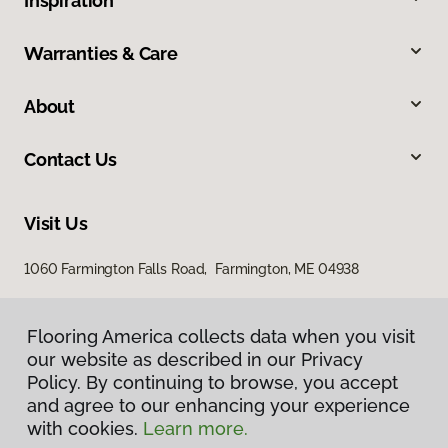
Inspiration
Warranties & Care
About
Contact Us
Visit Us
1060 Farmington Falls Road, Farmington, ME 04938
Flooring America collects data when you visit
our website as described in our Privacy
Policy. By continuing to browse, you accept
and agree to our enhancing your experience
with cookies.
Learn more.
Privacy Policy