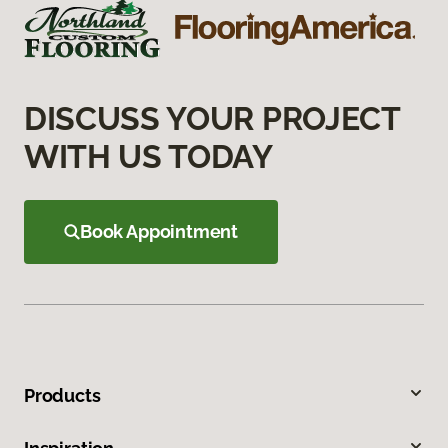
DISCUSS YOUR PROJECT
WITH US TODAY
Book Appointment
Products