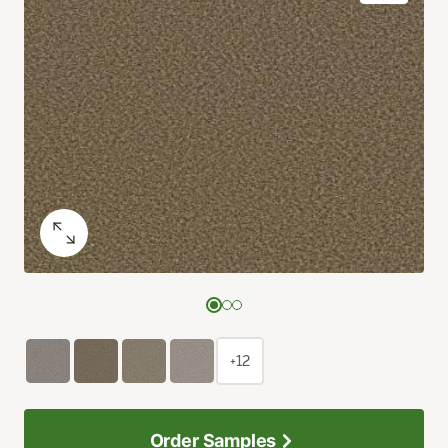
+12
Order Samples