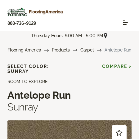
888-736-9129
Thursday Hours: 9:00 AM - 5:00 PM
Flooring America
Products
Carpet
Antelope Run
SELECT COLOR:
COMPARE >
SUNRAY
ROOM TO EXPLORE
Antelope Run
Sunray