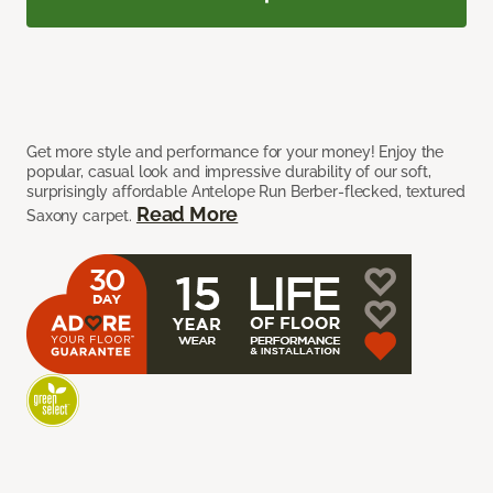
Get more style and performance for your money! Enjoy the
popular, casual look and impressive durability of our soft,
surprisingly affordable Antelope Run Berber-flecked, textured
Read More
Saxony carpet.