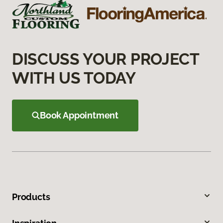
DISCUSS YOUR PROJECT
WITH US TODAY
Book Appointment
Products