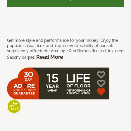
Get more style and performance for your money! Enjoy the
popular, casual look and impressive durability of our soft,
surprisingly affordable Antelope Run Berber-flecked, textured
Read More
Saxony carpet.