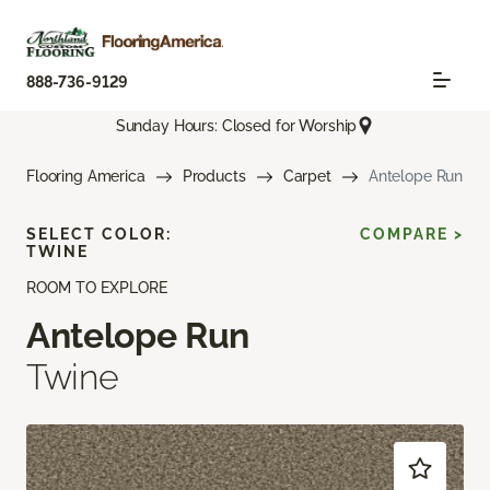
888-736-9129
Sunday Hours: Closed for Worship
Flooring America
Products
Carpet
Antelope Run
SELECT COLOR:
COMPARE >
TWINE
ROOM TO EXPLORE
Antelope Run
Twine