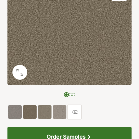
+12
Order Samples