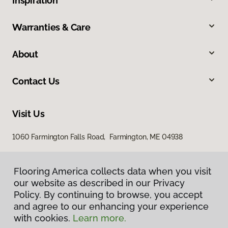
Inspiration
Warranties & Care
About
Contact Us
Visit Us
1060 Farmington Falls Road, Farmington, ME 04938
Flooring America collects data when you visit
our website as described in our Privacy
Policy. By continuing to browse, you accept
and agree to our enhancing your experience
with cookies.
Learn more.
Privacy Policy