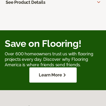
See Product Details
Save on Flooring!
Over 600 homeowners trust us with flooring
projects every day. Discover why Flooring
America is where friends send friends.
Learn More