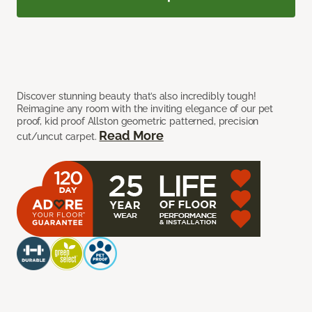
Discover stunning beauty that’s also incredibly tough!
Reimagine any room with the inviting elegance of our pet
proof, kid proof Allston geometric patterned, precision
Read More
cut/uncut carpet.