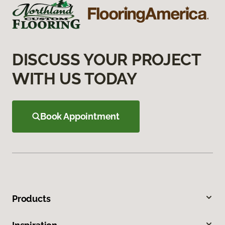
DISCUSS YOUR PROJECT
WITH US TODAY
Book Appointment
Products