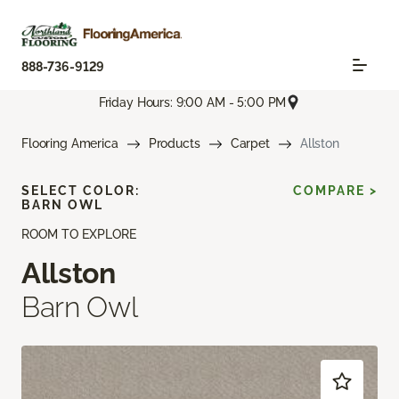
888-736-9129
Friday Hours: 9:00 AM - 5:00 PM
Flooring America
Products
Carpet
Allston
SELECT COLOR:
COMPARE >
BARN OWL
ROOM TO EXPLORE
Allston
Barn Owl