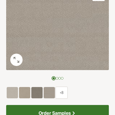
+8
Order Samples