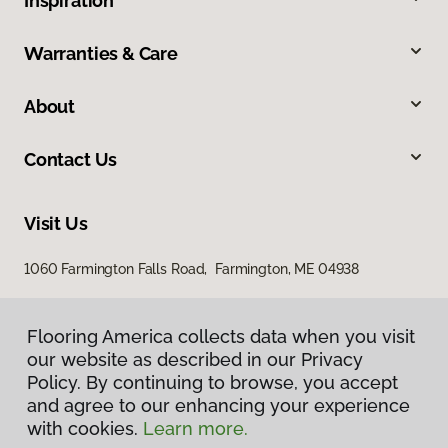
Inspiration
Warranties & Care
About
Contact Us
Visit Us
1060 Farmington Falls Road, Farmington, ME 04938
Flooring America collects data when you visit
our website as described in our Privacy
Policy. By continuing to browse, you accept
and agree to our enhancing your experience
with cookies.
Learn more.
Privacy Policy