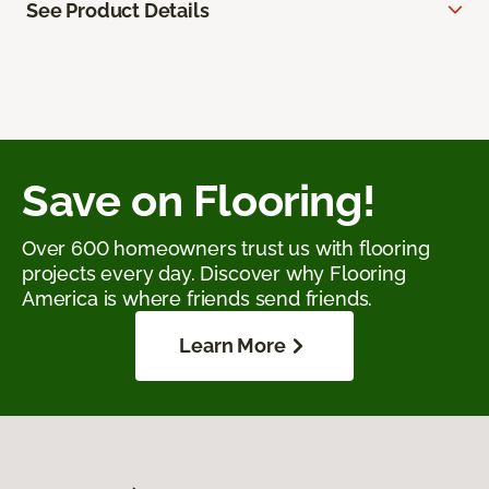
See Product Details
Save on Flooring!
Over 600 homeowners trust us with flooring
projects every day. Discover why Flooring
America is where friends send friends.
Learn More