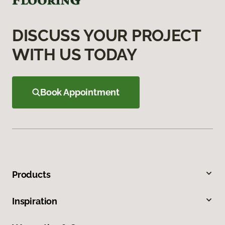
DISCUSS YOUR PROJECT
WITH US TODAY
Book Appointment
Products
Inspiration