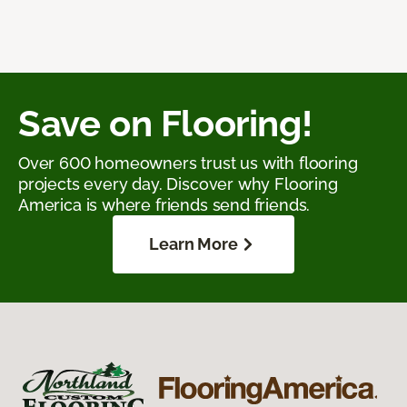
Save on Flooring!
Over 600 homeowners trust us with flooring
projects every day. Discover why Flooring
America is where friends send friends.
Learn More