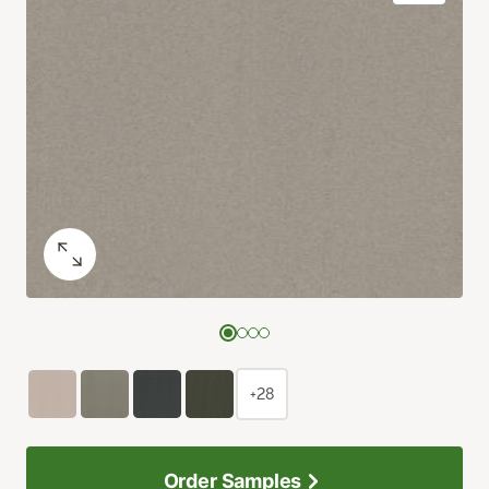
+28
Order Samples