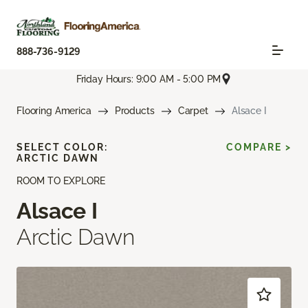
888-736-9129
Friday Hours: 9:00 AM - 5:00 PM
Flooring America
Products
Carpet
Alsace I
SELECT COLOR:
COMPARE >
ARCTIC DAWN
ROOM TO EXPLORE
Alsace I
Arctic Dawn