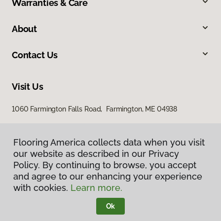
Warranties & Care
About
Contact Us
Visit Us
1060 Farmington Falls Road, Farmington, ME 04938
Flooring America collects data when you visit
our website as described in our Privacy
Policy. By continuing to browse, you accept
and agree to our enhancing your experience
with cookies.
Learn more.
Privacy Policy
Terms & Conditions
Ok
©
2026
Flooring America.
All Rights Reserved