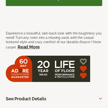
Experience a beautiful, laid-back look with the toughness you
need! Turn any room into a relaxing oasis with the casual
textured style and cozy comfort of our durable Alsace I frieze
Read More
carpet.
See Product Details