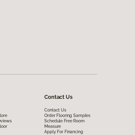
Contact Us
Contact Us
lore
Order Flooring Samples
eviews
Schedule Free Room
loor
Measure
Apply For Financing