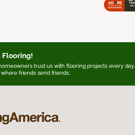
 Flooring!
omeowners trust us with flooring projects every day
 where friends send friends.