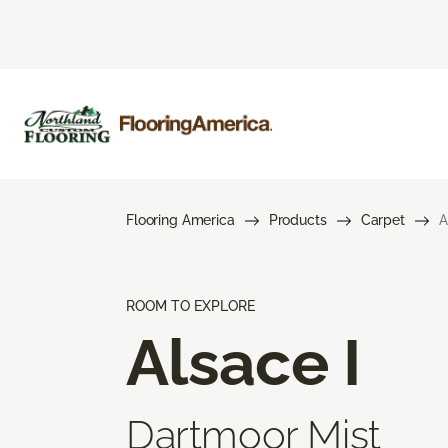
Flooring America
Products
Carpet
A
ROOM TO EXPLORE
Alsace I
Dartmoor Mist