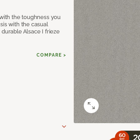
 with the toughness you
sis with the casual
 durable Alsace I frieze
COMPARE >