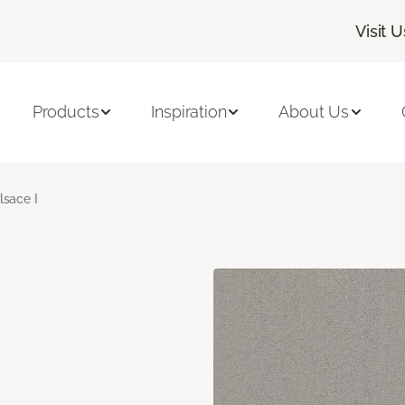
Visit U
Products
Inspiration
About Us
lsace I