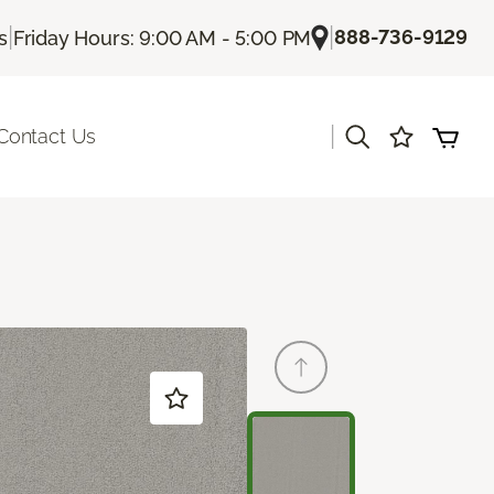
|
|
888-736-9129
s
Friday Hours: 9:00 AM - 5:00 PM
|
Contact Us