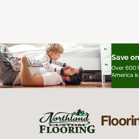
Save on
Over 600 h
America is