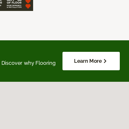
Learn More
. Discover why Flooring