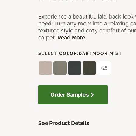
Experience a beautiful, laid-back look
need! Turn any room into a relaxing oa
textured style and cozy comfort of our
carpet.
Read More
SELECT COLOR:
DARTMOOR MIST
+28
Order Samples
See Product Details