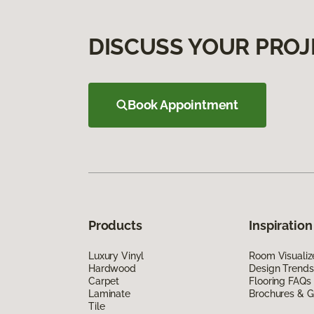
DISCUSS YOUR PROJ
Book Appointment
Products
Inspiration
Luxury Vinyl
Room Visualiz
Hardwood
Design Trends
Carpet
Flooring FAQs
Laminate
Brochures & G
Tile