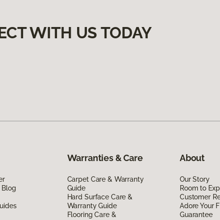
ECT WITH US TODAY
Warranties & Care
About
er
Carpet Care & Warranty
Our Story
 Blog
Guide
Room to Exp
Hard Surface Care &
Customer R
uides
Warranty Guide
Adore Your F
Flooring Care &
Guarantee