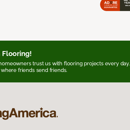
 Flooring!
omeowners trust us with flooring projects every day
 where friends send friends.