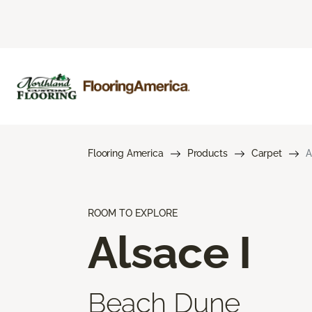
Flooring America
Products
Carpet
A
ROOM TO EXPLORE
Alsace I
Beach Dune