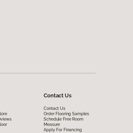
Contact Us
Contact Us
lore
Order Flooring Samples
eviews
Schedule Free Room
loor
Measure
Apply For Financing