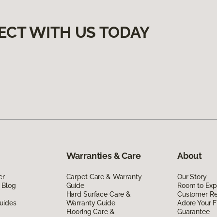
ECT WITH US TODAY
Warranties & Care
About
er
Carpet Care & Warranty
Our Story
 Blog
Guide
Room to Exp
Hard Surface Care &
Customer R
uides
Warranty Guide
Adore Your F
Flooring Care &
Guarantee