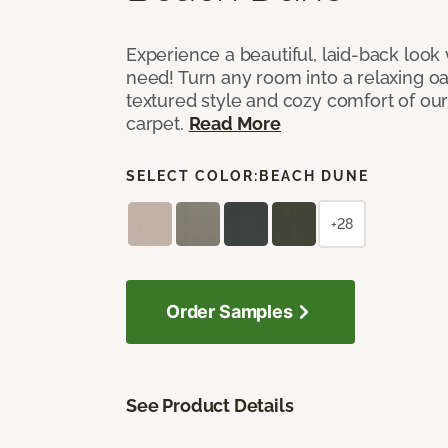
Experience a beautiful, laid-back look
need! Turn any room into a relaxing oa
textured style and cozy comfort of our
carpet.
Read More
SELECT COLOR:
BEACH DUNE
+28
Order Samples
See Product Details