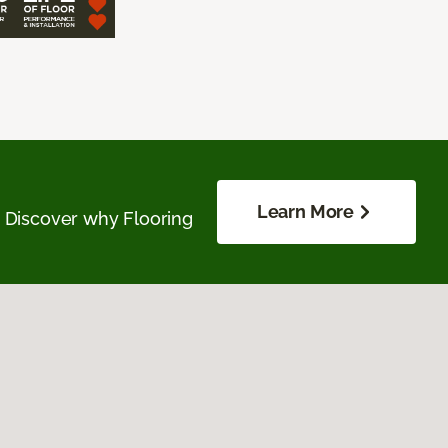
Learn More
. Discover why Flooring