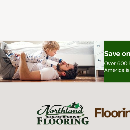
Save on
Over 600 h
America is