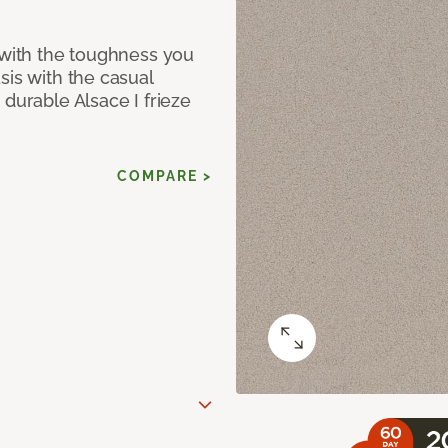
 with the toughness you
sis with the casual
 durable Alsace I frieze
COMPARE >