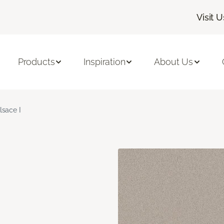
Visit U
Products
Inspiration
About Us
lsace I