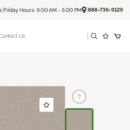
|
|
888-736-9129
s
Friday Hours: 9:00 AM - 5:00 PM
|
Contact Us