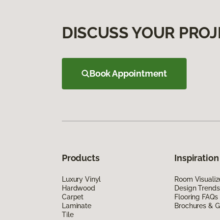
DISCUSS YOUR PROJ
Book Appointment
Products
Inspiration
Luxury Vinyl
Room Visualiz
Hardwood
Design Trends
Carpet
Flooring FAQs
Laminate
Brochures & G
Tile