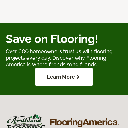
Save on Flooring!
Over 600 homeowners trust us with flooring
projects every day. Discover why Flooring
America is where friends send friends.
Learn More