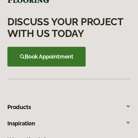
DISCUSS YOUR PROJECT
WITH US TODAY
Book Appointment
Products
Inspiration