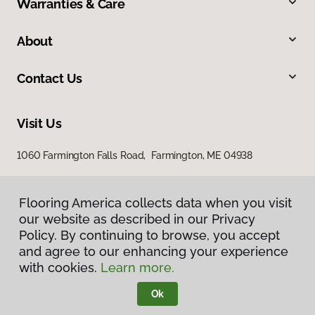
Warranties & Care
About
Contact Us
Visit Us
1060 Farmington Falls Road, Farmington, ME 04938
Flooring America collects data when you visit
our website as described in our Privacy
Policy. By continuing to browse, you accept
and agree to our enhancing your experience
with cookies.
Learn more.
Privacy Policy
Terms & Conditions
Ok
©
2026
Flooring America.
All Rights Reserved