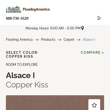
888-736-9129
Monday Hours: 9:00 AM - 5:00 PM
Flooring America
Products
Carpet
Alsace I
SELECT COLOR:
COMPARE >
COPPER KISS
ROOM TO EXPLORE
Alsace I
Copper Kiss