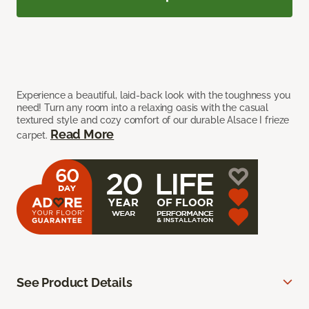
Experience a beautiful, laid-back look with the toughness you
need! Turn any room into a relaxing oasis with the casual
textured style and cozy comfort of our durable Alsace I frieze
Read More
carpet.
See Product Details