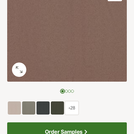
+28
Order Samples