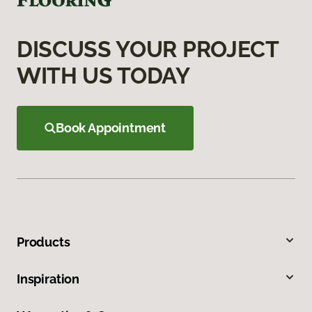
DISCUSS YOUR PROJECT
WITH US TODAY
Book Appointment
Products
Inspiration