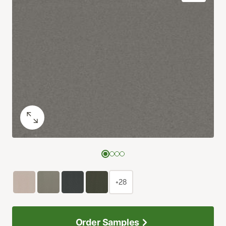
+28
Order Samples