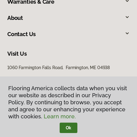
Warranties & Care
About
Contact Us
Visit Us
1060 Farmington Falls Road, Farmington, ME 04938
Flooring America collects data when you visit
our website as described in our Privacy
Policy. By continuing to browse, you accept
and agree to our enhancing your experience
with cookies.
Learn more.
Privacy Policy
Terms & Conditions
Ok
©
2026
Flooring America.
All Rights Reserved