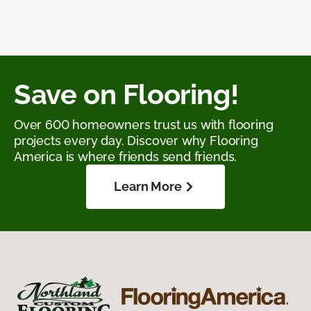
Save on Flooring!
Over 600 homeowners trust us with flooring
projects every day. Discover why Flooring
America is where friends send friends.
Learn More