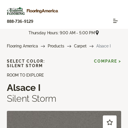
888-736-9129
Thursday Hours: 9:00 AM - 5:00 PM
Flooring America
Products
Carpet
Alsace I
SELECT COLOR:
COMPARE >
SILENT STORM
ROOM TO EXPLORE
Alsace I
Silent Storm