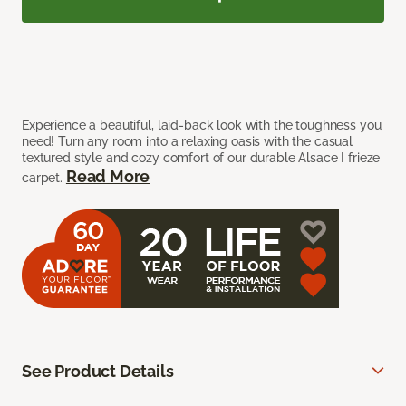
Experience a beautiful, laid-back look with the toughness you
need! Turn any room into a relaxing oasis with the casual
textured style and cozy comfort of our durable Alsace I frieze
Read More
carpet.
See Product Details